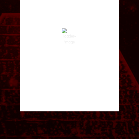
1:36 pm,
Aug 6, 2026
87
°F
Clear Sky
Wind Gust:
4 mph
Clouds:
2%
Visibility:
10 km
Sunrise:
5:59 am
Sunset:
8:35 pm
50 %
1014 hPa
3 mph
Weather from OpenWeatherMap