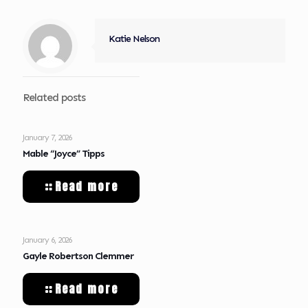
Katie Nelson
Related posts
January 7, 2026
Mable “Joyce” Tipps
Read more
January 6, 2026
Gayle Robertson Clemmer
Read more