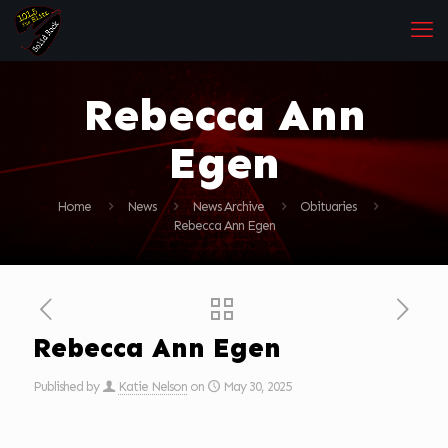
Rebecca Ann
Egen
Home
News
News Archive
Obituaries
Rebecca Ann Egen
Rebecca Ann Egen
Published by
Katie Nelson
on
May 30, 2025