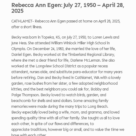
Rebecca Ann Egen: July 27, 1950 – April 28,
2025
CATHLAMET- Rebecca Ann Egen passed at home on April 28, 2025,
after a short illness.
Becky was born in Topeka, KS, on July 27, 1950, to Loren Lewis and
June Hess. She attended William Winlock Miller High School in
Olympia. On December 24, 1983, she married the love of her life,
Daniel Egen. Becky worked at the Timberland Regional Library,
where she met a dear friend for life, Darlene McLernan. She also
worked at the Longview School District as a popular recess
attendant, nurses aide, and substitute para-educator for many years
before retiring. Dan and Becky lived in Cathlamet, WA with a lovely
garden, rose bushes from her sister, a few adopted neighborhood
kitties, and the best neighbors you could ask for, Bobby and
Paige Thompson. Becky loved to watch birds, garden, and
beachcomb for shells and sand dollars. Some amazing family
memories were made during the many trips to Long Beach.
Becky especially loved being a wife, mom, and gramma, and loved
spending quality time with all of her family. She taught us all to love
each other, in spite of our flaws and differences, to
appreciate traditions, however big or small, and to value the time we
have with each other.