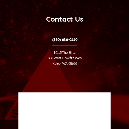
Contact Us
(360) 636-0110
101.5 The Blitz
506 West Cowlitz Way
Kelso, WA 98626
Local Weather
Cowlitz County