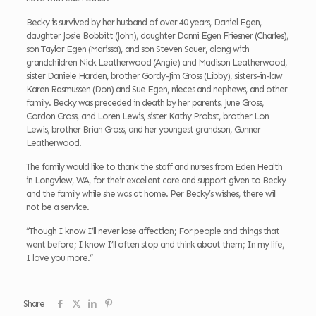
Becky is survived by her husband of over 40 years, Daniel Egen,
daughter Josie Bobbitt (John), daughter Danni Egen Friesner (Charles),
son Taylor Egen (Marissa), and son Steven Sauer, along with
grandchildren Nick Leatherwood (Angie) and Madison Leatherwood,
sister Daniele Harden, brother Gordy-Jim Gross (Libby), sisters-in-law
Karen Rasmussen (Don) and Sue Egen, nieces and nephews, and other
family. Becky was preceded in death by her parents, June Gross,
Gordon Gross, and Loren Lewis, sister Kathy Probst, brother Lon
Lewis, brother Brian Gross, and her youngest grandson, Gunner
Leatherwood.
The family would like to thank the staff and nurses from Eden Health
in Longview, WA, for their excellent care and support given to Becky
and the family while she was at home. Per Becky’s wishes, there will
not be a service.
“Though I know I’ll never lose affection; For people and things that
went before; I know I’ll often stop and think about them; In my life,
I love you more.”
Share