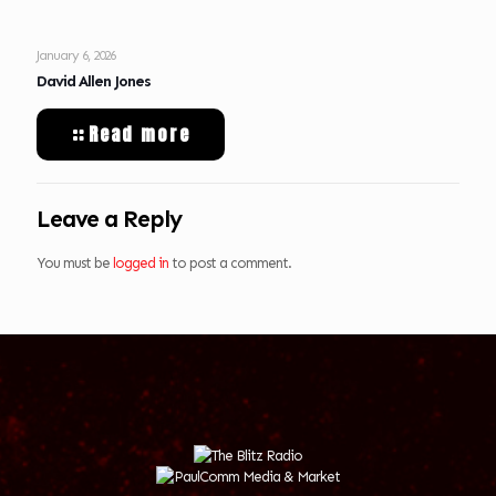
January 6, 2026
David Allen Jones
Read more
Leave a Reply
You must be
logged in
to post a comment.