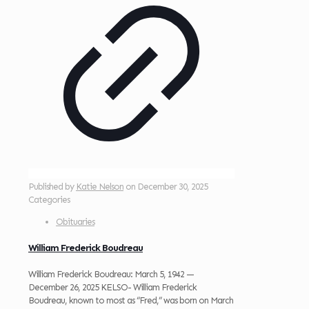
Published by
Katie Nelson
on
December 30, 2025
Categories
Obituaries
William Frederick Boudreau
William Frederick Boudreau: March 5, 1942 —
December 26, 2025 KELSO- William Frederick
Boudreau, known to most as “Fred,” was born on March