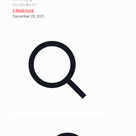
Do you like it?
0
Read more
December 29, 2025