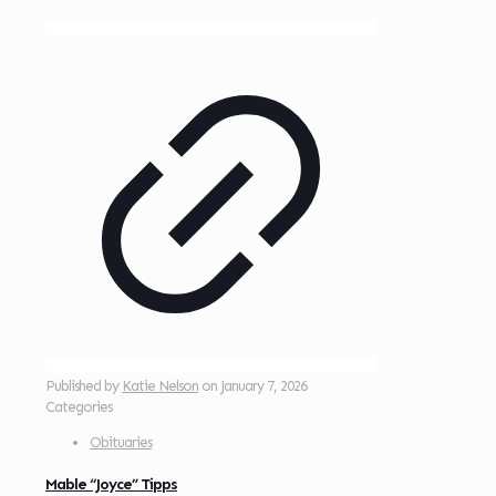
Published by
Katie Nelson
on
January 7, 2026
Categories
Obituaries
Mable “Joyce” Tipps