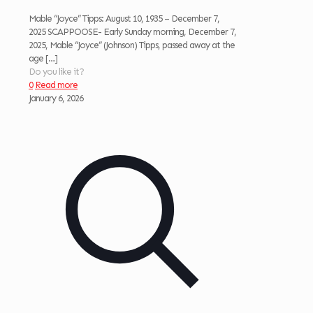
Mable “Joyce” Tipps: August 10, 1935 – December 7,
2025 SCAPPOOSE- Early Sunday morning, December 7,
2025, Mable “Joyce” (Johnson) Tipps, passed away at the
age
[…]
Do you like it?
0
Read more
January 6, 2026