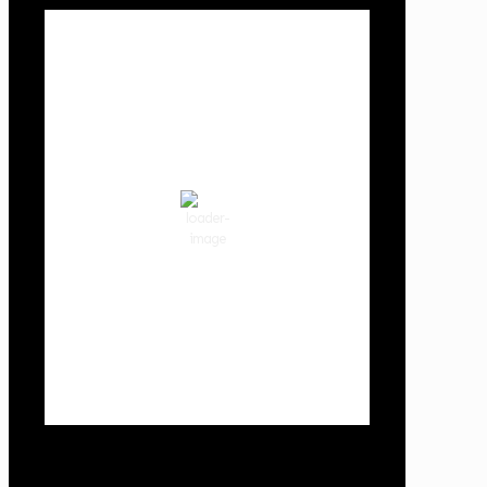
Local Weather
Cowlitz County
9:49 pm,
Aug 6, 2026
68
°F
clear sky
75 %
1014 hPa
2 mph
Wind Gust:
6 mph
Clouds:
0%
Visibility:
10 km
Sunrise:
5:59 am
Sunset:
8:35 pm
Weather from OpenWeatherMap