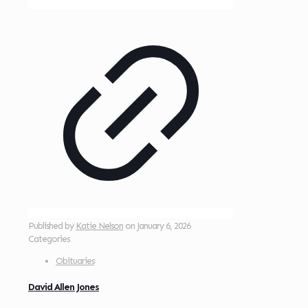
Published by
Katie Nelson
on
January 6, 2026
Categories
Obituaries
David Allen Jones