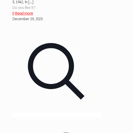
5, 1942, in
[…]
Do you like it?
0
Read more
December 29, 2025