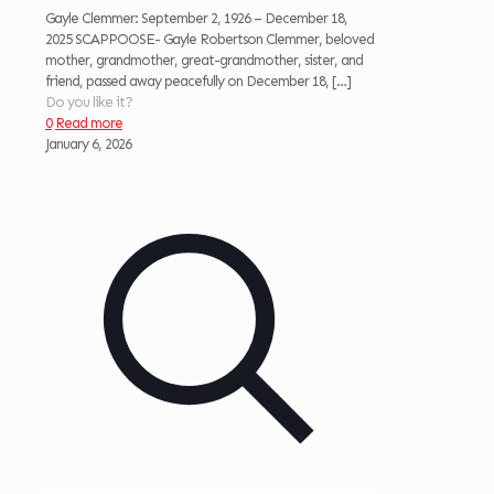
Gayle Clemmer: September 2, 1926 – December 18,
2025 SCAPPOOSE- Gayle Robertson Clemmer, beloved
mother, grandmother, great-grandmother, sister, and
friend, passed away peacefully on December 18,
[…]
Do you like it?
0
Read more
January 6, 2026