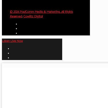
© 2026 PaulComm Media & Marketing. All Rights
Reserved
.
Cowlitz Digital
Listen Live Now
✕