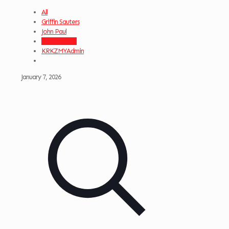
All
Griffin Sauters
John Paul
Katie Nelson
KRKZMYAdmin
January 7, 2026