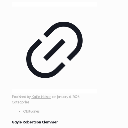
Published by
Katie Nelson
on
January 6, 2026
Categories
Obituaries
Gayle Robertson Clemmer