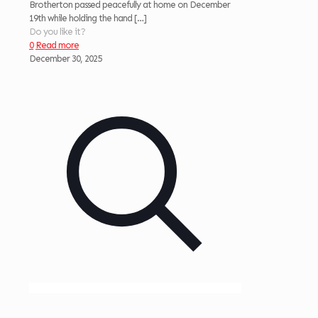
Brotherton passed peacefully at home on December
19th while holding the hand
[…]
Do you like it?
0
Read more
December 30, 2025