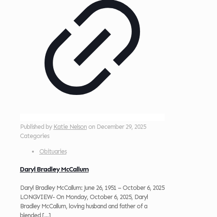
Published by
Katie Nelson
on
December 29, 2025
Categories
Obituaries
Daryl Bradley McCallum
Daryl Bradley McCallum: June 26, 1951 – October 6, 2025
LONGVIEW- On Monday, October 6, 2025, Daryl
Bradley McCallum, loving husband and father of a
blended
[…]