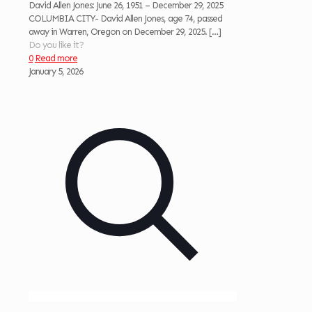
David Allen Jones: June 26, 1951 – December 29, 2025
COLUMBIA CITY- David Allen Jones, age 74, passed
away in Warren, Oregon on December 29, 2025.
[…]
Do you like it?
0
Read more
January 5, 2026