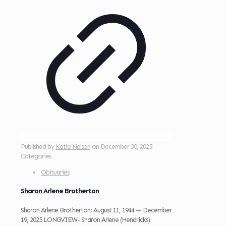
Published by
Katie Nelson
on
December 30, 2025
Categories
Obituaries
Sharon Arlene Brotherton
Sharon Arlene Brotherton: August 11, 1944 — December
19, 2025 LONGVIEW- Sharon Arlene (Hendricks)