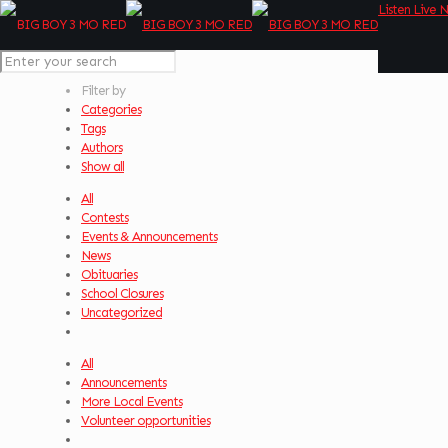
Listen Live 
Filter by
Categories
Tags
Authors
Show all
All
Contests
Events & Announcements
News
Obituaries
School Closures
Uncategorized
All
Announcements
More Local Events
Volunteer opportunities