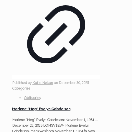
Published by
Katie Nelson
on
December 30, 2025
Categories
Obituaries
Marlene “Meg” Evelyn Gabrielson
Marlene “Meg” Evelyn Gabrielson: November 1, 1934 —
December 23, 2025 LONGVIEW- Marlene Evelyn
Gabrielson (Meg) was born November 1, 1934 in New