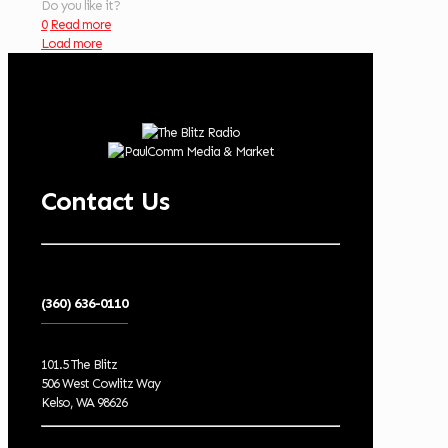
Do you like it?
0
Read more
Load more
Contact Us
(360) 636-0110
101.5 The Blitz
506 West Cowlitz Way
Kelso, WA 98626