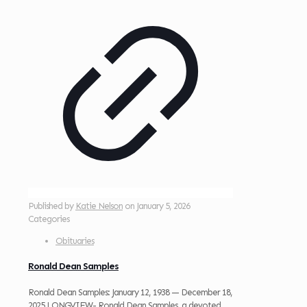
Published by
Katie Nelson
on
January 5, 2026
Categories
Obituaries
Ronald Dean Samples
Ronald Dean Samples: January 12, 1938 — December 18,
2025 LONGVIEW- Ronald Dean Samples, a devoted