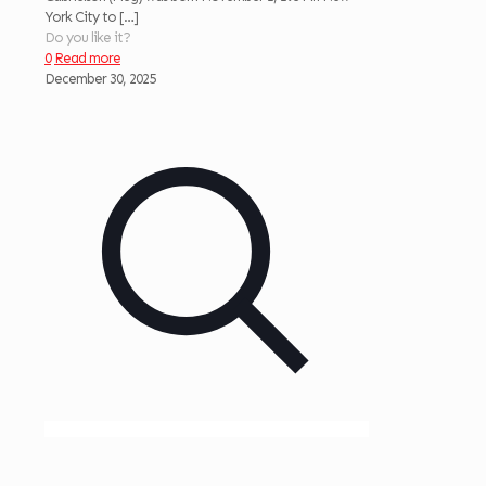
York City to
[…]
Do you like it?
0
Read more
December 30, 2025