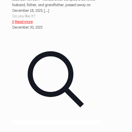
husband, father, and grandfather, passed away on
December 18, 2025,
[…]
Do you like it?
0
Read more
December 30, 2025