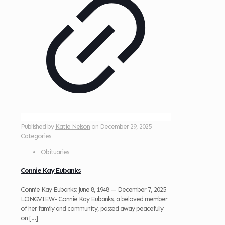
Published by
Katie Nelson
on
December 29, 2025
Categories
Obituaries
Connie Kay Eubanks
Connie Kay Eubanks: June 8, 1948 — December 7, 2025
LONGVIEW- Connie Kay Eubanks, a beloved member
of her family and community, passed away peacefully
on
[…]