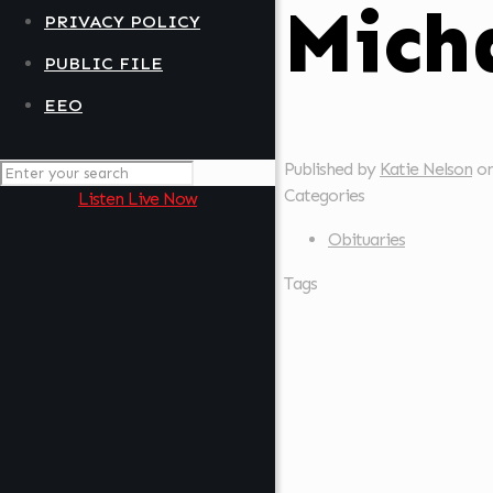
Mich
PRIVACY POLICY
PUBLIC FILE
EEO
Published by
Katie Nelson
o
Categories
Listen Live Now
Obituaries
Tags