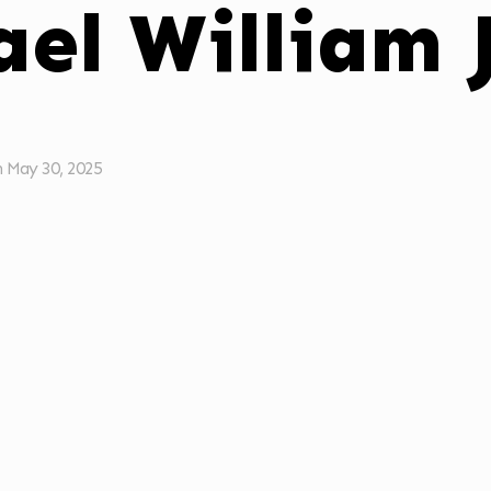
ael William
n
May 30, 2025