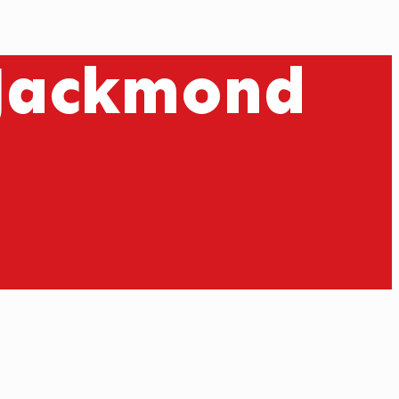
 Jackmond