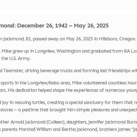
mond: December 26, 1942 – May 26, 2025
Jackmond, 82, passed away on May 26, 2025 in Hillsboro, Oregon.
 Mike grew up in Longview, Washington and graduated from RA Long
n the U.S. Army.
ud Teamster, driving beverage trucks and forming last friendships w
orts in the Longview/Kelso area, Mike volunteered countless hours 
rs. His dedication helped shape the experiences of numerous young
d joy in rescuing turtles, creating a special sanctuary for them that 
 stores – a pastime that brought him simple pleasures and unexpecte
rother Arnold Jackmond (Colleen), daughters, Jennifer Jackmond Bur
s parents Marshall William and Bertha Jackmond, brothers James “Ja