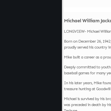
Michael William Jack
LONGVIEW- Michael William 
Born on December 26, 1942,
proudly served his country i
Mike built a career as a pro
Deeply committed to youth sp
baseball games for many yea
In his later years, Mike foun
treasure hunting at Goodwill
Michael is survived by his b
was preceded in death by hi
Terhune .