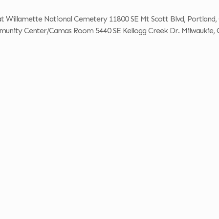
at Willamette National Cemetery 11800 SE Mt Scott Blvd, Portland, 
mmunity Center/Camas Room 5440 SE Kellogg Creek Dr. Milwaukie,