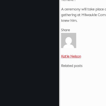
A ceremony will take place 
gathering at Milwaukie Co
knew him.
Share
Katie Nelson
Related posts