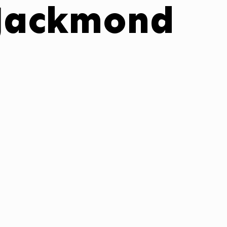
 Jackmond