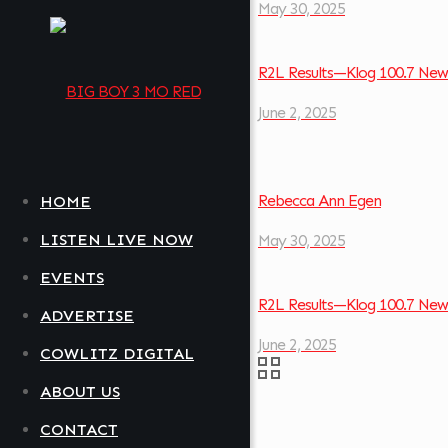
May 30, 2025
R2L Results—Klog 100.7 New
June 2, 2025
Rebecca Ann Egen
HOME
LISTEN LIVE NOW
May 30, 2025
EVENTS
R2L Results—Klog 100.7 New
ADVERTISE
June 2, 2025
COWLITZ DIGITAL
ABOUT US
CONTACT