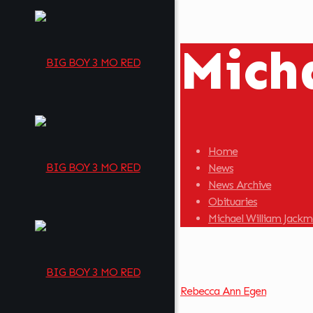
Mich
Home
News
News Archive
Obituaries
Michael William Jack
Rebecca Ann Egen