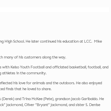
 High School. He later continued his education at LCC. Mike
ith many of his customers along the way.
with Kelso Youth Football and officiated basketball, football, and
 athletes in the community.
reflected his love for animals and the outdoors. He also enjoyed
d finds that he loved to share.
ns (Derek) and Trina McKee (Pete), grandson Jacob Garibaldo. He
ck” Jackmond, Oliver “Bryant” Jackmond, and sister S. Denise