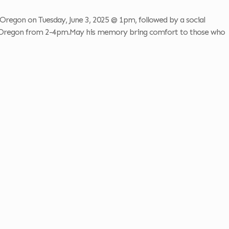
Oregon on Tuesday, June 3, 2025 @ 1pm, followed by a social
 Oregon from 2-4pm.May his memory bring comfort to those who