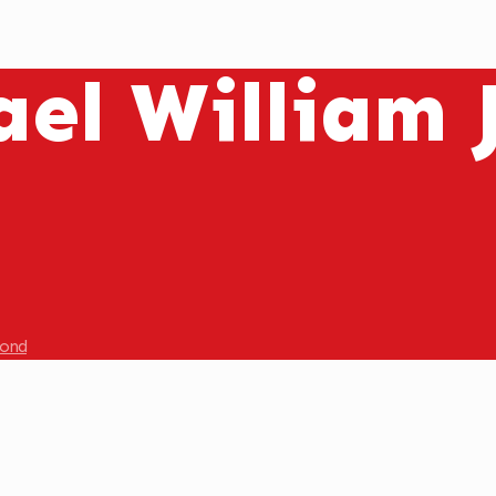
ael William
mond