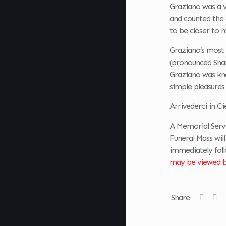
Graziano was a v
and counted the
to be closer to h
Graziano’s most 
(pronounced Shah
Graziano was kno
simple pleasures 
Arrivederci in Ci
A Memorial Servi
Funeral Mass will
immediately foll
may be viewed by
Share