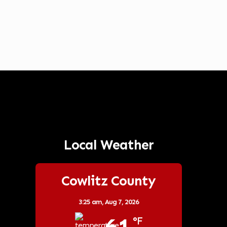
Local Weather
Cowlitz County
3:25 am,
Aug 7, 2026
°F