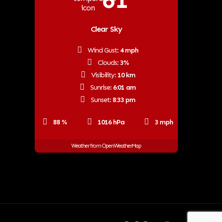
61
Clear Sky
Wind Gust:
4 mph
Clouds:
3%
Visibility:
10 km
Sunrise:
6:01 am
Sunset:
8:33 pm
88 %
1016 hPa
3 mph
Weather from OpenWeatherMap