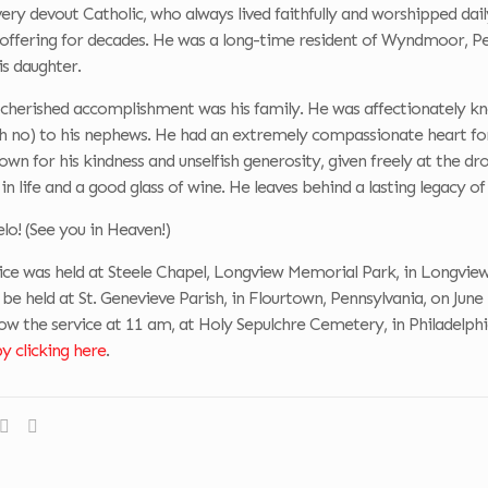
ery devout Catholic, who always lived faithfully and worshipped dail
 offering for decades. He was a long-time resident of Wyndmoor, 
is daughter.
cherished accomplishment was his family. He was affectionately kn
 no) to his nephews. He had an extremely compassionate heart for h
wn for his kindness and unselfish generosity, given freely at the dro
in life and a good glass of wine. He leaves behind a lasting legacy of 
elo! (See you in Heaven!)
ce was held at Steele Chapel, Longview Memorial Park, in Longview,
 be held at St. Genevieve Parish, in Flourtown, Pennsylvania, on Jun
ow the service at 11 am, at Holy Sepulchre Cemetery, in Philadelphi
 clicking here
.