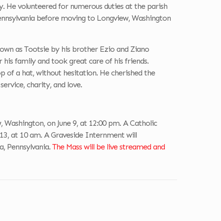
y. He volunteered for numerous duties at the parish
Pennsylvania before moving to Longview, Washington
own as Tootsie by his brother Ezio and Ziano
is family and took great care of his friends.
p of a hat, without hesitation. He cherished the
service, charity, and love.
 Washington, on June 9, at 12:00 pm. A Catholic
e 13, at 10 am. A Graveside Internment will
a, Pennsylvania.
The Mass will be live streamed and