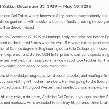
l Zotto: December 22, 1939 — May 19, 2025
ano Del Zotto, widely known as Gary, passed away suddenly, but p
uished gentleman with a quick wit and a friendly greeting to everyon
ill be deeply missed.
n on December 22, 1939 in Maniago, Italy and baptized before Epip
ted to the United States when he was 15 ½ years old. He graduated
lor of Science degree in Engineering at La Salle College and Master
entrepreneur and started DZM Enterprises, a company specializing i
he semi-retired. For many years he was a substitute teacher, for th
nd Spanish; a job he found very meaningful.
ove of knowledge, languages, word search puzzles, and reading cr
obby, and visiting with other members. He liked going to the librar
avored classic TV, a good Western, and intellectual game shows. He w
 his only child, a daughter, Christina Del Zotto; a younger brother 
s and nephews. He is preceded in death by his parents, three brothe