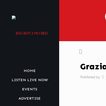
Grazi
HOME
Published by
LISTEN LIVE NOW
EVENTS
ADVERTISE