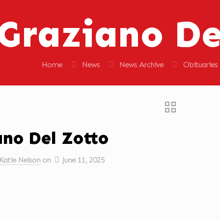
Graziano De
Home
News
News Archive
Obituaries
ano Del Zotto
Katie Nelson
on
June 11, 2025