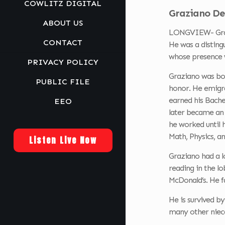
COWLITZ DIGITAL
Graziano De
ABOUT US
LONGVIEW- Grazi
CONTACT
He was a disting
whose presence w
PRIVACY POLICY
Graziano was bor
PUBLIC FILE
honor. He emigra
earned his Bache
EEO
later became an 
he worked until 
Math, Physics, a
Listen Live Now
Graziano had a l
reading in the l
McDonald’s. He f
He is survived by
many other niece