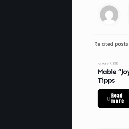
Related posts
January 7, 2026
Mable “Jo
Tipps
Read
more