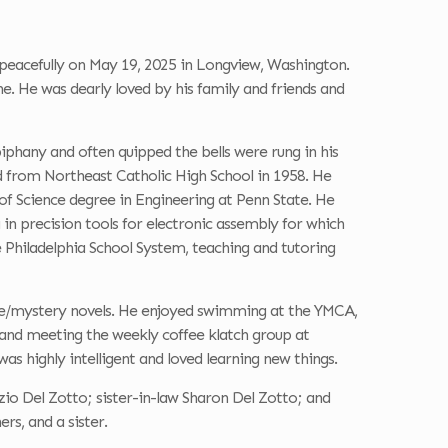
eacefully on May 19, 2025 in Longview, Washington.
e. He was dearly loved by his family and friends and
hany and often quipped the bells were rung in his
 from Northeast Catholic High School in 1958. He
 of Science degree in Engineering at Penn State. He
n precision tools for electronic assembly for which
e Philadelphia School System, teaching and tutoring
ime/mystery novels. He enjoyed swimming at the YMCA,
y and meeting the weekly coffee klatch group at
as highly intelligent and loved learning new things.
Ezio Del Zotto; sister-in-law Sharon Del Zotto; and
rs, and a sister.