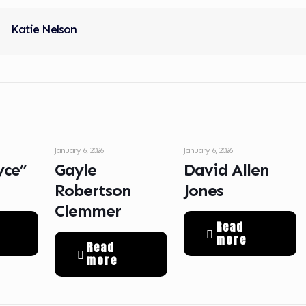
Katie Nelson
January 6, 2026
January 6, 2026
yce”
Gayle
David Allen
Robertson
Jones
Clemmer
Read
more
Read
more