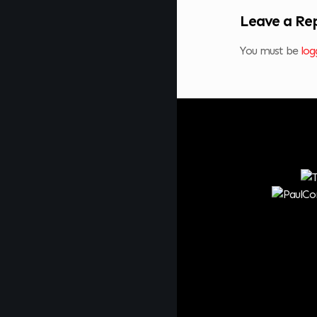
Leave a Re
You must be
log