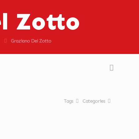
l Zotto
Graziano Del Zotto
Tags
Categories