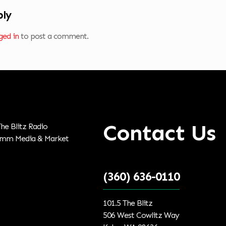
ply
ged in
to post a comment.
Contact Us
(360) 636-0110
101.5 The Blitz
506 West Cowlitz Way