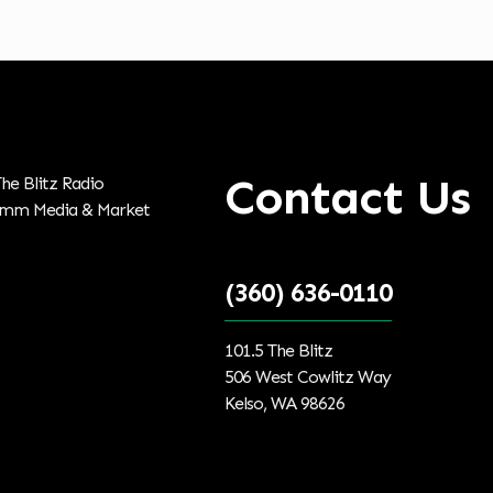
Contact Us
(360) 636-0110
101.5 The Blitz
506 West Cowlitz Way
Kelso, WA 98626