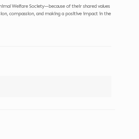
nimal Welfare Society—because of their shared values
sion, compassion, and making a positive impact in the