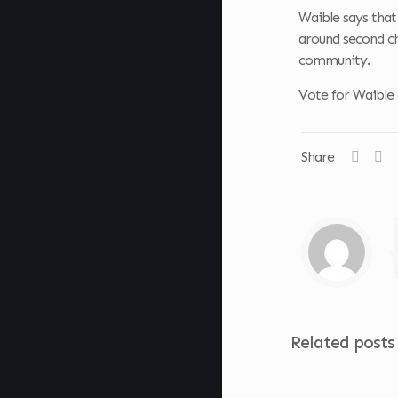
Waible says that
around second ch
community.
Vote for Waible
Share
Related posts