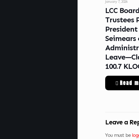
January 7, 2026
LCC Board
Trustees 
President
Seimears 
Administr
Leave—Cla
100.7 KL
Read m
Leave a Re
You must be
log