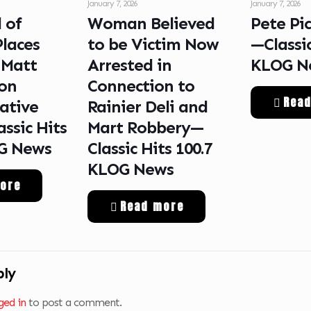
January 7, 2026
January 7, 2026
 of
Woman Believed
Pete Pi
Places
to be Victim Now
—Classic
 Matt
Arrested in
KLOG N
on
Connection to
Rea
ative
Rainier Deli and
ssic Hits
Mart Robbery—
OG News
Classic Hits 100.7
KLOG News
ore
Read more
ply
ged in
to post a comment.