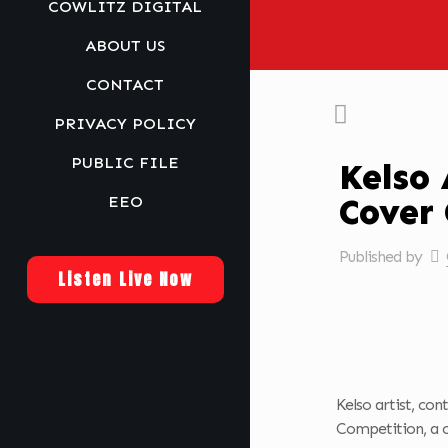
COWLITZ DIGITAL
ABOUT US
CONTACT
PRIVACY POLICY
PUBLIC FILE
Kelso 
Cover
EEO
Published by
Listen Live Now
Kelso artist, co
Competition, a 