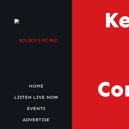
Ke
Co
HOME
LISTEN LIVE NOW
EVENTS
ADVERTISE