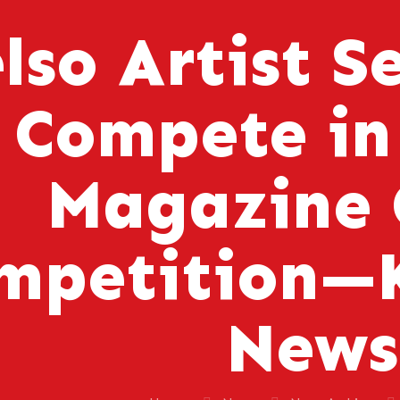
lso Artist S
Compete in
Magazine 
mpetition—K
News