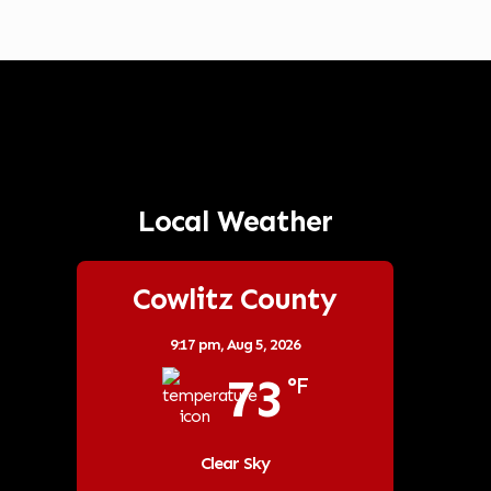
Local Weather
Cowlitz County
9:17 pm,
Aug 5, 2026
73
°F
Clear Sky