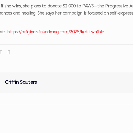
 if she wins, she plans to donate $2,000 to PAWS—the Progressive A
ances and healing. She says her campaign is focused on self-expres
 at:
https://originals.inkedmag.com/2025/kelsi-waible
Griffin Sauters