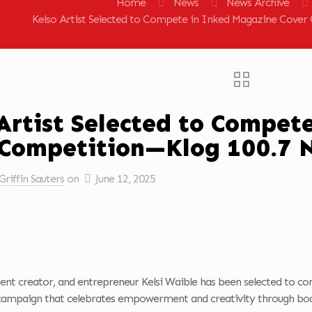
Home
News
News Archive
Kelso Artist Selected to Compete in Inked Magazine Cove
Artist Selected to Compet
 Competition—Klog 100.7 
Griffin Sauters
on
June 12, 2025
ntent creator, and entrepreneur Kelsi Waible has been selected to c
campaign that celebrates empowerment and creativity through bod