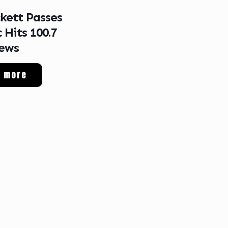
ckett Passes
 Hits 100.7
ews
d more