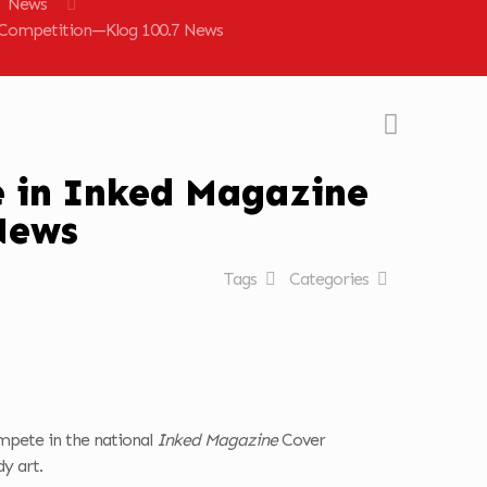
News
r Competition—Klog 100.7 News
e in Inked Magazine
News
Tags
Categories
ompete in the national
Inked Magazine
Cover
y art.