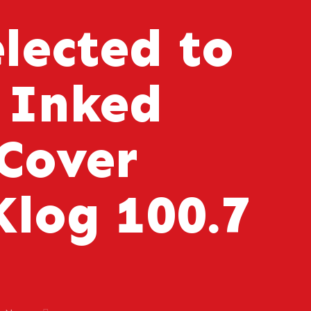
elected to
 Inked
Cover
log 100.7