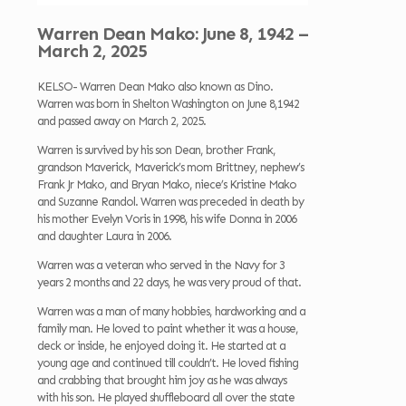
Warren Dean Mako: June 8, 1942 –
March 2, 2025
KELSO- Warren Dean Mako also known as Dino.
Warren was born in Shelton Washington on June 8,1942
and passed away on March 2, 2025.
Warren is survived by his son Dean, brother Frank,
grandson Maverick, Maverick’s mom Brittney, nephew’s
Frank Jr Mako, and Bryan Mako, niece’s Kristine Mako
and Suzanne Randol. Warren was preceded in death by
his mother Evelyn Voris in 1998, his wife Donna in 2006
and daughter Laura in 2006.
Warren was a veteran who served in the Navy for 3
years 2 months and 22 days, he was very proud of that.
Warren was a man of many hobbies, hardworking and a
family man. He loved to paint whether it was a house,
deck or inside, he enjoyed doing it. He started at a
young age and continued till couldn’t. He loved fishing
and crabbing that brought him joy as he was always
with his son. He played shuffleboard all over the state