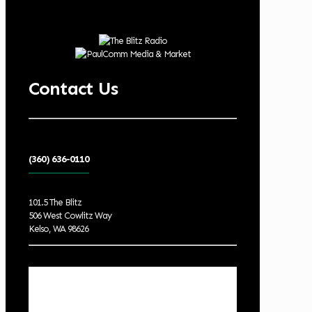
Contact Us
(360) 636-0110
101.5 The Blitz
506 West Cowlitz Way
Kelso, WA 98626
Local Weather
Cowlitz County