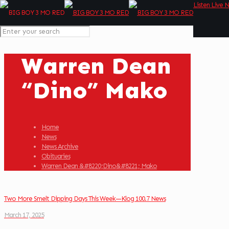
Listen Live 
Warren Dean
“Dino” Mako
Home
News
News Archive
Obituaries
Warren Dean &#8220;Dino&#8221; Mako
Two More Smelt Dipping Days This Week—Klog 100.7 News
March 17, 2025