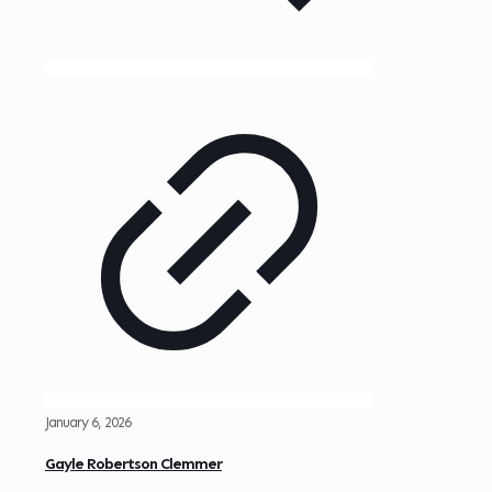
January 6, 2026
Gayle Robertson Clemmer