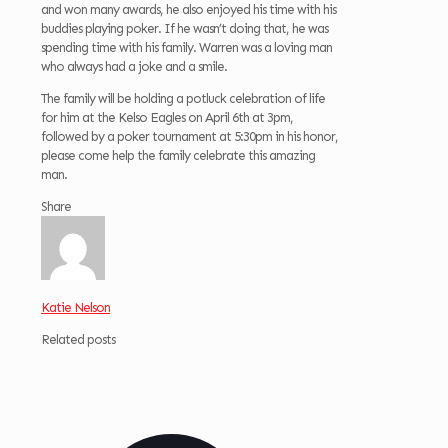
and won many awards, he also enjoyed his time with his
buddies playing poker. If he wasn’t doing that, he was
spending time with his family. Warren was a loving man
who always had a joke and a smile.
The family will be holding a potluck celebration of life
for him at the Kelso Eagles on April 6th at 3pm,
followed by a poker tournament at 5:30pm in his honor,
please come help the family celebrate this amazing
man.
Share
Katie Nelson
Related posts