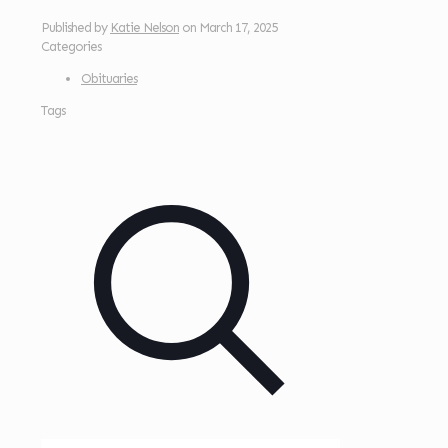
Published by
Katie Nelson
on
March 17, 2025
Categories
Obituaries
Tags