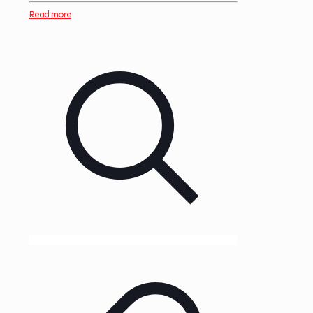
Read more