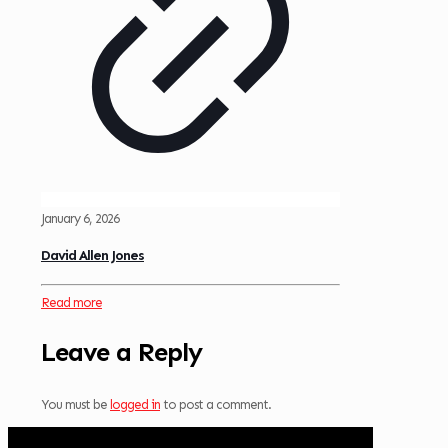
January 6, 2026
David Allen Jones
Read more
Leave a Reply
You must be
logged in
to post a comment.