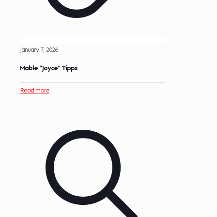
January 7, 2026
Mable “Joyce” Tipps
Read more