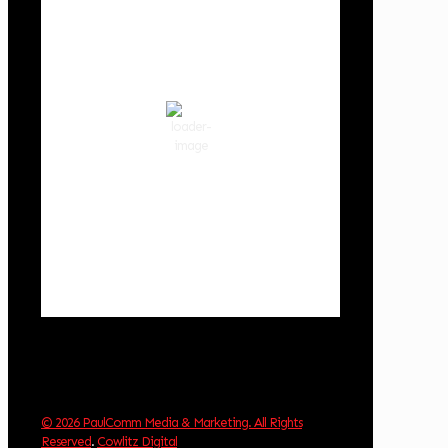
2:17 am,
Aug 8, 2026
58
°F
clear sky
86 %
1018 hPa
3 mph
Wind Gust:
3 mph
Clouds:
0%
Visibility:
10 km
Sunrise:
6:02 am
Sunset:
8:32 pm
Weather from OpenWeatherMap
© 2026 PaulComm Media & Marketing. All Rights
Reserved
.
Cowlitz Digital