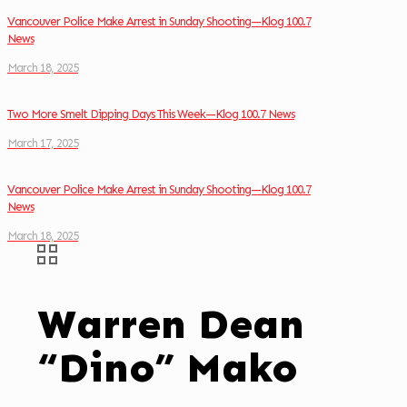
Vancouver Police Make Arrest in Sunday Shooting—Klog 100.7
News
March 18, 2025
Two More Smelt Dipping Days This Week—Klog 100.7 News
March 17, 2025
Vancouver Police Make Arrest in Sunday Shooting—Klog 100.7
News
March 18, 2025
Warren Dean
“Dino” Mako