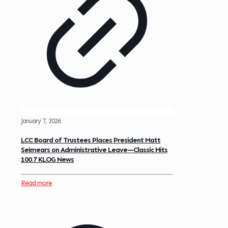
January 7, 2026
LCC Board of Trustees Places President Matt
Seimears on Administrative Leave—Classic Hits
100.7 KLOG News
Read more