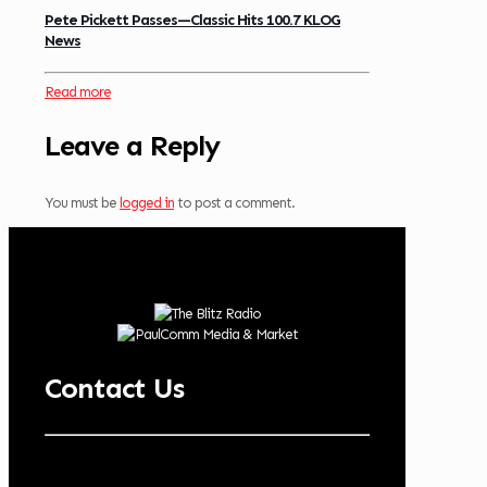
Pete Pickett Passes—Classic Hits 100.7 KLOG
News
Read more
Leave a Reply
You must be
logged in
to post a comment.
Contact Us