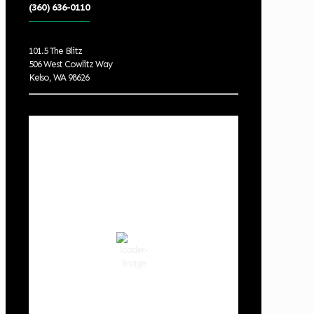
(360) 636-0110
101.5 The Blitz
506 West Cowlitz Way
Kelso, WA 98626
Local Weather
Cowlitz County
3:28 am,
Aug 6, 2026
61
°F
clear sky
89 %
1013 hPa
3 mph
Wind Gust:
6 mph
Clouds:
0%