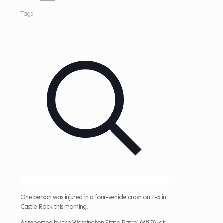
Tags
One person was injured in a four-vehicle crash on I-5 in
Castle Rock this morning.
As reported by the Washington State Patrol (WSP), at