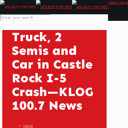
Listen Live 
Truck, 2
Semis and
Car in Castle
Rock I-5
Crash—KLOG
100.7 News
Home