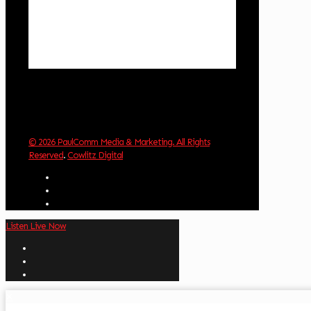
Visibility:
10 km
Sunrise:
5:59 am
Sunset:
8:35 pm
Weather from OpenWeatherMap
© 2026 PaulComm Media & Marketing. All Rights
Reserved
.
Cowlitz Digital
Listen Live Now
✕