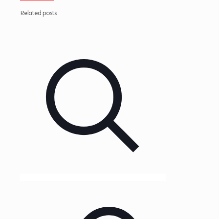
Related posts