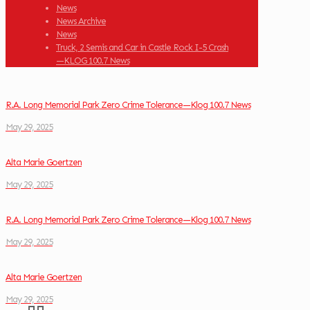
News
News Archive
News
Truck, 2 Semis and Car in Castle Rock I-5 Crash
—KLOG 100.7 News
R.A. Long Memorial Park Zero Crime Tolerance—Klog 100.7 News
May 29, 2025
Alta Marie Goertzen
May 29, 2025
R.A. Long Memorial Park Zero Crime Tolerance—Klog 100.7 News
May 29, 2025
Alta Marie Goertzen
May 29, 2025