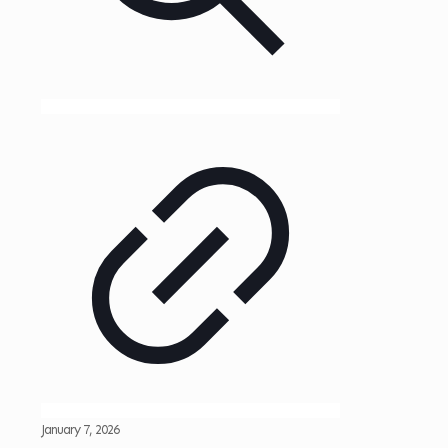
January 7, 2026