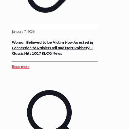
January 7, 2026
Woman Believed to be Victim Now Arrested in
Connection to Rainier Deli and Mart Robbery—
Classic Hits 100.7 KLOG News
Read more