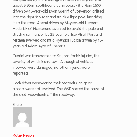
about 5:50am southbound at milepost 48, a Ram 1500
driven by 45-year-old Ryan Guerini of Stevenson drifted
into the right shoulder and struck a light pole, knocking
it to the road. A semi driven by 61-year-old Herbert
Haubrick of Montesano swerved to avoid the pole and
struck a semi driven by
25-year-old Isse Ali of Portland.
Ali then swerved and hit a Hyundai Tucson driven by 45-
year-old Adam Ayre of Chehalis.
Guerini was transported to St. John for his injuries, the
severity of which is unknown. Although all vehicles
involved were damaged, no other injuries were
reported.
Each driver was wearing their seatbelts, drugs or
alcohol were not involved. The WSP stated the cause of
the crash was wheels off the roadway.
Share
Katie Nelson