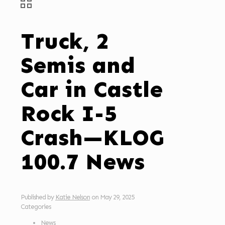
Truck, 2
Semis and
Car in Castle
Rock I-5
Crash—KLOG
100.7 News
Published by
Katie Nelson
on
May 29, 2025
Categories
News