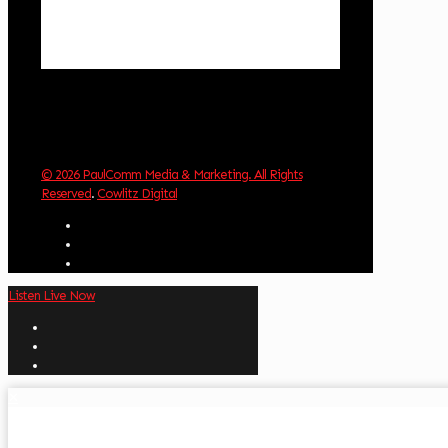
Sunrise:
6:03 am
Sunset:
8:30 pm
Weather from OpenWeatherMap
© 2026 PaulComm Media & Marketing. All Rights
Reserved
.
Cowlitz Digital
Listen Live Now
✕