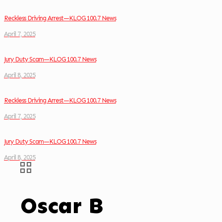
Reckless Driving Arrest—KLOG 100.7 News
April 7, 2025
Jury Duty Scam—KLOG 100.7 News
April 8, 2025
Reckless Driving Arrest—KLOG 100.7 News
April 7, 2025
Jury Duty Scam—KLOG 100.7 News
April 8, 2025
Oscar B