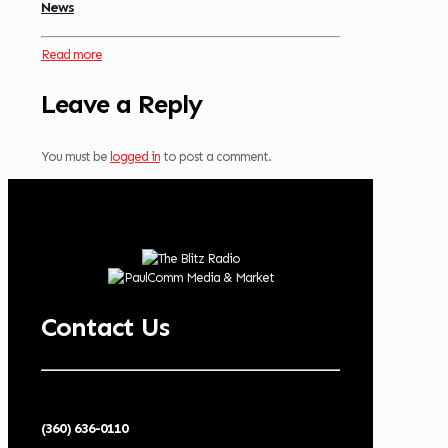
News
Read more
Leave a Reply
You must be
logged in
to post a comment.
Contact Us
(360) 636-0110