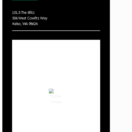
101.5 The Blitz
506 West Cowlitz Way
Kelso, WA 98626
Local Weather
Cowlitz County
8:06 pm,
Aug 9, 2026
67
°F
clear sky
69 %
1016 hPa
3 mph
Wind Gust:
9 mph
Clouds:
1%
Visibility:
10 km