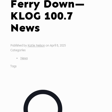
Ferry Down—
KLOG 100.7
News
Published by
Katie Nelson
on
April 8, 2025
Categories
News
Tags