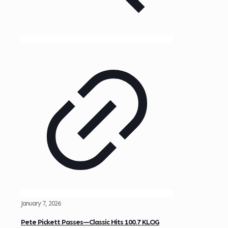
January 7, 2026
Pete Pickett Passes—Classic Hits 100.7 KLOG