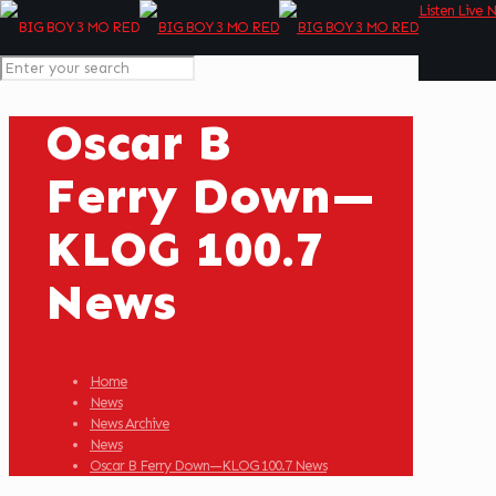
Listen Live 
Oscar B
Ferry Down—
KLOG 100.7
News
Home
News
News Archive
News
Oscar B Ferry Down—KLOG 100.7 News