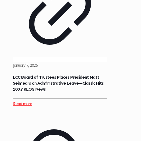
January 7, 2026
LCC Board of Trustees Places President Matt
Seimears on Administrative Leave—Classic Hits
100.7 KLOG News
Read more