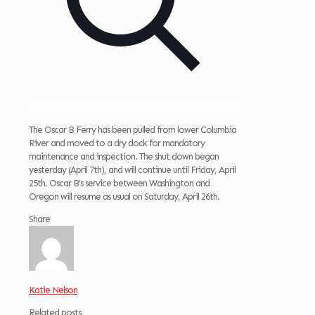
The Oscar B Ferry has been pulled from lower Columbia
River and moved to a dry dock for mandatory
maintenance and inspection. The shut down began
yesterday (April 7th), and will continue until Friday, April
25th. Oscar B’s service between Washington and
Oregon will resume as usual on Saturday, April 26th.
Share
Katie Nelson
Related posts