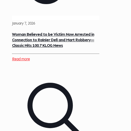
January 7, 2026
Woman Believed to be Victim Now Arrested in
Connection to Rainier Deli and Mart Robbery—
Classic Hits 100.7 KLOG News
Read more