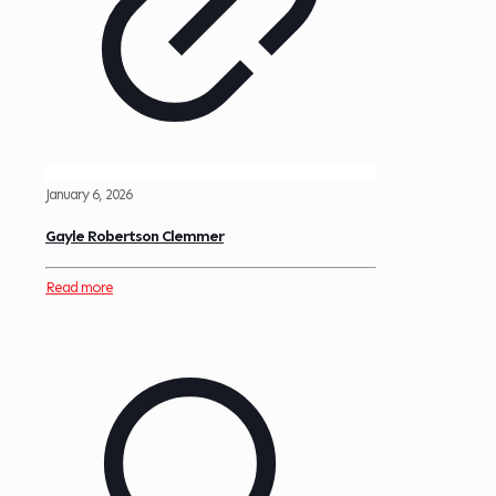
January 6, 2026
Gayle Robertson Clemmer
Read more