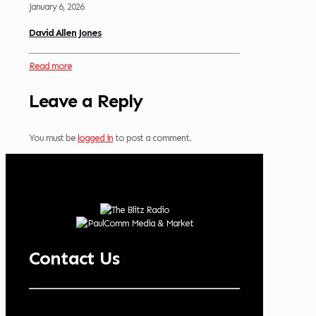
January 6, 2026
David Allen Jones
Read more
Leave a Reply
You must be
logged in
to post a comment.
Contact Us