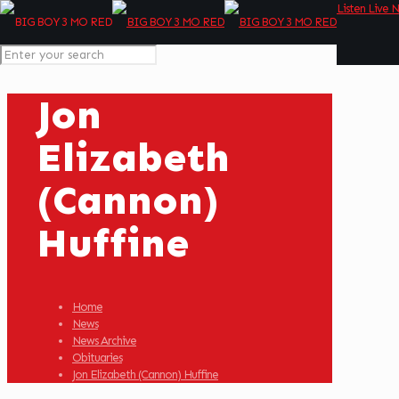
Listen Live 
Jon
Elizabeth
(Cannon)
Huffine
Home
News
News Archive
Obituaries
Jon Elizabeth (Cannon) Huffine