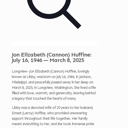
Jon Elizabeth (Cannon) Huffine:
July 16, 1946 — March 8, 2025
Longview- Jon Elizabeth (Cannon) Huffine, lovingly
known as Libby, was born on July 16, 1946, in Jackson,
Mississippi, and peacefully passed away in her sleep on
March 8, 2025, in Longview, Washington. She lived a life
filled with love, warmth, and generosity, leaving behind
a legacy that touched the hearts of many.
Libby was a devoted wife of 20 years to her husband,
Ernest (Leroy) Huffine, who provided unwavering
support throughout their life together. Her family
meant everything to her, and she took immense pride