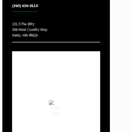
(360) 636-0110
101.5 The Blitz
506 West Cowlitz Way
Kelso, WA 98626
Local Weather
Cowlitz County
10:01 pm,
Aug 8, 2026
65
°F
clear sky
68 %
1019 hPa
3 mph
Wind Gust:
3 mph