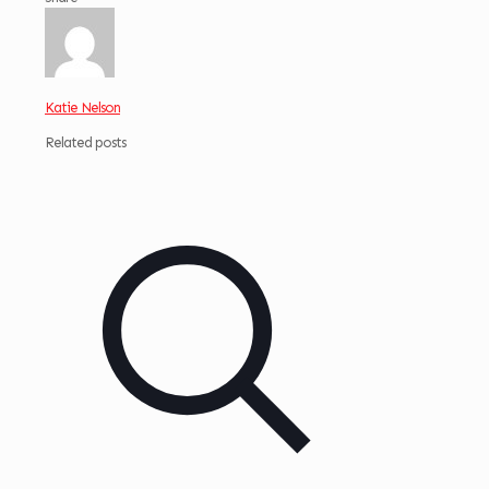
Katie Nelson
Related posts