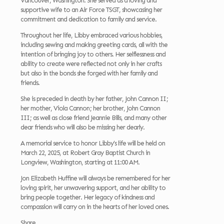
Vancouver, Washington. She served as a loving and
supportive wife to an Air Force TSGT, showcasing her
commitment and dedication to family and service.
Throughout her life, Libby embraced various hobbies,
including sewing and making greeting cards, all with the
intention of bringing joy to others. Her selflessness and
ability to create were reflected not only in her crafts
but also in the bonds she forged with her family and
friends.
She is preceded in death by her father, John Cannon II;
her mother, Viola Cannon; her brother, John Cannon
III; as well as close friend Jeannie Bills, and many other
dear friends who will also be missing her dearly.
A memorial service to honor Libby’s life will be held on
March 22, 2025, at Robert Gray Baptist Church in
Longview, Washington, starting at 11:00 AM.
Jon Elizabeth Huffine will always be remembered for her
loving spirit, her unwavering support, and her ability to
bring people together. Her legacy of kindness and
compassion will carry on in the hearts of her loved ones.
Share