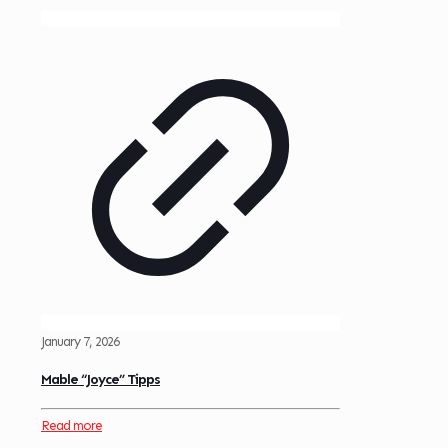
January 7, 2026
Mable “Joyce” Tipps
Read more