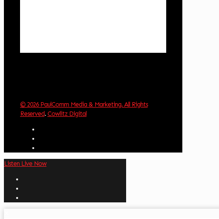
Clouds:
6%
Visibility:
10 km
Sunrise:
6:02 am
Sunset:
8:32 pm
Weather from OpenWeatherMap
© 2026 PaulComm Media & Marketing. All Rights
Reserved
.
Cowlitz Digital
Listen Live Now
✕