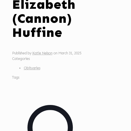
Elizabeth
(Cannon)
Huffine
Published by
Katie Nelson
on
March 31, 2025
Categories
Obituaries
Tags