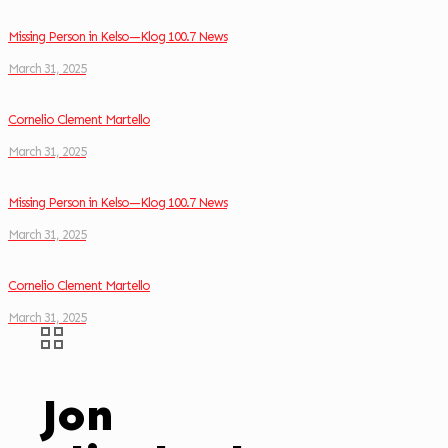
Missing Person in Kelso—Klog 100.7 News
March 31, 2025
Cornelio Clement Martello
March 31, 2025
Missing Person in Kelso—Klog 100.7 News
March 31, 2025
Cornelio Clement Martello
March 31, 2025
Jon