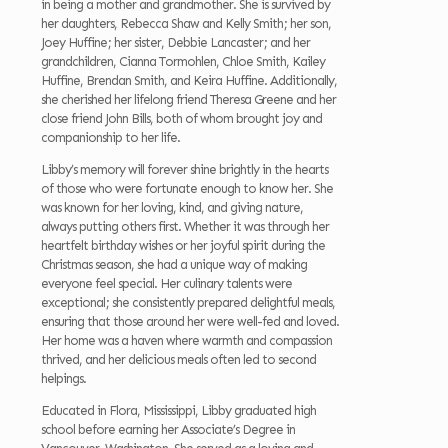
in being a mother and grandmother. She is survived by
her daughters, Rebecca Shaw and Kelly Smith; her son,
Joey Huffine; her sister, Debbie Lancaster; and her
grandchildren, Cianna Tormohlen, Chloe Smith, Kailey
Huffine, Brendan Smith, and Keira Huffine. Additionally,
she cherished her lifelong friend Theresa Greene and her
close friend John Bills, both of whom brought joy and
companionship to her life.
Libby’s memory will forever shine brightly in the hearts
of those who were fortunate enough to know her. She
was known for her loving, kind, and giving nature,
always putting others first. Whether it was through her
heartfelt birthday wishes or her joyful spirit during the
Christmas season, she had a unique way of making
everyone feel special. Her culinary talents were
exceptional; she consistently prepared delightful meals,
ensuring that those around her were well-fed and loved.
Her home was a haven where warmth and compassion
thrived, and her delicious meals often led to second
helpings.
Educated in Flora, Mississippi, Libby graduated high
school before earning her Associate’s Degree in