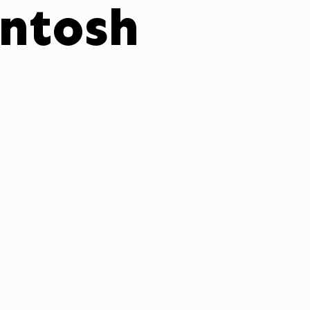
ntosh