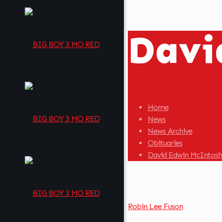
Davi
Home
News
News Archive
Obituaries
David Edwin McIntosh
Robin Lee Fuson