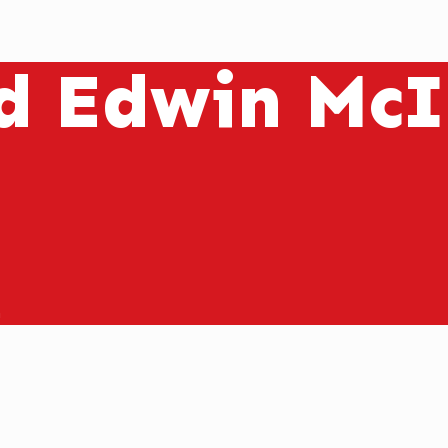
d Edwin McI