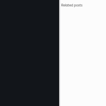
Related posts