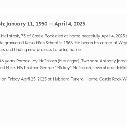
: January 11, 1950 — April 4, 2025
Intosh, 75 of Castle Rock died at home peacefully April 4, 2025 a
e graduated Kelso High School in 1968. He began his career at Weyh
ars and finding new projects to bring home.
of 46 years Pamela Joy McIntosh (Messinger). Two sons Anthony Ja
nd Mike. His brother George “Mickey” McIntosh, several grandchildr
ld on Friday April 25, 2025 at Hubbard Funeral Home, Castle Rock W