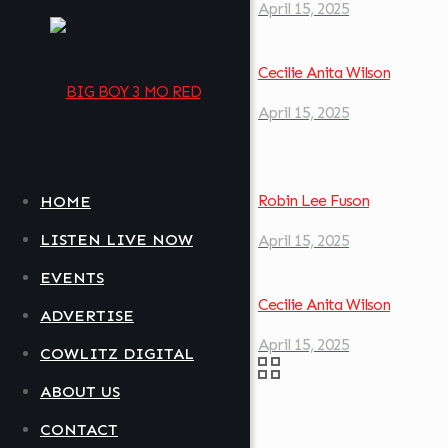
April 15, 2025
Cecilie Anita Wilson
April 15, 2025
Robin Lee Fuson
HOME
LISTEN LIVE NOW
April 15, 2025
EVENTS
Cecilie Anita Wilson
ADVERTISE
April 15, 2025
COWLITZ DIGITAL
ABOUT US
CONTACT