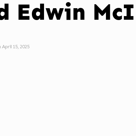
d Edwin McI
n
April 15, 2025