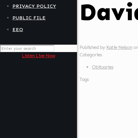
Davi
PRIVACY POLICY
PUBLIC FILE
EEO
Published by
Katie Nelson
o
Categories
Listen Live Now
Obituaries
Tags