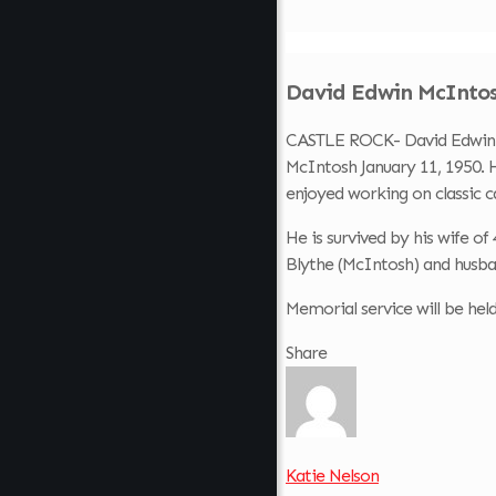
David Edwin McIntosh
CASTLE ROCK- David Edwin Mc
McIntosh January 11, 1950. H
enjoyed working on classic c
He is survived by his wife 
Blythe (McIntosh) and husba
Memorial service will be he
Share
Katie Nelson