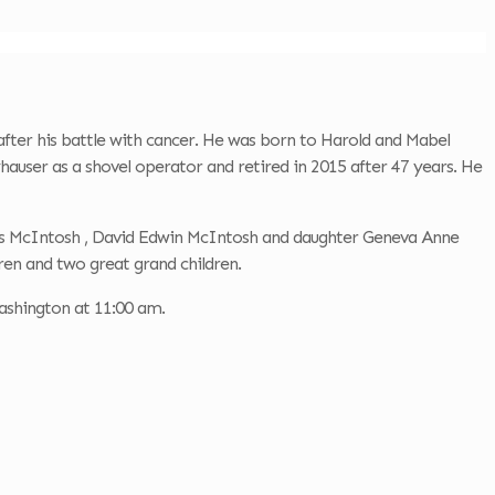
fter his battle with cancer. He was born to Harold and Mabel
auser as a shovel operator and retired in 2015 after 47 years. He
mes McIntosh , David Edwin McIntosh and daughter Geneva Anne
en and two great grand children.
ashington at 11:00 am.