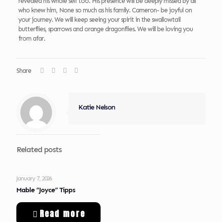
revealed his whole self too. His presence will be deeply missed by all
who knew him, None so much as his family. Cameron- be joyful on
your journey. We will keep seeing your spirit in the swallowtail
butterflies, sparrows and orange dragonflies. We will be loving you
from afar.
Share
Katie Nelson
Related posts
January 7, 2026
Mable “Joyce” Tipps
Read more