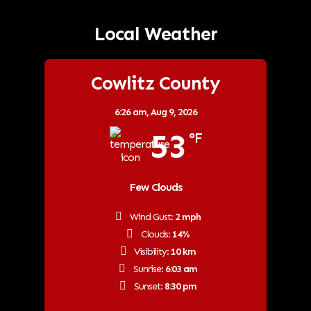
Local Weather
Cowlitz County
6:26 am,
Aug 9, 2026
53
°F
Few Clouds
Wind Gust:
2 mph
Clouds:
14%
Visibility:
10 km
Sunrise:
6:03 am
Sunset:
8:30 pm