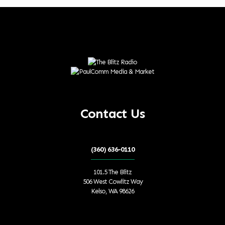
Contact Us
(360) 636-0110
101.5 The Blitz
506 West Cowlitz Way
Kelso, WA 98626