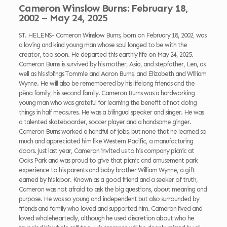
Cameron Winslow Burns: February 18,
2002 – May 24, 2025
ST. HELENS- Cameron Winslow Burns, born on February 18, 2002, was
a loving and kind young man whose soul longed to be with the
creator, too soon. He departed this earthly life on May 24, 2025.
Cameron Burns is survived by his mother, Asia, and stepfather, Len, as
well as his siblings Tommie and Aaron Burns, and Elizabeth and William
Wynne. He will also be remembered by his lifelong friends and the
pẽna family, his second family. Cameron Burns was a hardworking
young man who was grateful for learning the benefit of not doing
things in half measures. He was a bilingual speaker and singer. He was
a talented skateboarder, soccer player and a handsome ginger.
Cameron Burns worked a handful of jobs, but none that he learned so
much and appreciated him like Western Pacific, a manufacturing
doors. Just last year, Cameron invited us to his company picnic at
Oaks Park and was proud to give that picnic and amusement park
experience to his parents and baby brother William Wynne, a gift
earned by his labor. Known as a good friend and a seeker of truth,
Cameron was not afraid to ask the big questions, about meaning and
purpose. He was so young and independent but also surrounded by
friends and family who loved and supported him. Cameron lived and
loved wholeheartedly, although he used discretion about who he