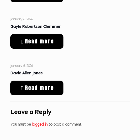
January 6, 2026
Gayle Robertson Clemmer
Read more
January 6, 2026
David Allen Jones
Read more
Leave a Reply
You must be
logged in
to post a comment.