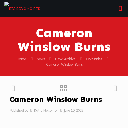
Cameron
Winslow Burns
Home
News
News Archive
Obituaries
Cameron Winslow Burns
Cameron Winslow Burns
Published by
Katie Nelson
on
June 10, 2025