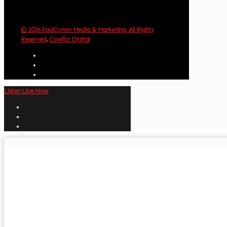
© 2026 PaulComm Media & Marketing. All Rights
Reserved
.
Cowlitz Digital
Listen Live Now
✕