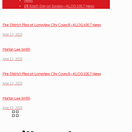
News
Bill Kasch Day on Sunday—KLOG 100.7 News
Fire District Plea at Longview City Council—KLOG 100.7 News
June 13, 2025
Marian Lee Smith
June 13, 2025
Fire District Plea at Longview City Council—KLOG 100.7 News
June 13, 2025
Marian Lee Smith
June 13, 2025