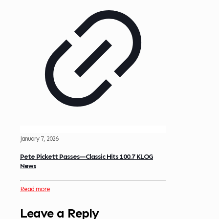
January 7, 2026
Pete Pickett Passes—Classic Hits 100.7 KLOG
News
Read more
Leave a Reply