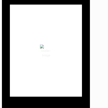
Local Weather
Cowlitz County
3:04 am,
Aug 8, 2026
58
°F
clear sky
87 %
1018 hPa
1 mph
Wind Gust:
3 mph
Clouds:
2%
Visibility:
10 km
Sunrise:
6:02 am
Sunset:
8:32 pm
Weather from OpenWeatherMap