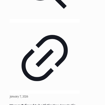
January 7, 2026