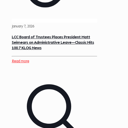
January 7, 2026
LCC Board of Trustees Places President Matt
Seimears on Administrative Leave—Classic Hits
100.7 KLOG News
Read more