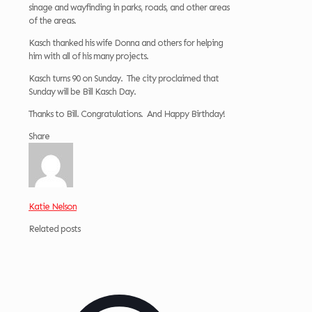
sinage and wayfinding in parks, roads, and other areas
of the areas.
Kasch thanked his wife Donna and others for helping
him with all of his many projects.
Kasch turns 90 on Sunday. The city proclaimed that
Sunday will be Bill Kasch Day.
Thanks to Bill. Congratulations. And Happy Birthday!
Share
Katie Nelson
Related posts