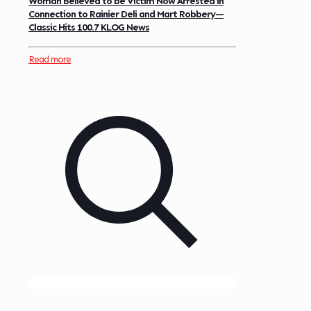
Woman Believed to be Victim Now Arrested in
Connection to Rainier Deli and Mart Robbery—
Classic Hits 100.7 KLOG News
Read more