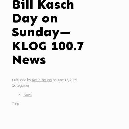
Bill Kasch
Day on
Sunday—
KLOG 100.7
News
Published by
Katie Nelson
on
June 13, 2025
Categories
News
Tags