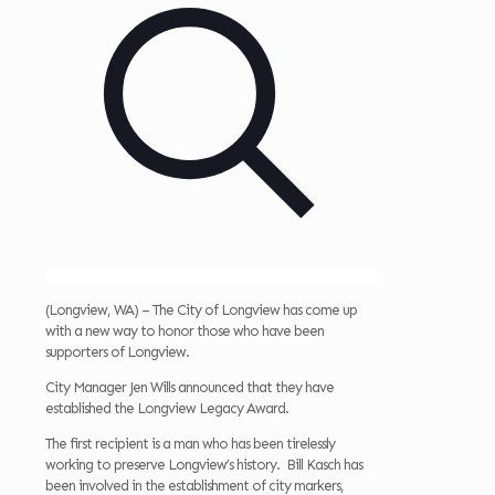
(Longview, WA) – The City of Longview has come up
with a new way to honor those who have been
supporters of Longview.
City Manager Jen Wills announced that they have
established the Longview Legacy Award.
The first recipient is a man who has been tirelessly
working to preserve Longview’s history. Bill Kasch has
been involved in the establishment of city markers,