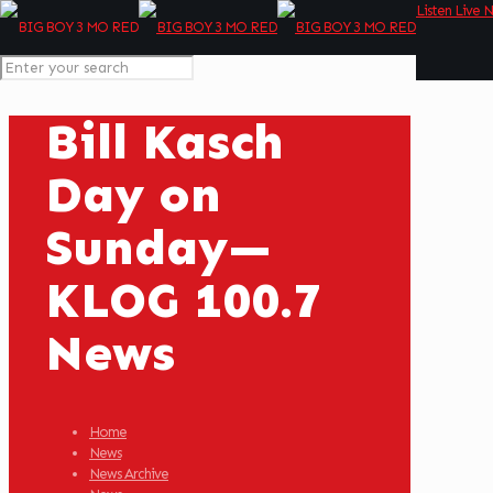
Listen Live 
Bill Kasch
Day on
Sunday—
KLOG 100.7
News
Home
News
News Archive