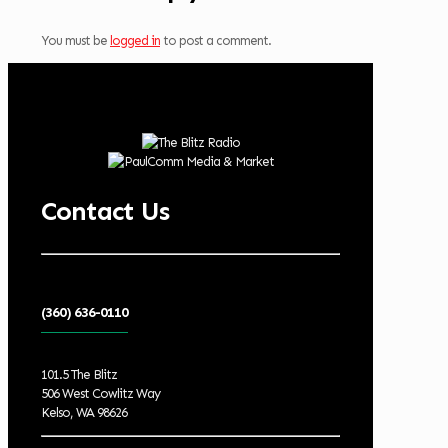
You must be
logged in
to post a comment.
Contact Us
(360) 636-0110
101.5 The Blitz
506 West Cowlitz Way
Kelso, WA 98626