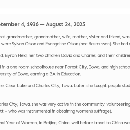
ptember 4, 1936 — August 24, 2025
 grandmother, grandmother, wife, mother, sister and friend, was 
 were Sylvan Olson and Evangeline Olson (nee Rasmussen). She had an
nd, Byron Held, her two children David and Charles, and their childre
 in a one room schoolhouse near Forest City, Iowa, and high schoo
versity of Iowa, earning a BA in Education.
ne, Clear Lake and Charles City, Iowa. Later, she taught people st
Charles City, Iowa, she was very active in the community, voluntee
t – who was instrumental in obtaining women’s suffrage).
nal Year of Women, in Beijing, China, well before travel to China 