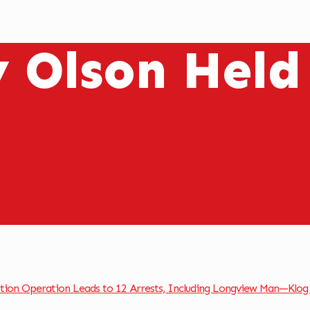
y Olson Held
ation Operation Leads to 12 Arrests, Including Longview Man—Klog