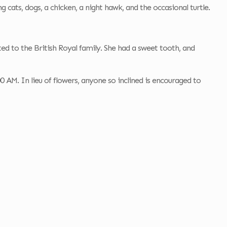
g cats, dogs, a chicken, a night hawk, and the occasional turtle.
ed to the British Royal family. She had a sweet tooth, and
AM. In lieu of flowers, anyone so inclined is encouraged to