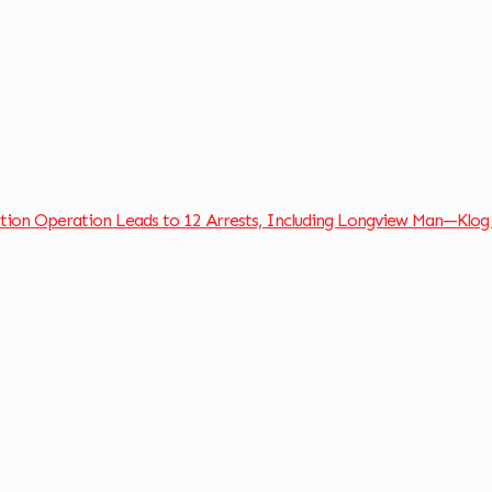
ation Operation Leads to 12 Arrests, Including Longview Man—Klog