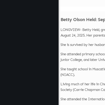
Betty Olson Held: Se
LONGVIEW- Betty Held, great
August 24, 2025. Her parents
She is survived by her husba
She attended primary school
Junior College, and later Uni
She taught school in Muscati
(NIACC).
Living much of her life in 
Society (Carrie Chapman Cat
She attended the Internatio