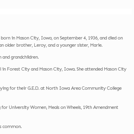
born in Mason City, Iowa, on September 4, 1936, and died on
 older brother, Leroy, and a younger sister, Marie.
n and grandchildren.
l in Forest City and Mason City, Iowa. She attended Mason City
udying for their G.E.D. at North Iowa Area Community College
ring for University Women, Meals on Wheels, 19th Amendment
was common.