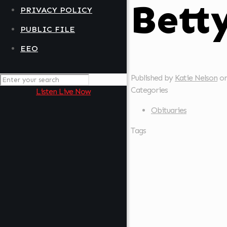
Bett
PRIVACY POLICY
PUBLIC FILE
EEO
Published by
Katie Nelson
o
Categories
Listen Live Now
Obituaries
Tags