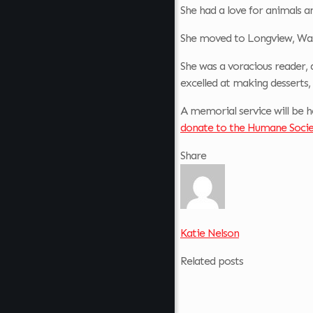
She had a love for animals an
She moved to Longview, Wash
She was a voracious reader, 
excelled at making desserts,
A memorial service will be h
donate to the Humane Socie
Share
Katie Nelson
Related posts