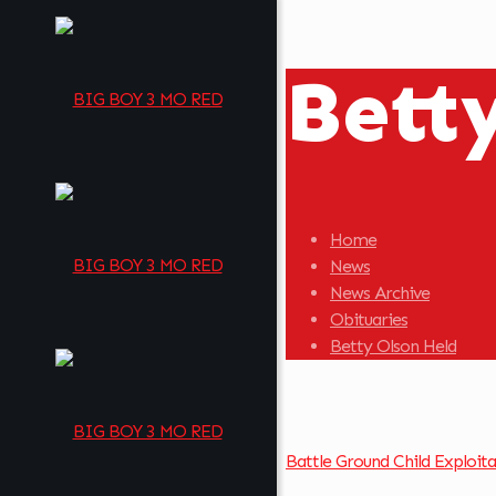
Bett
Home
News
News Archive
Obituaries
Betty Olson Held
Battle Ground Child Exploit