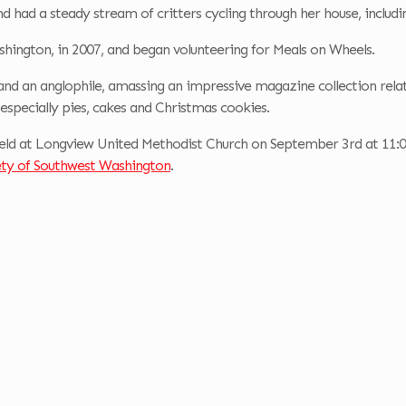
d had a steady stream of critters cycling through her house, includin
ington, in 2007, and began volunteering for Meals on Wheels.
and an anglophile, amassing an impressive magazine collection relat
 especially pies, cakes and Christmas cookies.
eld at Longview United Methodist Church on September 3rd at 11:00 
ty of Southwest Washington
.