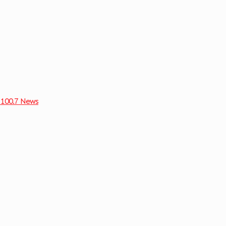
 100.7 News