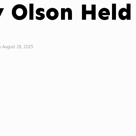
y Olson Held
n
August 28, 2025