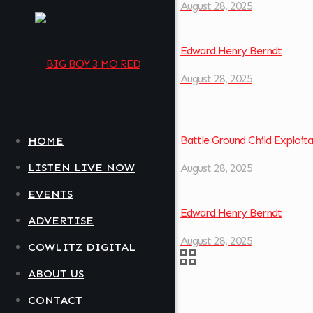
August 28, 2025
Edward Henry Berndt
August 28, 2025
Battle Ground Child Exploit
HOME
LISTEN LIVE NOW
August 28, 2025
EVENTS
Edward Henry Berndt
ADVERTISE
August 28, 2025
COWLITZ DIGITAL
ABOUT US
CONTACT