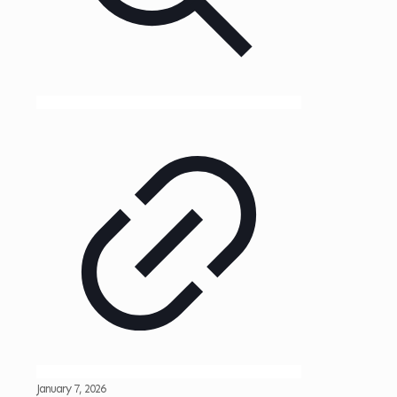
January 7, 2026