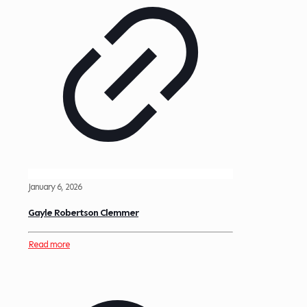
January 6, 2026
Gayle Robertson Clemmer
Read more