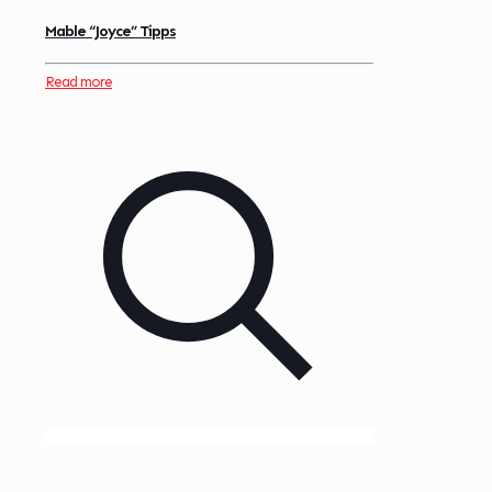
Mable “Joyce” Tipps
Read more