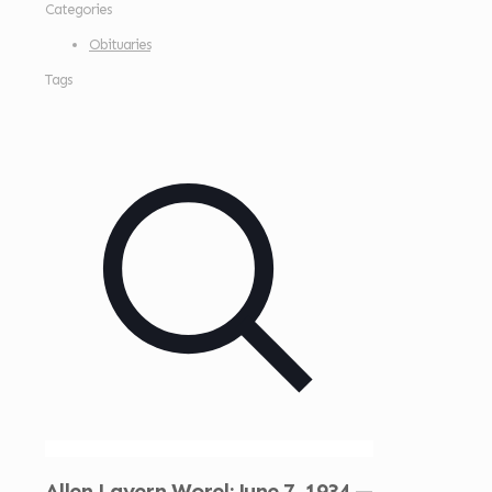
Categories
Obituaries
Tags
Allen Lavern Worel: June 7, 1934 —