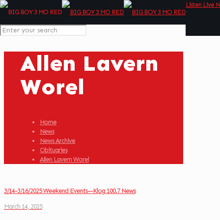
Listen Live 
Allen Lavern
Worel
Home
News
News Archive
Obituaries
Allen Lavern Worel
3/14-3/16/2025 Weekend Events—Klog 100.7 News
March 14, 2025