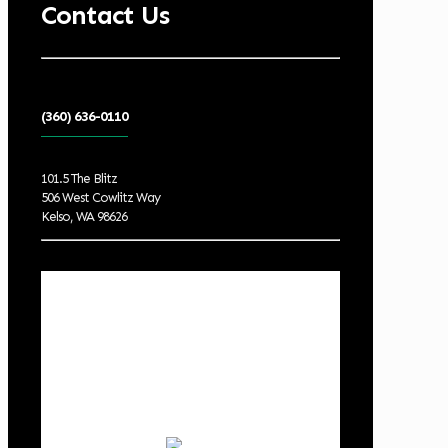
Contact Us
(360) 636-0110
101.5 The Blitz
506 West Cowlitz Way
Kelso, WA 98626
Local Weather
Cowlitz County
12:41 am,
Aug 10, 2026
57
°F
clear sky