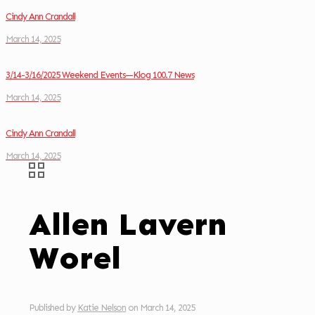
Cindy Ann Crandall
March 14, 2025
3/14-3/16/2025 Weekend Events—Klog 100.7 News
March 14, 2025
Cindy Ann Crandall
March 14, 2025
Allen Lavern
Worel
Published by
Katie Nelson
on
March 14, 2025