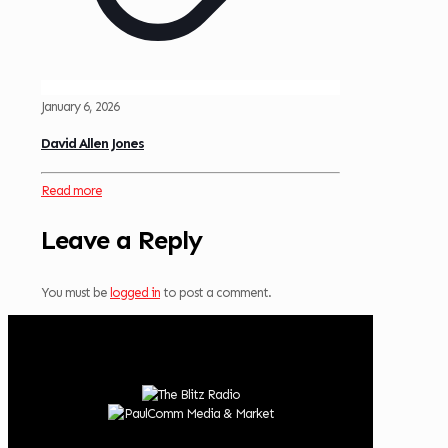
January 6, 2026
David Allen Jones
Read more
Leave a Reply
You must be
logged in
to post a comment.