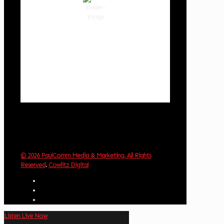
86 %
1018 hPa
3 mph
Wind Gust:
3 mph
Clouds:
7%
Visibility:
10 km
Sunrise:
6:04 am
Sunset:
8:29 pm
Weather from OpenWeatherMap
© 2026 PaulComm Media & Marketing. All Rights
Reserved
.
Cowlitz Digital
Listen Live Now