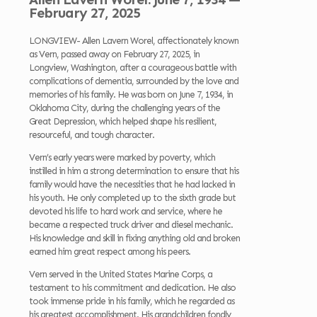
February 27, 2025
LONGVIEW- Allen Lavern Worel, affectionately known
as Vern, passed away on February 27, 2025, in
Longview, Washington, after a courageous battle with
complications of dementia, surrounded by the love and
memories of his family. He was born on June 7, 1934, in
Oklahoma City, during the challenging years of the
Great Depression, which helped shape his resilient,
resourceful, and tough character.
Vern’s early years were marked by poverty, which
instilled in him a strong determination to ensure that his
family would have the necessities that he had lacked in
his youth. He only completed up to the sixth grade but
devoted his life to hard work and service, where he
became a respected truck driver and diesel mechanic.
His knowledge and skill in fixing anything old and broken
earned him great respect among his peers.
Vern served in the United States Marine Corps, a
testament to his commitment and dedication. He also
took immense pride in his family, which he regarded as
his greatest accomplishment. His grandchildren fondly