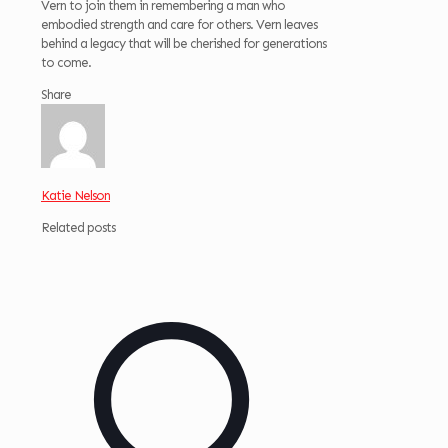
Vern to join them in remembering a man who
embodied strength and care for others. Vern leaves
behind a legacy that will be cherished for generations
to come.
Share
Katie Nelson
Related posts