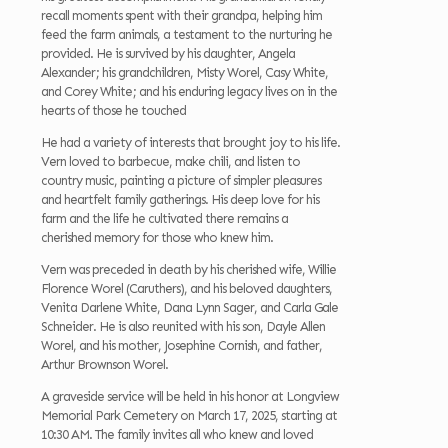
recall moments spent with their grandpa, helping him
feed the farm animals, a testament to the nurturing he
provided. He is survived by his daughter, Angela
Alexander; his grandchildren, Misty Worel, Casy White,
and Corey White; and his enduring legacy lives on in the
hearts of those he touched
He had a variety of interests that brought joy to his life.
Vern loved to barbecue, make chili, and listen to
country music, painting a picture of simpler pleasures
and heartfelt family gatherings. His deep love for his
farm and the life he cultivated there remains a
cherished memory for those who knew him.
Vern was preceded in death by his cherished wife, Willie
Florence Worel (Caruthers), and his beloved daughters,
Venita Darlene White, Dana Lynn Sager, and Carla Gale
Schneider. He is also reunited with his son, Dayle Allen
Worel, and his mother, Josephine Cornish, and father,
Arthur Brownson Worel.
A graveside service will be held in his honor at Longview
Memorial Park Cemetery on March 17, 2025, starting at
10:30 AM. The family invites all who knew and loved