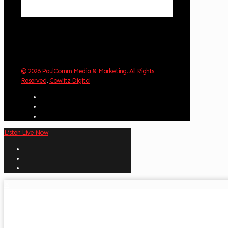
Weather from OpenWeatherMap
© 2026 PaulComm Media & Marketing. All Rights
Reserved
.
Cowlitz Digital
Listen Live Now
✕