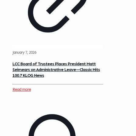
January 7, 2026
LCC Board of Trustees Places President Matt
Seimears on Administrative Leave—Classic Hits
100.7 KLOG News
Read more