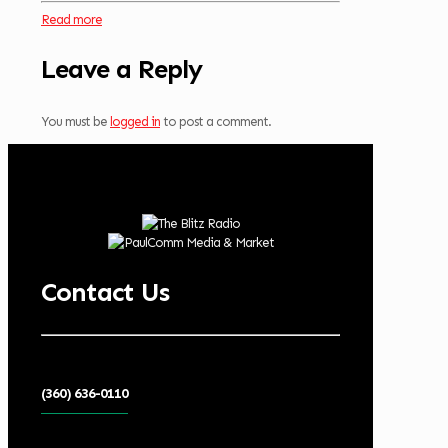
Read more
Leave a Reply
You must be
logged in
to post a comment.
Contact Us
(360) 636-0110