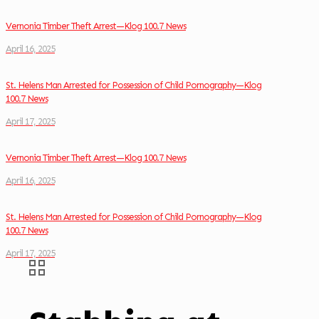
Vernonia Timber Theft Arrest—Klog 100.7 News
April 16, 2025
St. Helens Man Arrested for Possession of Child Pornography—Klog
100.7 News
April 17, 2025
Vernonia Timber Theft Arrest—Klog 100.7 News
April 16, 2025
St. Helens Man Arrested for Possession of Child Pornography—Klog
100.7 News
April 17, 2025