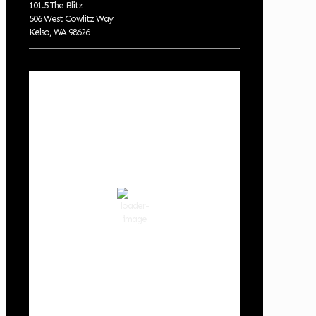
101.5 The Blitz
506 West Cowlitz Way
Kelso, WA 98626
Local Weather
Cowlitz County
9:35 pm,
Aug 6, 2026
69
°F
clear sky
74 %
1013 hPa
2 mph
Wind Gust:
6 mph
Clouds:
0%
Visibility:
10 km
Sunrise:
5:59 am
Sunset:
8:35 pm