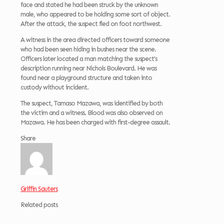
face and stated he had been struck by the unknown
male, who appeared to be holding some sort of object.
After the attack, the suspect fled on foot northwest.
A witness in the area directed officers toward someone
who had been seen hiding in bushes near the scene.
Officers later located a man matching the suspect’s
description running near Nichols Boulevard. He was
found near a playground structure and taken into
custody without incident.
The suspect, Tamaso Mazawa, was identified by both
the victim and a witness. Blood was also observed on
Mazawa. He has been charged with first-degree assault.
Share
Griffin Sauters
Related posts