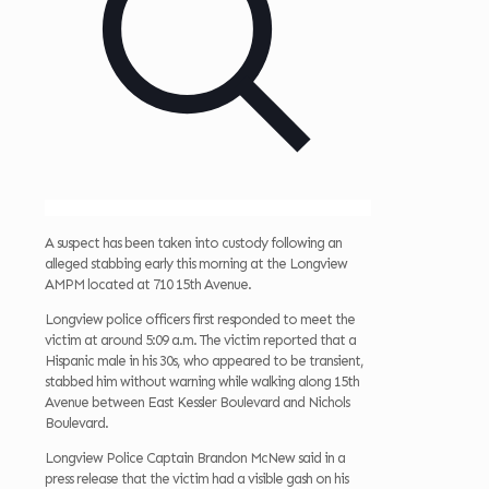
A suspect has been taken into custody following an
alleged stabbing early this morning at the Longview
AMPM located at 710 15th Avenue.
Longview police officers first responded to meet the
victim at around 5:09 a.m. The victim reported that a
Hispanic male in his 30s, who appeared to be transient,
stabbed him without warning while walking along 15th
Avenue between East Kessler Boulevard and Nichols
Boulevard.
Longview Police Captain Brandon McNew said in a
press release that the victim had a visible gash on his