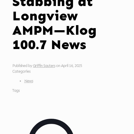
Stabbing at
Longview
AMPM—Klog
100.7 News
Published by
Griffin Sauters
on
April 16, 2025
Categories
News
Tags