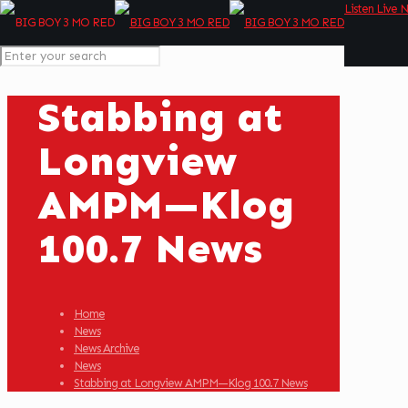
Listen Live 
Stabbing at
Longview
AMPM—Klog
100.7 News
Home
News
News Archive
News
Stabbing at Longview AMPM—Klog 100.7 News