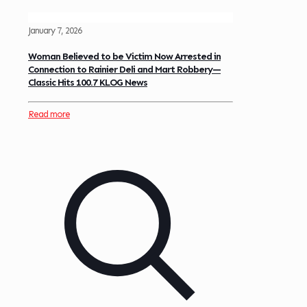
January 7, 2026
Woman Believed to be Victim Now Arrested in
Connection to Rainier Deli and Mart Robbery—
Classic Hits 100.7 KLOG News
Read more