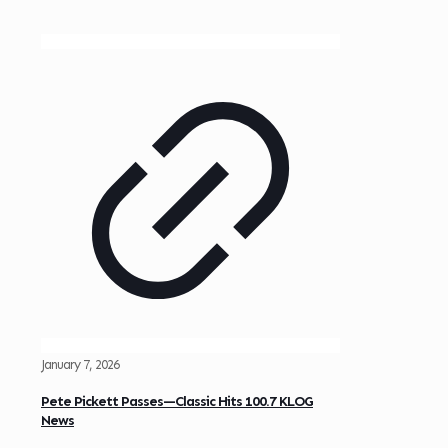
January 7, 2026
Pete Pickett Passes—Classic Hits 100.7 KLOG
News