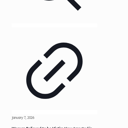
January 7, 2026