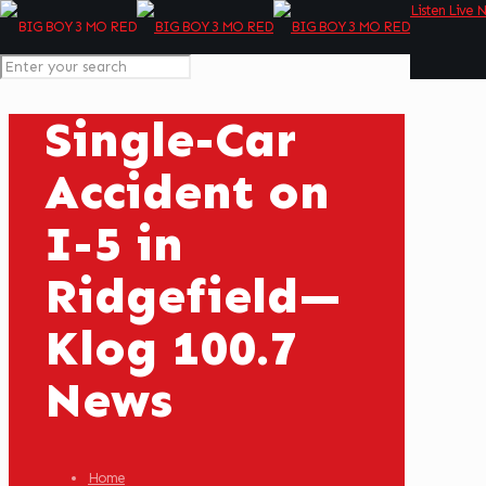
Listen Live 
Single-Car
Accident on
I-5 in
Ridgefield—
Klog 100.7
News
Home