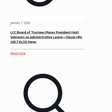
January 7, 2026
LCC Board of Trustees Places President Matt
Seimears on Administrative Leave—Classic Hits
100.7 KLOG News
Read more