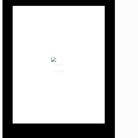
Local Weather
Cowlitz County
10:21 am,
Aug 8, 2026
70
°F
broken clouds
72 %
1020 hPa
3 mph
Wind Gust:
6 mph
Clouds:
83%
Visibility:
10 km
Sunrise:
6:02 am
Sunset:
8:32 pm
Weather from OpenWeatherMap