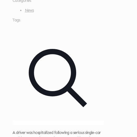
Categories
News
Tags
A driver was hospitalized following a serious single-car