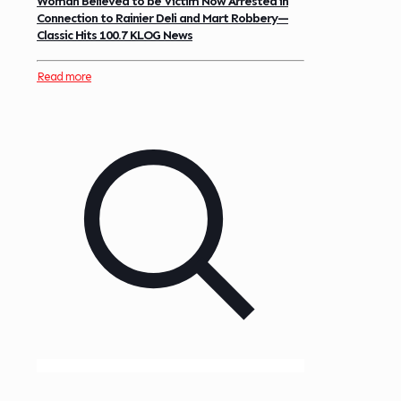
Woman Believed to be Victim Now Arrested in
Connection to Rainier Deli and Mart Robbery—
Classic Hits 100.7 KLOG News
Read more