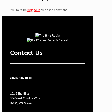
You must be
logged in
to post a comment.
Contact Us
(360) 636-0110
101.5 The Blitz
506 West Cowlitz Way
Kelso, WA 98626