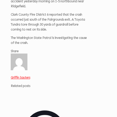
accident yesterday morning on I-5 northbound near
Ridgefield.
Clark County Fire District 6 reported that the crash
occurred just south of the Fairgrounds exit. A Toyota
Tundra tore through 30 yards of guardrail before
coming to rest on its side.
The Washington State Patrol is investigating the cause
of the crash.
Share
Griffin Sauters
Related posts