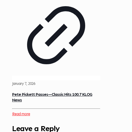
January 7, 2026
Pete Pickett Passes—Classic Hits 100.7 KLOG
News
Read more
Leave a Reply