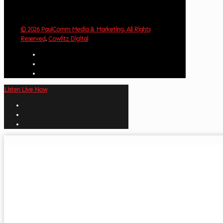
© 2026 PaulComm Media & Marketing. All Rights
Reserved
.
Cowlitz Digital
Listen Live Now
✕