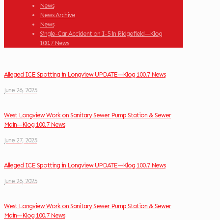
News
News Archive
News
Single-Car Accident on I-5 in Ridgefield—Klog
100.7 News
Alleged ICE Spotting in Longview UPDATE—Klog 100.7 News
June 26, 2025
West Longview Work on Sanitary Sewer Pump Station & Sewer
Main—Klog 100.7 News
June 27, 2025
Alleged ICE Spotting in Longview UPDATE—Klog 100.7 News
June 26, 2025
West Longview Work on Sanitary Sewer Pump Station & Sewer
Main—Klog 100.7 News