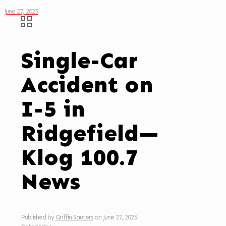
June 27, 2025
Single-Car
Accident on
I-5 in
Ridgefield—
Klog 100.7
News
Published by
Griffin Sauters
on
June 27, 2025