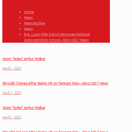
Home
News
News Archive
News
R.A. Long High School Becomes National
Demonstration School—Klog 100.7 News
Grant “Spike” Arthur Walker
April 1, 2025
Bicyclist Injured After Being Hit on Tennant Way—Klog 100.7 News
April 2, 2025
Grant “Spike” Arthur Walker
April 1, 2025