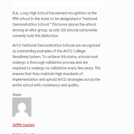
R.A. Long High School has earned recognition as the
fifth school in the state to be designated a “National
Demonstration School.” This honor places the school
among an elite group, as only 203 schools nationwide
currently hold this distinction.
AVID National Demonstration Schools are recognized
as outstanding examples of the AVID College
Readiness System. To achieve this status, schools must
undergo a thorough validation process and are
required to undergo re-validation every few years. This
ensures that they maintain high standards of
implementation and uphold AVID strategies across the
entire school with consistency and quality.
Share
Griffin Sauters