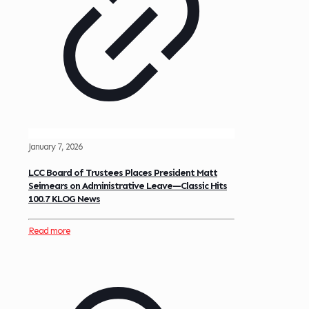
January 7, 2026
LCC Board of Trustees Places President Matt
Seimears on Administrative Leave—Classic Hits
100.7 KLOG News
Read more