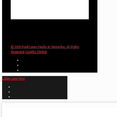
Sunrise:
6:01 am
Sunset:
8:33 pm
Weather from OpenWeatherMap
© 2026 PaulComm Media & Marketing. All Rights
Reserved
.
Cowlitz Digital
Listen Live Now
✕