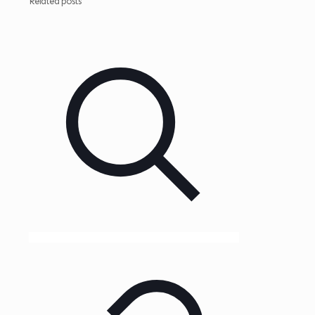
Related posts