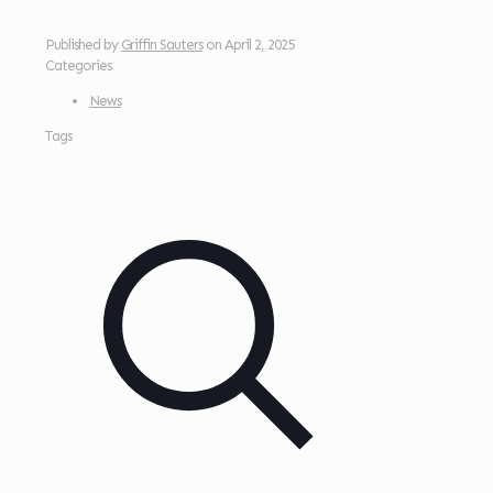
Published by
Griffin Sauters
on
April 2, 2025
Categories
News
Tags