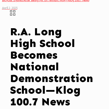
Bicyclist Injured After Being Hit on Tennant Way—Klog 100.7 News
April 2, 2025
R.A. Long
High School
Becomes
National
Demonstration
School—Klog
100.7 News