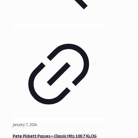
January 7, 2026
Pete Pickett Passes—Classic Hits 100.7 KLOG