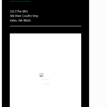
101.5 The Blitz
506 West Cowlitz Way
Kelso, WA 98626
Local Weather
Cowlitz County
7:03 pm,
Aug 7, 2026
80
°F
clear sky
61 %
1017 hPa
5 mph
Wind Gust:
10 mph
Clouds:
0%
Visibility:
10 km