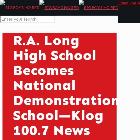
Listen Live 
R.A. Long
High School
Becomes
National
Demonstration
School—Klog
100.7 News