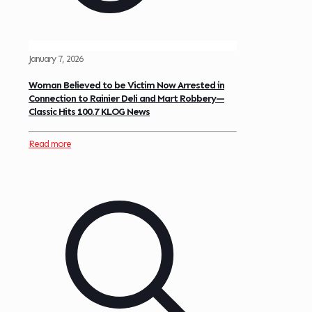
January 7, 2026
Woman Believed to be Victim Now Arrested in
Connection to Rainier Deli and Mart Robbery—
Classic Hits 100.7 KLOG News
Read more