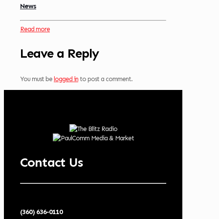
News
Read more
Leave a Reply
You must be
logged in
to post a comment.
Contact Us
(360) 636-0110