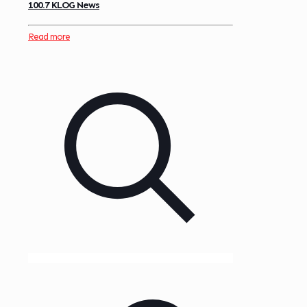
100.7 KLOG News
Read more