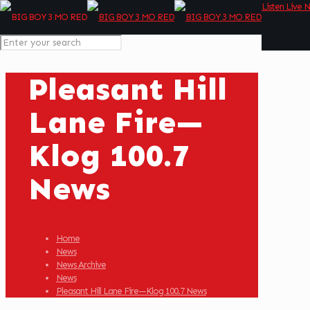
Listen Live 
Pleasant Hill
Lane Fire—
Klog 100.7
News
Home
News
News Archive
News
Pleasant Hill Lane Fire—Klog 100.7 News