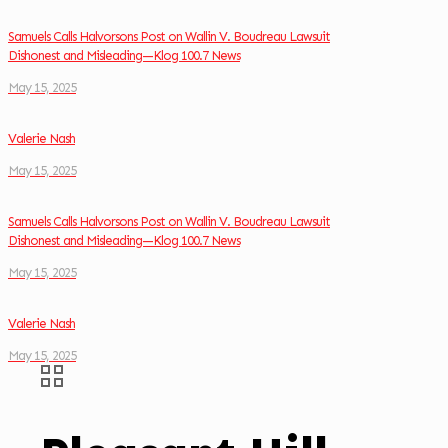
Samuels Calls Halvorsons Post on Wallin V. Boudreau Lawsuit
Dishonest and Misleading—Klog 100.7 News
May 15, 2025
Valerie Nash
May 15, 2025
Samuels Calls Halvorsons Post on Wallin V. Boudreau Lawsuit
Dishonest and Misleading—Klog 100.7 News
May 15, 2025
Valerie Nash
May 15, 2025