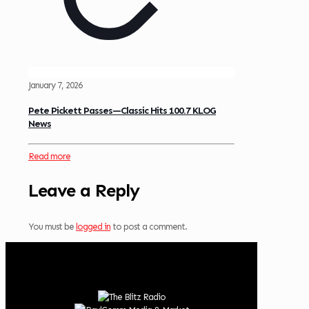
January 7, 2026
Pete Pickett Passes—Classic Hits 100.7 KLOG
News
Read more
Leave a Reply
You must be
logged in
to post a comment.