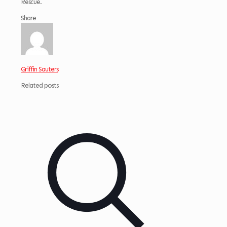
Rescue.
Share
Griffin Sauters
Related posts