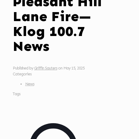
Pleasant Hill
Lane Fire—
Klog 100.7
News
Published by
Griffin Sauters
on
May 15, 2025
Categories
News
Tags