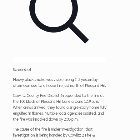
Screenshot
Heavy black smoke was visible along I-5 yesterday
afternoon due to a house fire just north of Pleasant Hill.
Cowlitz County Fire District 6 responded to the fire at
the 100 block of Pleasant Hill Lane around 1:19 p.m.
When crews arrived, they found a single-story home fully
engulfed in flames. Multiple local agencies assisted, and
the fire was knocked down by 2:05 p.m.
The cause of the fire is under investigation; that
investigation is being handled by Cowlitz 2 Fire &