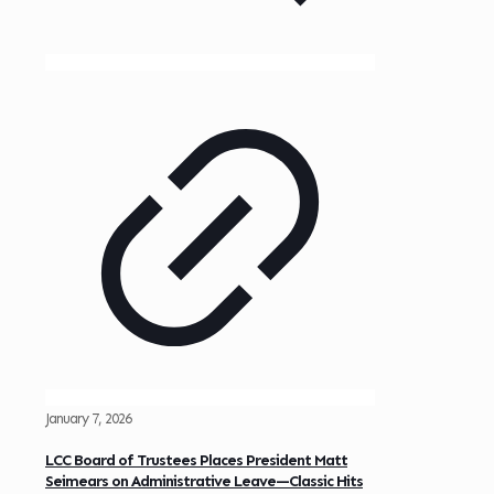
January 7, 2026
LCC Board of Trustees Places President Matt
Seimears on Administrative Leave—Classic Hits