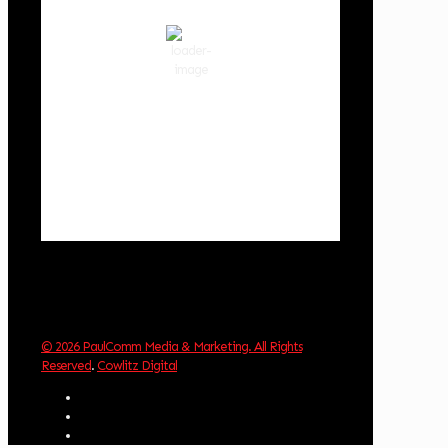
clear sky
72 %
1018 hPa
3 mph
Wind Gust:
4 mph
Clouds:
6%
Visibility:
10 km
Sunrise:
6:02 am
Sunset:
8:32 pm
Weather from OpenWeatherMap
© 2026 PaulComm Media & Marketing. All Rights
Reserved
.
Cowlitz Digital