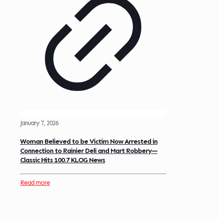
January 7, 2026
Woman Believed to be Victim Now Arrested in
Connection to Rainier Deli and Mart Robbery—
Classic Hits 100.7 KLOG News
Read more