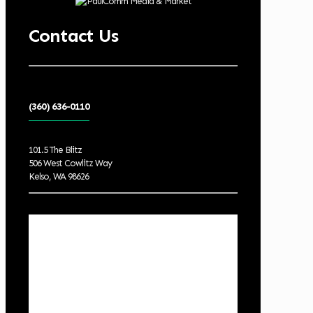
Contact Us
(360) 636-0110
101.5 The Blitz
506 West Cowlitz Way
Kelso, WA 98626
Local Weather
Cowlitz County
10:39 pm,
Aug 8, 2026
62
°F