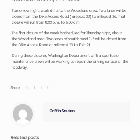
Tomorrow night, work shifts to the Woodland area. Two lanes will be
closed from the Dike Access Road (milepost 23) to milepost 26. That
closure will run from 8:00 p.m. to 6:00 a.m.
The final closure of the week is scheduled for Thursday night, also in
the Woodland area. Two lanes of southbound I-5 will be closed from
the Dike Access Road at milepost 23 to Exit 21.
During these closures, Washington Department of Transportation
maintenance crews will be working to repair the driving surface of the
roadway.
Share
Griffin Sauters
Related posts