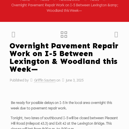
Overnight Pavement Repair Work on I-5 Between Lexington &amp;
Woodland this Week—
Overnight Pavement Repair
Work on I-5 Between
Lexington & Woodland this
Week—
Published by
Griffin Sauters
on
June 3, 2025
Be ready for possible delays on I-5 in the local area overnight this
week due to pavement repair work.
Tonight, two lanes of southbound I-5 will be closed between Pleasant
Hill Road (milepost 43.3) and Exit 42 at the Lexington Bridge. This
closure will last from 8:00 p.m. to 5:00 a.m.