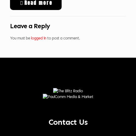
Read more
Leave a Reply
You must be
logged in
to post a comment.
Contact Us