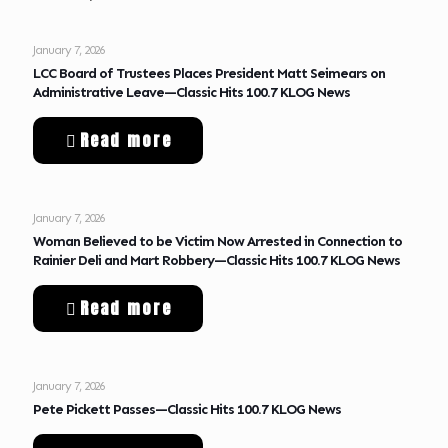
January 7, 2026
LCC Board of Trustees Places President Matt Seimears on
Administrative Leave—Classic Hits 100.7 KLOG News
Read more
January 7, 2026
Woman Believed to be Victim Now Arrested in Connection to
Rainier Deli and Mart Robbery—Classic Hits 100.7 KLOG News
Read more
January 7, 2026
Pete Pickett Passes—Classic Hits 100.7 KLOG News