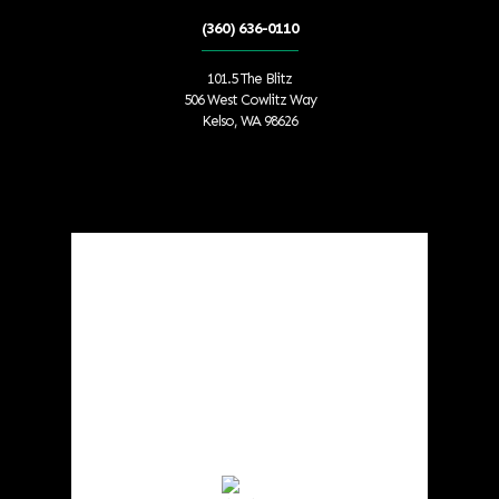
(360) 636-0110
101.5 The Blitz
506 West Cowlitz Way
Kelso, WA 98626
Local Weather
Cowlitz County
4:30 am,
Aug 9, 2026
55
°F
Scattered Clouds