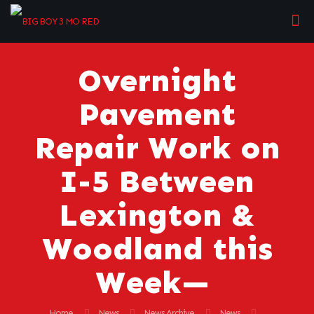
Overnight
Pavement
Repair Work on
I-5 Between
Lexington &
Woodland this
Week—
Home
News
News Archive
News