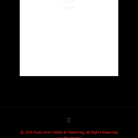
Wind Gust:
5 mph
Clouds:
39%
Visibility:
10 km
Sunrise:
6:03 am
Sunset:
8:30 pm
87 %
1018 hPa
1 mph
Weather from OpenWeatherMap
© 2026 PaulComm Media & Marketing. All Rights Reserved
.