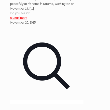
peacefully at his home in Kalama, Washington on
November 14,
[…]
Do you like it?
0
Read more
November 20, 2025