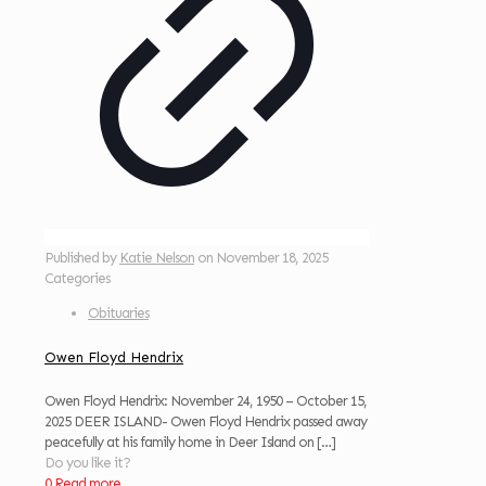
Published by
Katie Nelson
on
November 18, 2025
Categories
Obituaries
Owen Floyd Hendrix
Owen Floyd Hendrix: November 24, 1950 – October 15,
2025 DEER ISLAND- Owen Floyd Hendrix passed away
peacefully at his family home in Deer Island on
[…]
Do you like it?
0
Read more