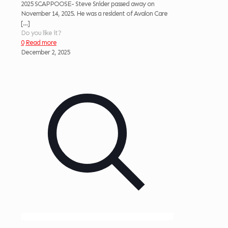
2025 SCAPPOOSE- Steve Snider passed away on
November 14, 2025. He was a resident of Avalon Care
[…]
Do you like it?
0
Read more
December 2, 2025