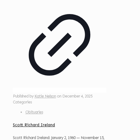
Published by
Katie Nelson
on
December 4, 2025
Categories
Obituaries
Scott Richard Ireland
Scott Richard Ireland: January 2, 1960 — November 15,