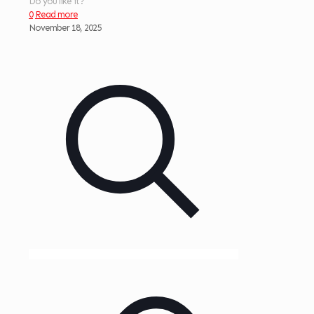
Do you like it?
0
Read more
November 18, 2025