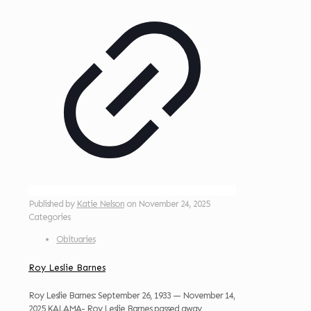
Published by
Katie Nelson
on
November 24, 2025
Categories
Obituaries
Roy Leslie Barnes
Roy Leslie Barnes: September 26, 1933 — November 14,
2025 KALAMA- Roy Leslie Barnes passed away