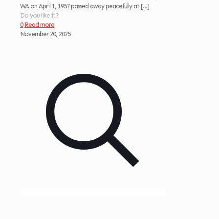
WA on April 1, 1957 passed away peacefully at
[…]
Do you like it?
0
Read more
November 20, 2025