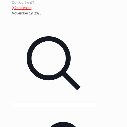
Do you like it?
0
Read more
November 19, 2025