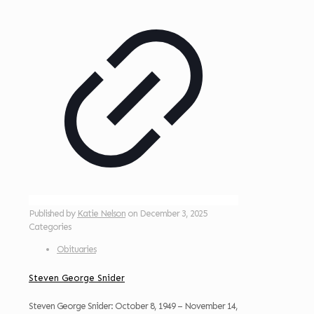
Published by
Katie Nelson
on
December 3, 2025
Categories
Obituaries
Steven George Snider
Steven George Snider: October 8, 1949 – November 14,