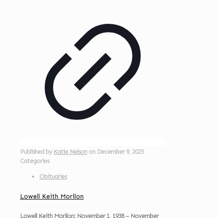
Published by
Katie Nelson
on
December 9, 2025
Categories
Obituaries
Lowell Keith Morilon
Lowell Keith Morilon: November 1, 1938 – November