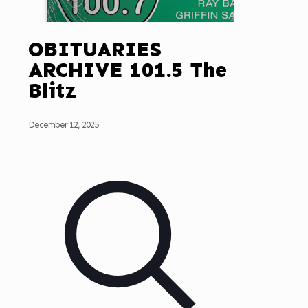
OBITUARIES
ARCHIVE 101.5 The
Blitz
December 12, 2025