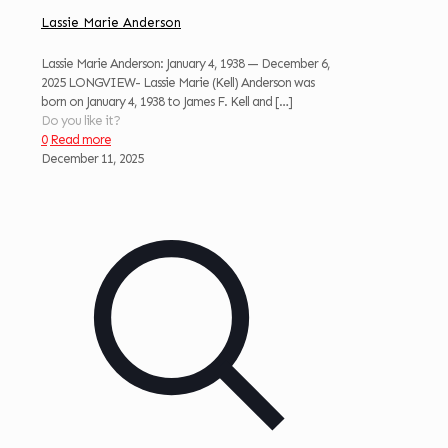
Lassie Marie Anderson
Lassie Marie Anderson: January 4, 1938 — December 6,
2025 LONGVIEW- Lassie Marie (Kell) Anderson was
born on January 4, 1938 to James F. Kell and
[…]
Do you like it?
0
Read more
December 11, 2025