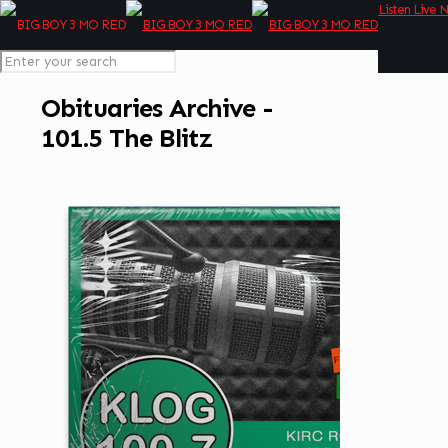
Listen Live 
Obituaries Archive -
101.5 The Blitz