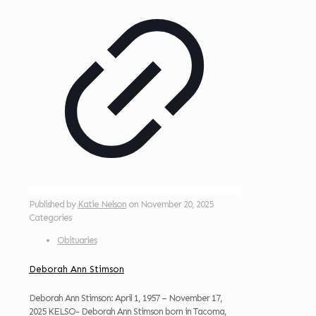
Published by
Katie Nelson
on
November 20, 2025
Categories
Obituaries
Deborah Ann Stimson
Deborah Ann Stimson: April 1, 1957 – November 17,
2025 KELSO- Deborah Ann Stimson born in Tacoma,