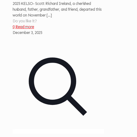
2025 KELSO- Scott Richard Ireland, a cherished
husband, father, grandfather, and friend, departed this
world on November
[…]
Do you like it?
0
Read more
December 3, 2025