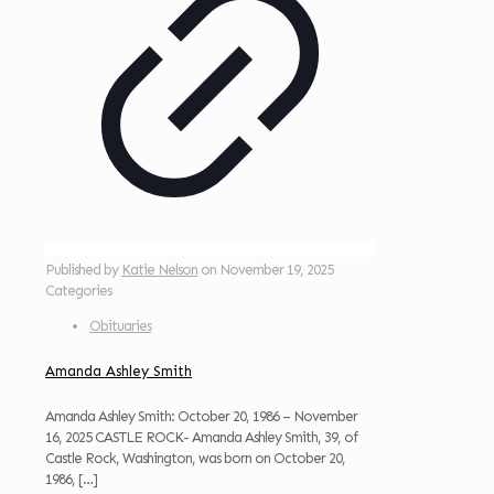
Published by
Katie Nelson
on
November 19, 2025
Categories
Obituaries
Amanda Ashley Smith
Amanda Ashley Smith: October 20, 1986 – November
16, 2025 CASTLE ROCK- Amanda Ashley Smith, 39, of
Castle Rock, Washington, was born on October 20,
1986,
[…]