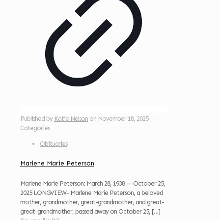
Published by
Katie Nelson
on
November 18, 2025
Categories
Obituaries
Marlene Marie Peterson
Marlene Marie Peterson: March 28, 1938 — October 25,
2025 LONGVIEW- Marlene Marie Peterson, a beloved
mother, grandmother, great-grandmother, and great-
great-grandmother, passed away on October 25,
[…]