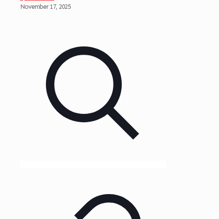
November 17, 2025