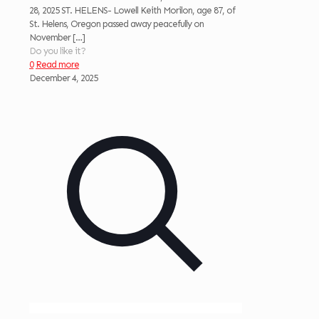
28, 2025 ST. HELENS- Lowell Keith Morilon, age 87, of
St. Helens, Oregon passed away peacefully on
November
[…]
Do you like it?
0
Read more
December 4, 2025