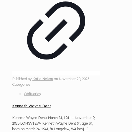
Published by
Katie Nelson
on
November 20, 2025
Categories
Obituaries
Kenneth Wayne Dent
Kenneth Wayne Dent: March 24, 1941 – November 9,
2025 LONGVIEW- Kenneth Wayne Dent Sr, age 84,
born on March 24, 1941, in Longview, WA has
[…]