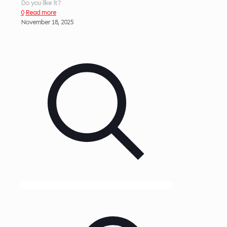
Do you like it?
0
Read more
November 18, 2025