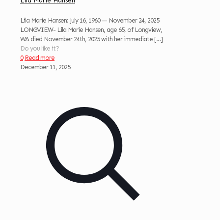
Lila Marie Hansen
Lila Marie Hansen: July 16, 1960 — November 24, 2025
LONGVIEW- Lila Marie Hansen, age 65, of Longview,
WA died November 24th, 2025 with her immediate
[…]
Do you like it?
0
Read more
December 11, 2025