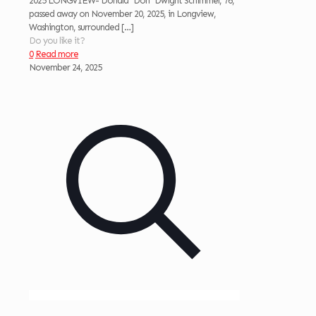
2025 LONGVIEW- Donald “Don” Dwight Schimmel, 76,
passed away on November 20, 2025, in Longview,
Washington, surrounded
[…]
Do you like it?
0
Read more
November 24, 2025