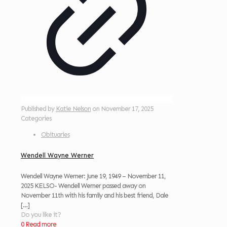
Published by
Katie Nelson
on
November 17, 2025
Categories
Obituaries
Wendell Wayne Werner
Wendell Wayne Werner: June 19, 1949 – November 11,
2025 KELSO- Wendell Werner passed away on
November 11th with his family and his best friend, Dale
[…]
Do you like it?
0
Read more