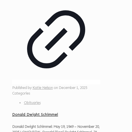
Published by
Katie Nelson
on
December 1, 2025
Categories
Obituaries
Donald Dwight Schimmel
Donald Dwight Schimmel: May 19, 1949 – November 20,