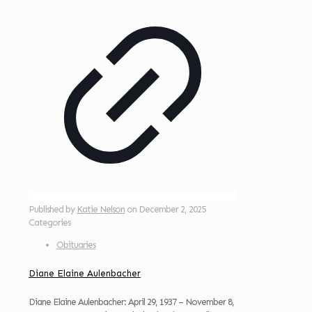
Published by
Katie Nelson
on
December 2, 2025
Categories
Obituaries
Diane Elaine Aulenbacher
Diane Elaine Aulenbacher: April 29, 1937 – November 8,