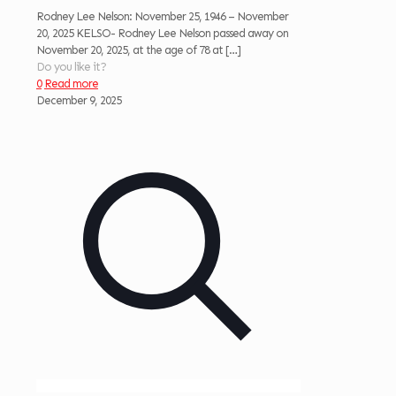
Rodney Lee Nelson: November 25, 1946 – November
20, 2025 KELSO- Rodney Lee Nelson passed away on
November 20, 2025, at the age of 78 at
[…]
Do you like it?
0
Read more
December 9, 2025