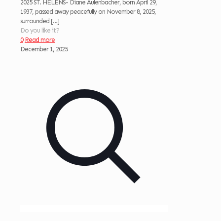
2025 ST. HELENS- Diane Aulenbacher, born April 29,
1937, passed away peacefully on November 8, 2025,
surrounded
[…]
Do you like it?
0
Read more
December 1, 2025