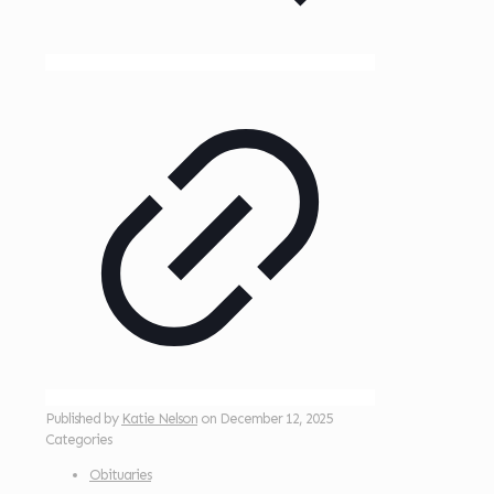
Published by
Katie Nelson
on
December 12, 2025
Categories
Obituaries