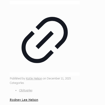
Published by
Katie Nelson
on
December 11, 2025
Categories
Obituaries
Rodney Lee Nelson