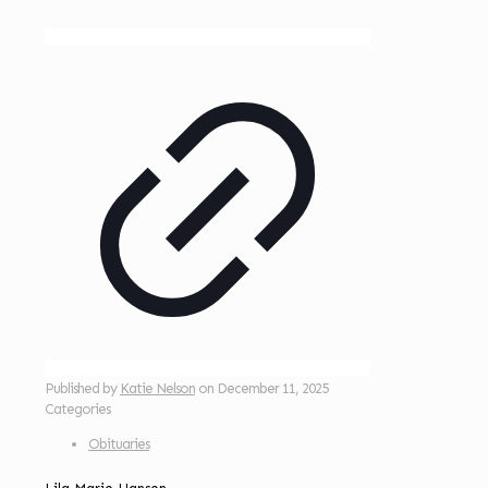
Published by
Katie Nelson
on
December 11, 2025
Categories
Obituaries