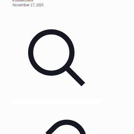
November 17, 2025