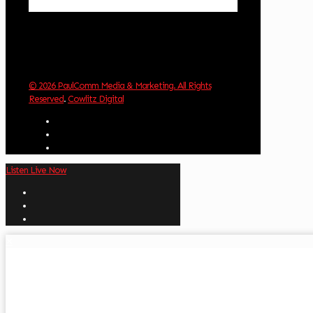
Weather from OpenWeatherMap
© 2026 PaulComm Media & Marketing. All Rights
Reserved
.
Cowlitz Digital
Listen Live Now
✕