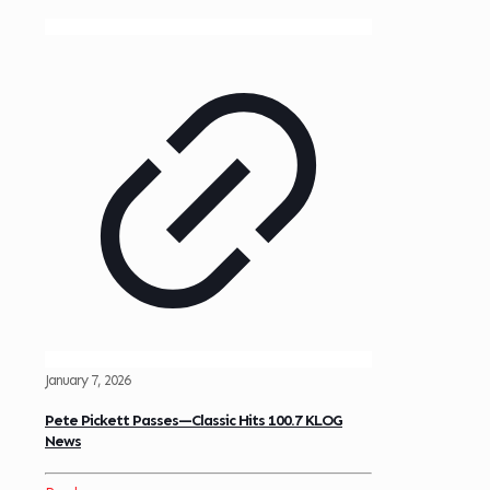
January 7, 2026
Pete Pickett Passes—Classic Hits 100.7 KLOG
News