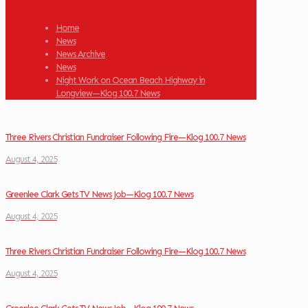
Home
News
News Archive
News
Night Work on Ocean Beach Highway in
Longview—Klog 100.7 News
Three Rivers Christian Fundraiser Following Fire—Klog 100.7 News
August 4, 2025
Greenlee Clark Gets TV News Job—Klog 100.7 News
August 4, 2025
Three Rivers Christian Fundraiser Following Fire—Klog 100.7 News
August 4, 2025