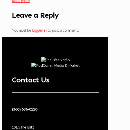
Read more
Leave a Reply
You must be
logged in
to post a comment.
Contact Us
(360) 636-0110
101.5 The Blitz