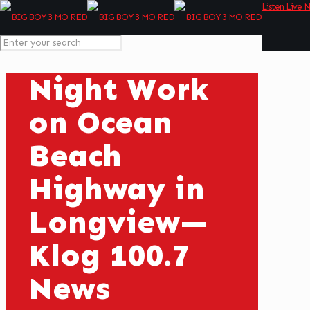
Listen Live 
Night Work
on Ocean
Beach
Highway in
Longview—
Klog 100.7
News