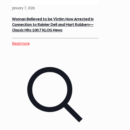
January 7, 2026
Woman Believed to be Victim Now Arrested in
Connection to Rainier Deli and Mart Robbery—
Classic Hits 100.7 KLOG News
Read more