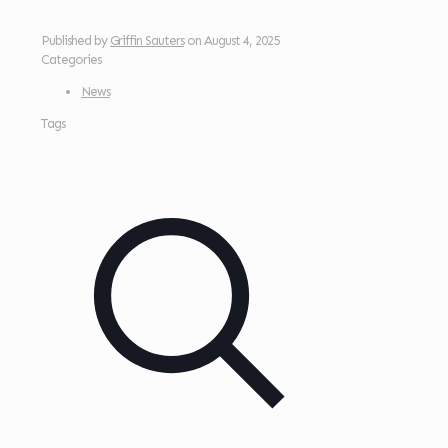
Published by
Griffin Sauters
on
August 4, 2025
Categories
News
Tags