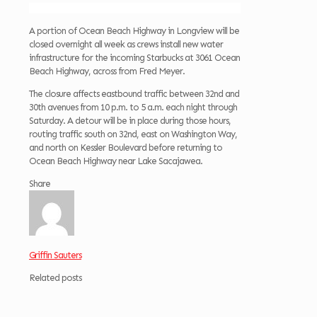
A portion of Ocean Beach Highway in Longview will be
closed overnight all week as crews install new water
infrastructure for the incoming Starbucks at 3061 Ocean
Beach Highway, across from Fred Meyer.
The closure affects eastbound traffic between 32nd and
30th avenues from 10 p.m. to 5 a.m. each night through
Saturday. A detour will be in place during those hours,
routing traffic south on 32nd, east on Washington Way,
and north on Kessler Boulevard before returning to
Ocean Beach Highway near Lake Sacajawea.
Share
Griffin Sauters
Related posts