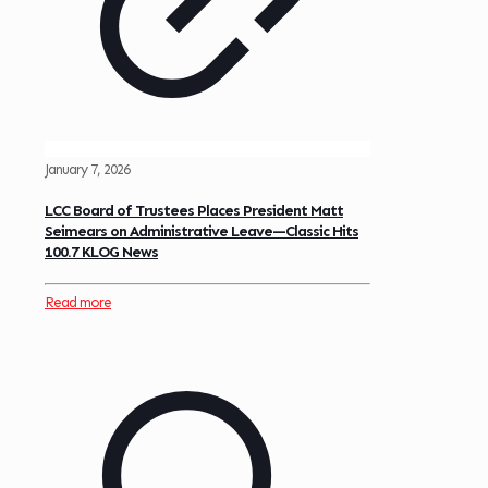
January 7, 2026
LCC Board of Trustees Places President Matt
Seimears on Administrative Leave—Classic Hits
100.7 KLOG News
Read more