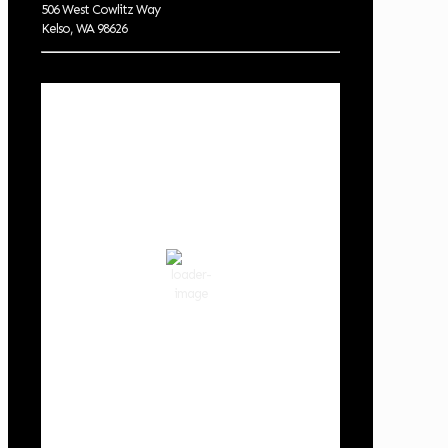
506 West Cowlitz Way
Kelso, WA 98626
Local Weather
Cowlitz County
2:12 am,
Aug 8, 2026
58
°F
clear sky
87 %
1019 hPa
3 mph
Wind Gust:
3 mph
Clouds:
0%
Visibility:
10 km
Sunrise:
6:02 am
Sunset:
8:32 pm