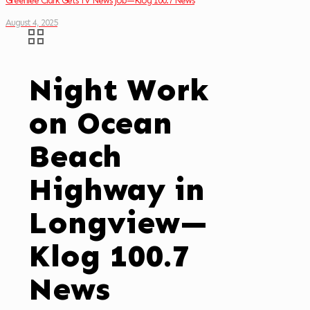
Greenlee Clark Gets TV News Job—Klog 100.7 News
August 4, 2025
Night Work
on Ocean
Beach
Highway in
Longview—
Klog 100.7
News