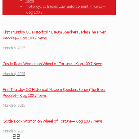
News
Motorcyclist Eludes Law Enforcement in Kelso—
Klog 100.7
First Thursday CC Historical Museum Speakers Series (The River
People)—Klog 100.7 News
March 6, 2025
Castle Rock Woman on Wheel of Fortune—Klog 100.7 News
March 6, 2025
First Thursday CC Historical Museum Speakers Series (The River
People)—Klog 100.7 News
March 6, 2025
Castle Rock Woman on Wheel of Fortune—Klog 100.7 News
March 6, 2025