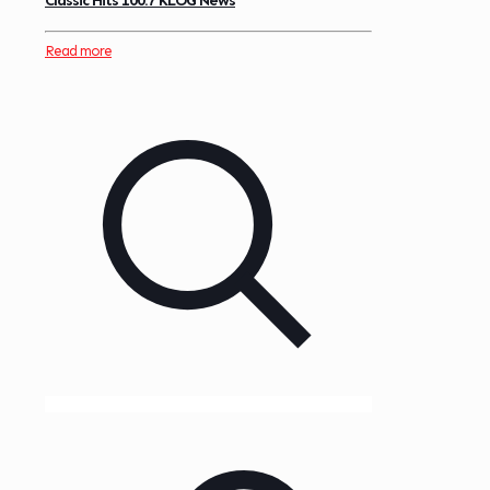
Classic Hits 100.7 KLOG News
Read more