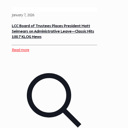
January 7, 2026
LCC Board of Trustees Places President Matt
Seimears on Administrative Leave—Classic Hits
100.7 KLOG News
Read more