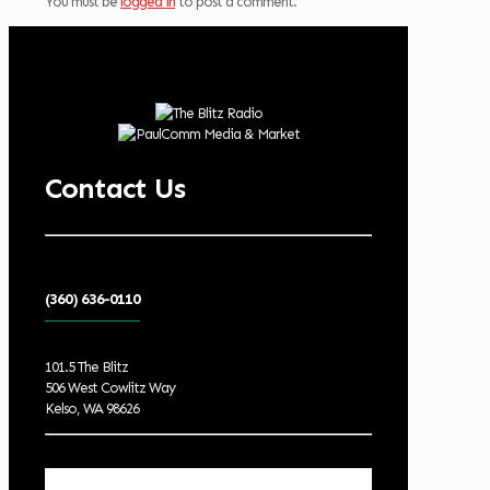
You must be
logged in
to post a comment.
Contact Us
(360) 636-0110
101.5 The Blitz
506 West Cowlitz Way
Kelso, WA 98626
Local Weather