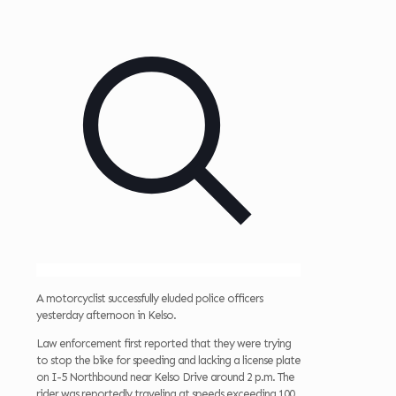
A motorcyclist successfully eluded police officers
yesterday afternoon in Kelso.
Law enforcement first reported that they were trying
to stop the bike for speeding and lacking a license plate
on I-5 Northbound near Kelso Drive around 2 p.m. The
rider was reportedly traveling at speeds exceeding 100