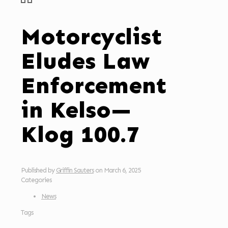
Motorcyclist
Eludes Law
Enforcement
in Kelso—
Klog 100.7
Published by
Griffin Sauters
on
March 6, 2025
Categories
News
Tags