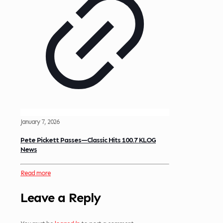
January 7, 2026
Pete Pickett Passes—Classic Hits 100.7 KLOG
News
Read more
Leave a Reply