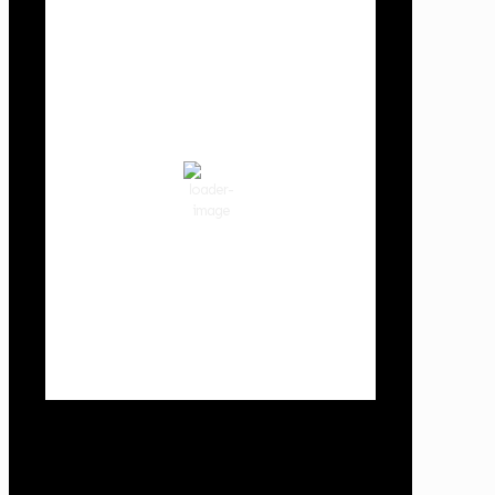
Cowlitz County
11:06 pm,
Aug 6, 2026
64
°F
clear sky
82 %
1014 hPa
3 mph
Wind Gust:
3 mph
Clouds:
0%
Visibility:
10 km
Sunrise:
5:59 am
Sunset:
8:35 pm
Weather from OpenWeatherMap