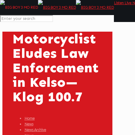
Listen Live 
Motorcyclist
Eludes Law
Enforcement
in Kelso—
Klog 100.7
Home
News
News Archive