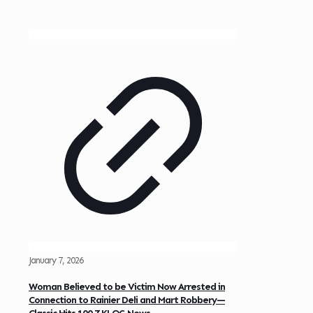
January 7, 2026
Woman Believed to be Victim Now Arrested in
Connection to Rainier Deli and Mart Robbery—