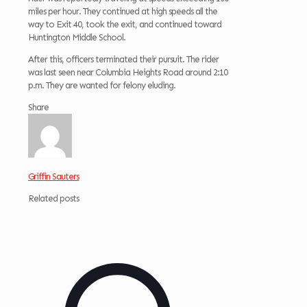
miles per hour. They continued at high speeds all the
way to Exit 40, took the exit, and continued toward
Huntington Middle School.
After this, officers terminated their pursuit. The rider
was last seen near Columbia Heights Road around 2:10
p.m. They are wanted for felony eluding.
Share
Griffin Sauters
Related posts