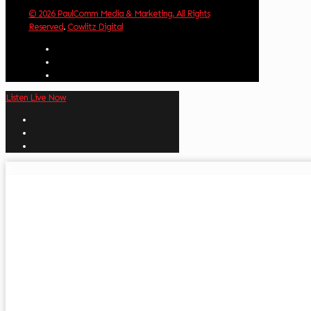
© 2026 PaulComm Media & Marketing. All Rights
Reserved
.
Cowlitz Digital
Listen Live Now
✕