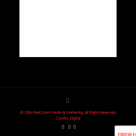
Clouds:
39%
Visibility:
10 km
Sunrise:
6:03 am
Sunset:
8:30 pm
87 %
1018 hPa
1 mph
Weather from OpenWeatherMap
© 2026 PaulComm Media & Marketing. All Rights Reserved
.
Cowlitz Digital