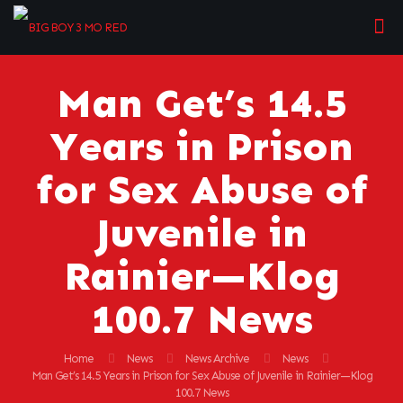
Man Get’s 14.5
Years in Prison
for Sex Abuse of
Juvenile in
Rainier—Klog
100.7 News
Home
News
News Archive
News
Man Get’s 14.5 Years in Prison for Sex Abuse of Juvenile in Rainier—Klog
100.7 News