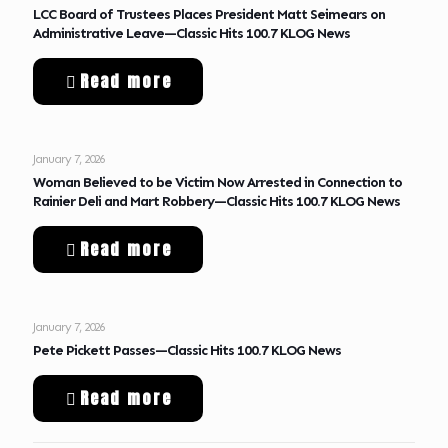
LCC Board of Trustees Places President Matt Seimears on
Administrative Leave—Classic Hits 100.7 KLOG News
Read more
January 7, 2026
Woman Believed to be Victim Now Arrested in Connection to
Rainier Deli and Mart Robbery—Classic Hits 100.7 KLOG News
Read more
January 7, 2026
Pete Pickett Passes—Classic Hits 100.7 KLOG News
Read more