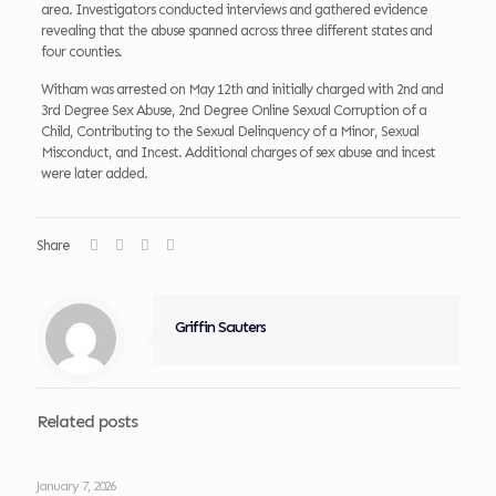
area. Investigators conducted interviews and gathered evidence
revealing that the abuse spanned across three different states and
four counties.
Witham was arrested on May 12th and initially charged with 2nd and
3rd Degree Sex Abuse, 2nd Degree Online Sexual Corruption of a
Child, Contributing to the Sexual Delinquency of a Minor, Sexual
Misconduct, and Incest. Additional charges of sex abuse and incest
were later added.
Share
Griffin Sauters
Related posts
January 7, 2026