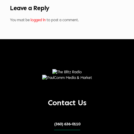
Leave a Reply
You must be
logged in
to post a comment.
Contact Us
(360) 636-0110