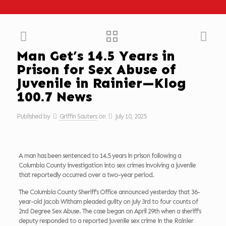
Man Get’s 14.5 Years in
Prison for Sex Abuse of
Juvenile in Rainier—Klog
100.7 News
Published by
Griffin Sauters
on
July 10, 2025
A man has been sentenced to 14.5 years in prison following a
Columbia County investigation into sex crimes involving a juvenile
that reportedly occurred over a two-year period.
The Columbia County Sheriff’s Office announced yesterday that 36-
year-old Jacob Witham pleaded guilty on July 3rd to four counts of
2nd Degree Sex Abuse. The case began on April 29th when a sheriff’s
deputy responded to a reported juvenile sex crime in the Rainier