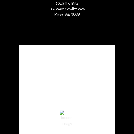
101.5 The Blitz
506 West Cowlitz Way
Kelso, WA 98626
Local Weather
Cowlitz County
4:30 am,
Aug 9, 2026
55
°F
Scattered Clouds
Wind Gust:
5 mph