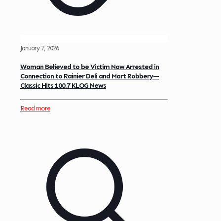
January 7, 2026
Woman Believed to be Victim Now Arrested in
Connection to Rainier Deli and Mart Robbery—
Classic Hits 100.7 KLOG News
Read more