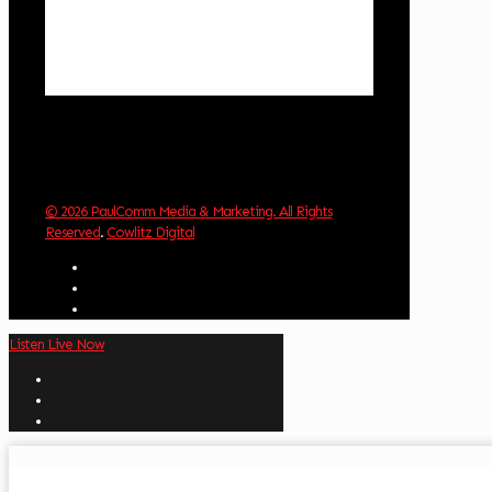
Visibility:
10 km
Sunrise:
6:02 am
Sunset:
8:32 pm
Weather from OpenWeatherMap
© 2026 PaulComm Media & Marketing. All Rights
Reserved
.
Cowlitz Digital
Listen Live Now
✕