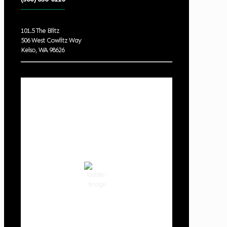
101.5 The Blitz
506 West Cowlitz Way
Kelso, WA 98626
Local Weather
Cowlitz County
2:32 am,
Aug 8, 2026
59
°F
clear sky
87 %
1019 hPa
2 mph
Wind Gust:
2 mph
Clouds:
2%