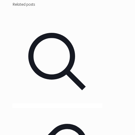
Related posts