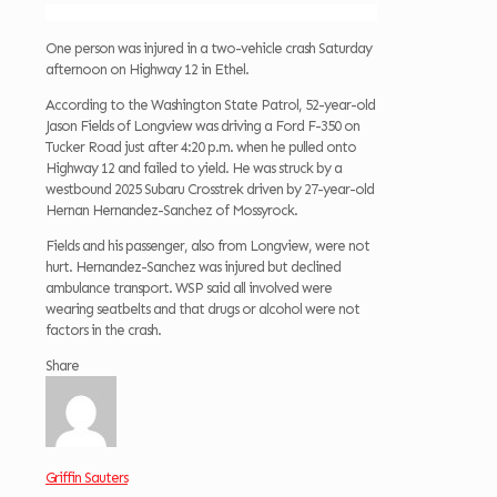
One person was injured in a two-vehicle crash Saturday
afternoon on Highway 12 in Ethel.
According to the Washington State Patrol, 52-year-old
Jason Fields of Longview was driving a Ford F-350 on
Tucker Road just after 4:20 p.m. when he pulled onto
Highway 12 and failed to yield. He was struck by a
westbound 2025 Subaru Crosstrek driven by 27-year-old
Hernan Hernandez-Sanchez of Mossyrock.
Fields and his passenger, also from Longview, were not
hurt. Hernandez-Sanchez was injured but declined
ambulance transport. WSP said all involved were
wearing seatbelts and that drugs or alcohol were not
factors in the crash.
Share
Griffin Sauters