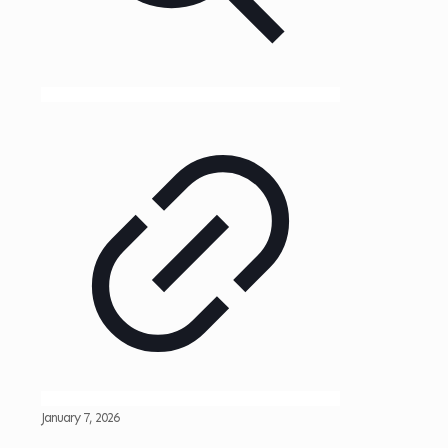
January 7, 2026