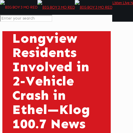
Listen Live 
Longview
Residents
Involved in
2-Vehicle
Crash in
Ethel—Klog
100.7 News