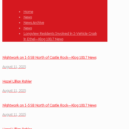
Home
News
News Archive
News
Longview Residents Involved in 2-Vehicle Crash
in Ethel—Klog 100.7 News
Nightwork on I-5 SB North of Castle Rock—Klog 100.7 News
August 11, 2025
Hazel Lillian Rahier
August 11, 2025
Nightwork on I-5 SB North of Castle Rock—Klog 100.7 News
August 11, 2025