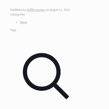
Published by
Griffin Sauters
on
August 11, 2025
Categories
News
Tags