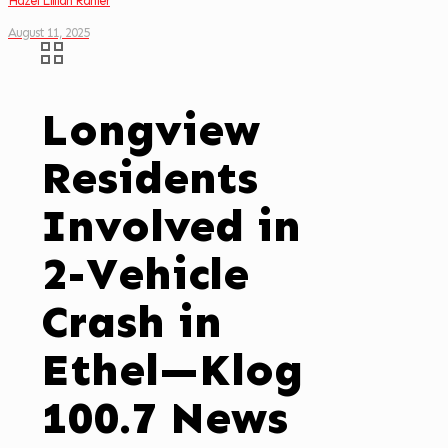
Hazel Lillian Rahier
August 11, 2025
Longview
Residents
Involved in
2-Vehicle
Crash in
Ethel—Klog
100.7 News