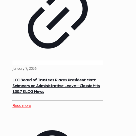
January 7, 2026
LCC Board of Trustees Places President Matt
Seimears on Administrative Leave—Classic Hits
100.7 KLOG News
Read more