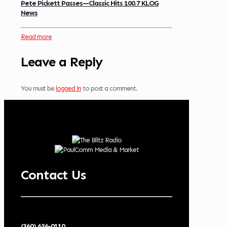
Pete Pickett Passes—Classic Hits 100.7 KLOG
News
Read more
Leave a Reply
You must be
logged in
to post a comment.
Contact Us
(360) 636-0110