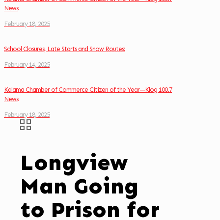
News
February 18, 2025
School Closures, Late Starts and Snow Routes:
February 14, 2025
Kalama Chamber of Commerce Citizen of the Year—Klog 100.7
News
February 18, 2025
Longview
Man Going
to Prison for