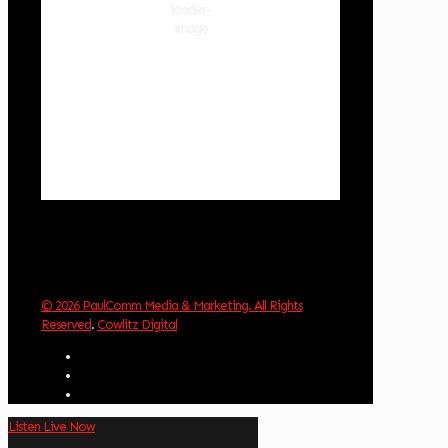
84 %
1020 hPa
3 mph
Wind Gust:
7 mph
Clouds:
89%
Visibility:
10 km
Sunrise:
6:02 am
Sunset:
8:32 pm
Weather from OpenWeatherMap
© 2026 PaulComm Media & Marketing. All Rights
Reserved
.
Cowlitz Digital
Listen Live Now