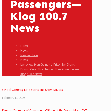
Passengers—
Klog 100.7
News
Home
News
News Archive
News
Longview Man Going to Prison for Drunk
Driving Crash that Injured Five Passengers—
Klog 100.7 News
School Closures, Late Starts and Snow Routes:
February 14, 2025
Kalama Chamber of Commerce Citizen of the Year—Klog 100.7