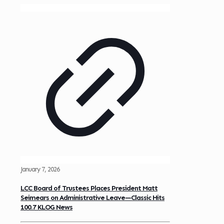
January 7, 2026
LCC Board of Trustees Places President Matt
Seimears on Administrative Leave—Classic Hits
100.7 KLOG News