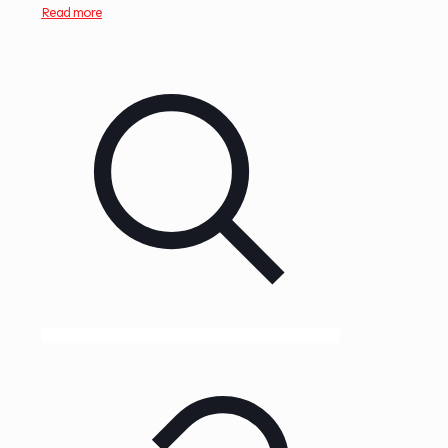
Read more