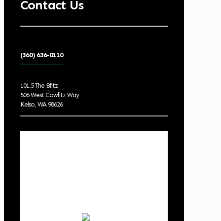
Contact Us
(360) 636-0110
101.5 The Blitz
506 West Cowlitz Way
Kelso, WA 98626
Local Weather
Cowlitz County
8:47 am,
Aug 8, 2026
62
°F
overcast clouds