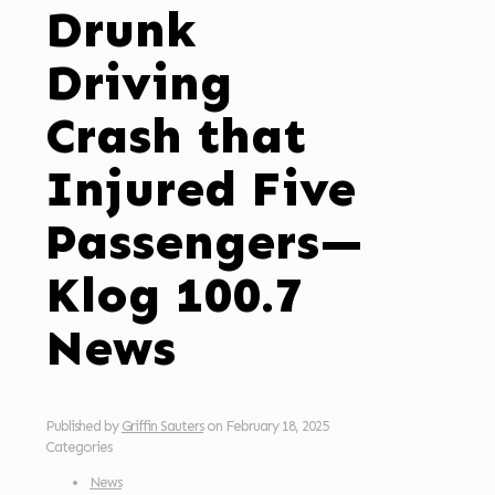
Drunk
Driving
Crash that
Injured Five
Passengers—
Klog 100.7
News
Published by
Griffin Sauters
on
February 18, 2025
Categories
News