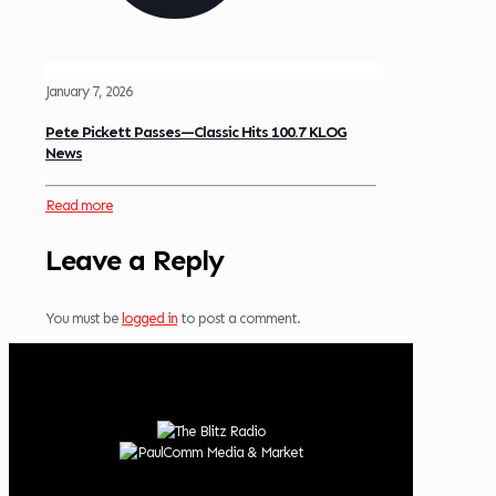
January 7, 2026
Pete Pickett Passes—Classic Hits 100.7 KLOG
News
Read more
Leave a Reply
You must be
logged in
to post a comment.