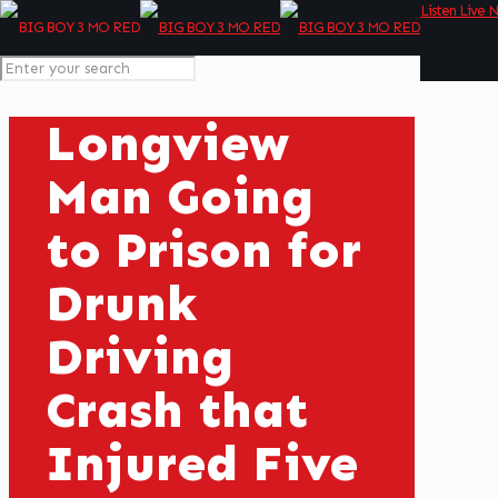
Listen Live 
Longview
Man Going
to Prison for
Drunk
Driving
Crash that
Injured Five