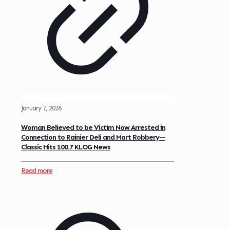
January 7, 2026
Woman Believed to be Victim Now Arrested in
Connection to Rainier Deli and Mart Robbery—
Classic Hits 100.7 KLOG News
Read more