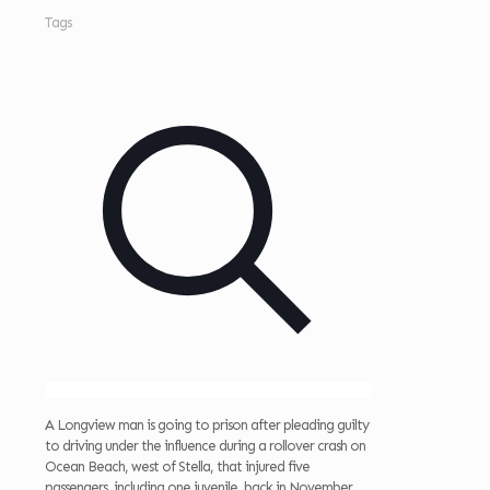
Tags
A Longview man is going to prison after pleading guilty
to driving under the influence during a rollover crash on
Ocean Beach, west of Stella, that injured five
passengers, including one juvenile, back in November.