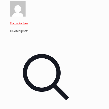
Griffin Sauters
Related posts