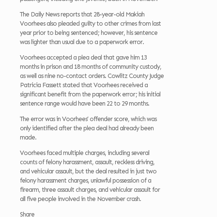
The Daily News reports that 28-year-old Makiah
Voorhees also pleaded guilty to other crimes from last
year prior to being sentenced; however, his sentence
was lighter than usual due to a paperwork error.
Voorhees accepted a plea deal that gave him 13
months in prison and 18 months of community custody,
as well as nine no-contact orders. Cowlitz County Judge
Patricia Fassett stated that Voorhees received a
significant benefit from the paperwork error; his initial
sentence range would have been 22 to 29 months.
The error was in Voorhees’ offender score, which was
only identified after the plea deal had already been
made.
Voorhees faced multiple charges, including several
counts of felony harassment, assault, reckless driving,
and vehicular assault, but the deal resulted in just two
felony harassment charges, unlawful possession of a
firearm, three assault charges, and vehicular assault for
all five people involved in the November crash.
Share