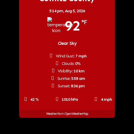
5:14 pm,
Aug 5, 2026
92
°F
Clear Sky
Wind Gust:
7 mph
Clouds:
0%
Visibility:
10 km
Sunrise:
5:58 am
Sunset:
8:36 pm
42 %
1010 hPa
4 mph
Weather from OpenWeatherMap