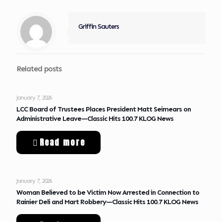
Griffin Sauters
Related posts
January 7, 2026
LCC Board of Trustees Places President Matt Seimears on
Administrative Leave—Classic Hits 100.7 KLOG News
Read more
January 7, 2026
Woman Believed to be Victim Now Arrested in Connection to
Rainier Deli and Mart Robbery—Classic Hits 100.7 KLOG News