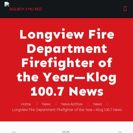
Longview Fire
Department
Firefighter of
the Year—Klog
100.7 News
Home
News
News Archive
News
Longview Fire Department Firefighter of the Year—Klog 100.7 News