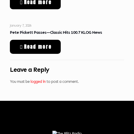
Read more
January 7, 2026
Pete Pickett Passes—Classic Hits 100.7 KLOG News
Read more
Leave a Reply
You must be
logged in
to post a comment.