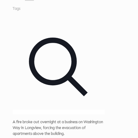
Tags
A fire broke out overnight at a business on Washington
Way in Longview, forcing the evacuation of
apartments above the building.