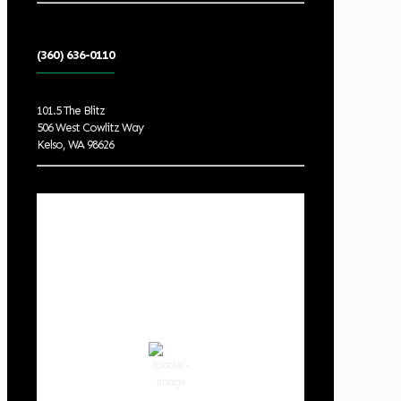
(360) 636-0110
101.5 The Blitz
506 West Cowlitz Way
Kelso, WA 98626
Local Weather
Cowlitz County
8:27 am,
Aug 8, 2026
62
°F
overcast clouds
84 %
1020 hPa