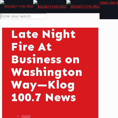
Listen Live 
Late Night
Fire At
Business on
Washington
Way—Klog
100.7 News
Home