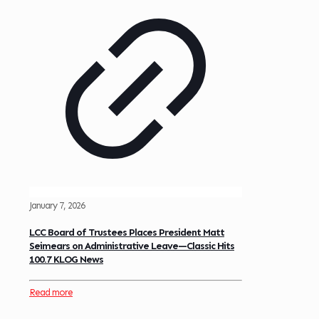
January 7, 2026
LCC Board of Trustees Places President Matt
Seimears on Administrative Leave—Classic Hits
100.7 KLOG News
Read more