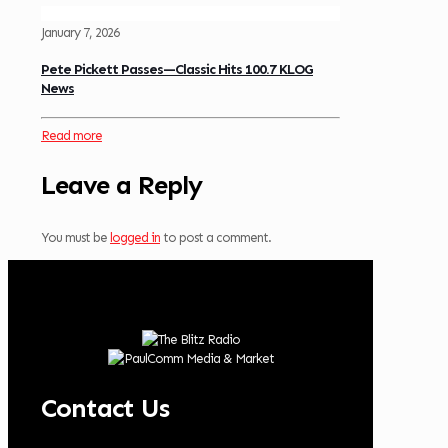
January 7, 2026
Pete Pickett Passes—Classic Hits 100.7 KLOG
News
Read more
Leave a Reply
You must be
logged in
to post a comment.
Contact Us