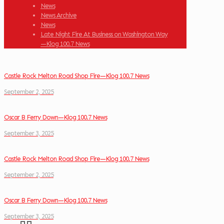
News
News Archive
News
Late Night Fire At Business on Washington Way
—Klog 100.7 News
Castle Rock Melton Road Shop Fire—Klog 100.7 News
September 2, 2025
Oscar B Ferry Down—Klog 100.7 News
September 3, 2025
Castle Rock Melton Road Shop Fire—Klog 100.7 News
September 2, 2025
Oscar B Ferry Down—Klog 100.7 News
September 3, 2025