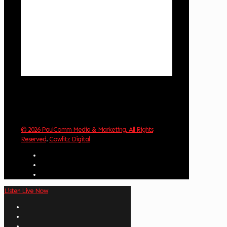
4 mph
Wind Gust:
8 mph
Clouds:
85%
Visibility:
10 km
Sunrise:
6:02 am
Sunset:
8:32 pm
Weather from OpenWeatherMap
© 2026 PaulComm Media & Marketing. All Rights
Reserved
.
Cowlitz Digital
Listen Live Now