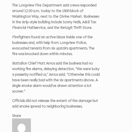
The Longview Fire Department said crews responded
around 12:30 a.m. today to the 1800 block of
Washington Way, next to the Divine Market. Businesses
in the strip-style building include Sonny Nails, A&B Tax
Financial Multiservice, and the Retagit Thrift Store.
Firefighters found an active blaze inside one of the
businesses and, with help from Longview Police,
evacuated tenants from six upstairs apartments. The
fire was knocked down within minutes.
Battalion Chief Matt Amos said the business had no
working fire alarms, delaying detection. “We were lucky
a passerby notified us,” Amos said. “Otherwise this could
have been really bad with the six apartments above. A
single smoke alarm would’ve drawn attention a lot
sooner.”
Officials did not release the extent of the damage but
said smoke spread to neighboring businesses.
Share