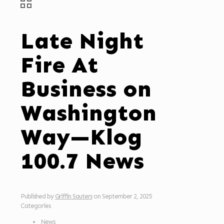
Late Night
Fire At
Business on
Washington
Way—Klog
100.7 News
Published by
Griffin Sauters
on
September 2, 2025
Categories
News