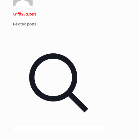
Griffin Sauters
Related posts