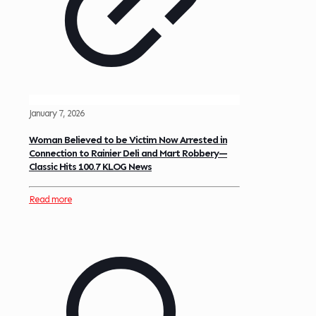
January 7, 2026
Woman Believed to be Victim Now Arrested in
Connection to Rainier Deli and Mart Robbery—
Classic Hits 100.7 KLOG News
Read more