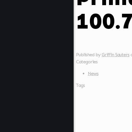
100.
Published by
Griffin Sauters
Categories
News
Tags