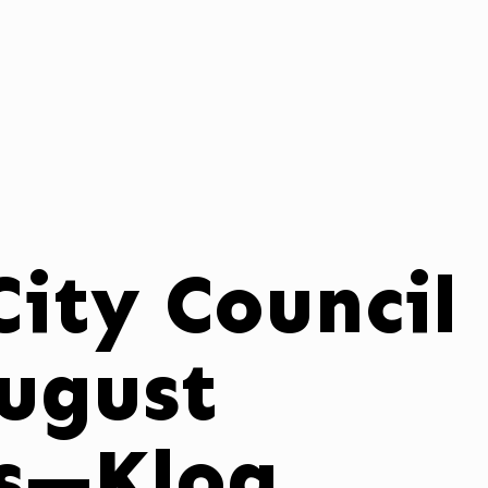
ity Council
August
ns—Klog