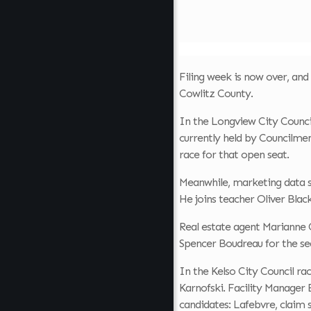
Filing week is now over, and 
Cowlitz County.
In the Longview City Council
currently held by Councilmem
race for that open seat.
Meanwhile, marketing data s
He joins teacher Oliver Blac
Real estate agent Marianne C
Spencer Boudreau for the sea
In the Kelso City Council r
Karnofski. Facility Manager
candidates: Lafebvre, claim s