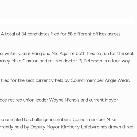
 total of 84 candidates filed for 58 different offices across
l writer Claire Pang and Nic Aguirre both filed to run for the seat
torney Mike Claxton and retired doctor PJ Peterson in a four-way
 filed for the seat currently held by Councilmember Angie Wean.
 face retired union leader Wayne Nichols and current Mayor
—no one filed to challenge incumbent Councilmember Mike
currently held by Deputy Mayor Kimberly Lafebvre has drawn three