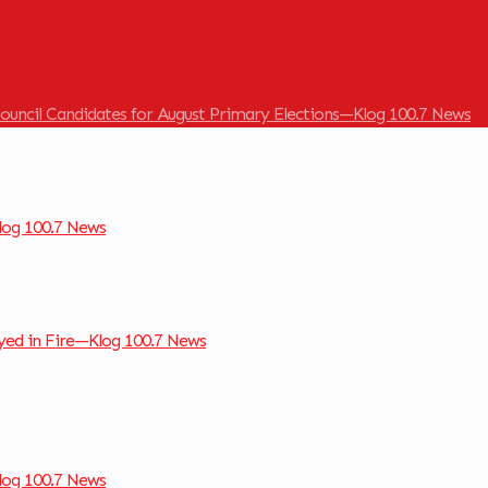
ouncil Candidates for August Primary Elections—Klog 100.7 News
og 100.7 News
ed in Fire—Klog 100.7 News
og 100.7 News