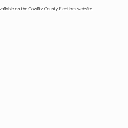
s available on the Cowlitz County Elections website.