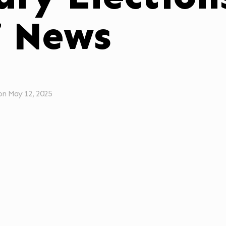
7 News
on
May 12, 2025