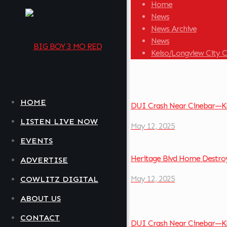
Home
News
News Archive
News
Kelso/Longview City C
HOME
DUI Crash Near Cinebar—Kl
LISTEN LIVE NOW
May 12, 2025
EVENTS
Heritage Blvd Home Destroy
ADVERTISE
May 12, 2025
COWLITZ DIGITAL
ABOUT US
CONTACT
DUI Crash Near Cinebar—Kl