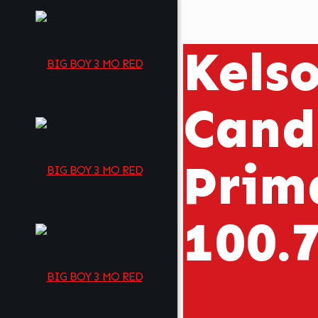
Kels
Cand
Prim
100.