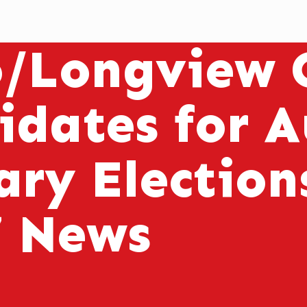
o/Longview C
idates for 
ary Electio
7 News