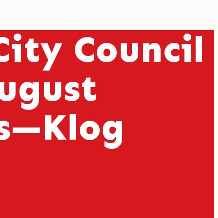
ity Council
August
ns—Klog