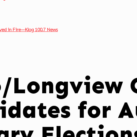
ed in Fire—Klog 100.7 News
o/Longview C
idates for 
ary Electio