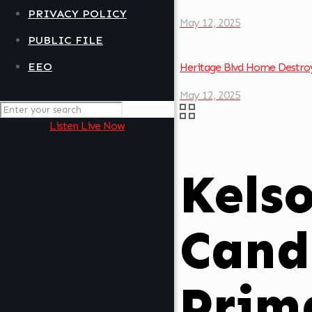
PRIVACY POLICY
May 12, 2025
PUBLIC FILE
EEO
Heritage Blvd Home Destroy
May 12, 2025
Listen Live Now
Kels
Cand
Prim