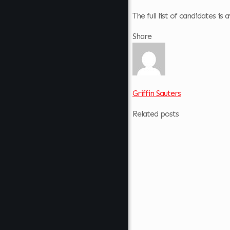
The full list of candidates i
Share
Griffin Sauters
Related posts