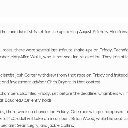
the candidate list is set for the upcoming August Primary Elections. A
 races, there were several last-minute shake-ups on Friday. Technica
ber MaryAlice Wallis, who is not seeking re-election. They join at
cientist Josh Carter withdrew from that race on Friday and instead
k and investment advisor Chris Bryant in that contest.
hambers also filed Friday, just before the deadline. Chambers will
t Boudreau currently holds.
aces, there were no changes on Friday. One race will go unopposed
 Eric McCradall will take on incumbent Brian Wood, while the seat 
pecialist Sean Legry, and Jackie Collins.