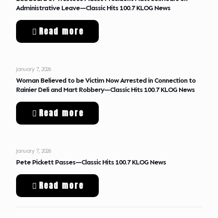
Administrative Leave—Classic Hits 100.7 KLOG News
Read more
January 7, 2026
Woman Believed to be Victim Now Arrested in Connection to
Rainier Deli and Mart Robbery—Classic Hits 100.7 KLOG News
Read more
January 7, 2026
Pete Pickett Passes—Classic Hits 100.7 KLOG News
Read more