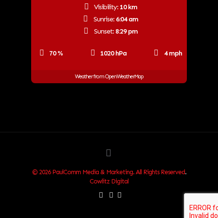
Visibility:
10 km
Sunrise:
6:04 am
Sunset:
8:29 pm
70 %
1020 hPa
4 mph
Weather from OpenWeatherMap
© 2026 PaulComm Media & Marketing. All Rights Reserved
.
Cowlitz Digital