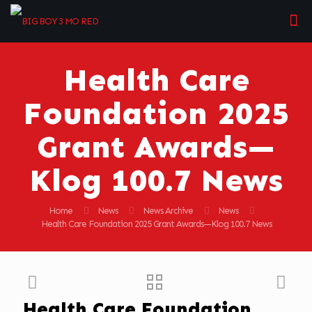
Health Care
Foundation 2025
Grant Awards—
Klog 100.7 News
Home
News
News Archive
News
Health Care Foundation 2025 Grant Awards—Klog 100.7 News
Health Care Foundation