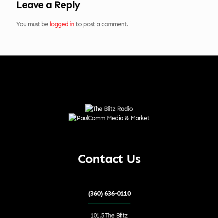
Leave a Reply
You must be
logged in
to post a comment.
Contact Us
(360) 636-0110
101.5 The Blitz