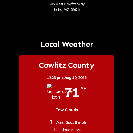
506 West Cowlitz Way
Kelso, WA 98626
Local Weather
Cowlitz County
12:23 pm,
Aug 10, 2026
71
°F
Few Clouds
Wind Gust:
8 mph
Clouds:
13%