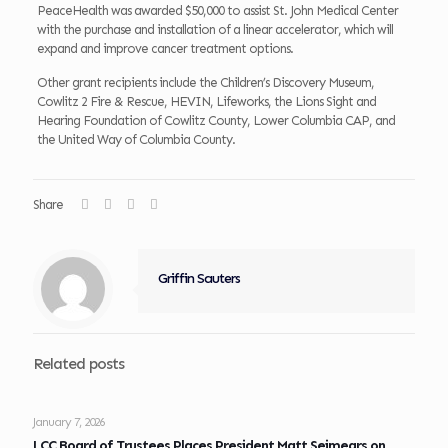
PeaceHealth was awarded $50,000 to assist St. John Medical Center
with the purchase and installation of a linear accelerator, which will
expand and improve cancer treatment options.
Other grant recipients include the Children’s Discovery Museum,
Cowlitz 2 Fire & Rescue, HEVIN, Lifeworks, the Lions Sight and
Hearing Foundation of Cowlitz County, Lower Columbia CAP, and
the United Way of Columbia County.
Share
Griffin Sauters
Related posts
January 7, 2026
LCC Board of Trustees Places President Matt Seimears on