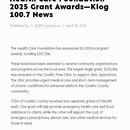
2025 Grant Awards—Klog
100.7 News
Published by
Griffin Sauters
on
April 29, 2025
The Health Care Foundation has announced its 2025 local grant
awards, totaling $337,304.
These funds have been awarded to several community organizations
and programs across the local area. The largest single grant, $130,000,
was awarded to the Cowlitz Free Clinic to support clinic operations.
The clinic provides urgent medical care and short-term management
of chronic conditions for uninsured adults in the Cowlitz County
community.
FISH of Cowlitz County received two separate grants of $56,000
each. One grant will help provide emergency health care and food
assistance to clients, while the other will support the cost of
emergency prescriptions, dental care, and other medical services for
those in need.