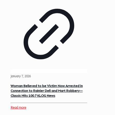
January 7, 2026
Woman Believed to be Victim Now Arrested in
Connection to Rainier Deli and Mart Robbery—
Classic Hits 100.7 KLOG News
Read more