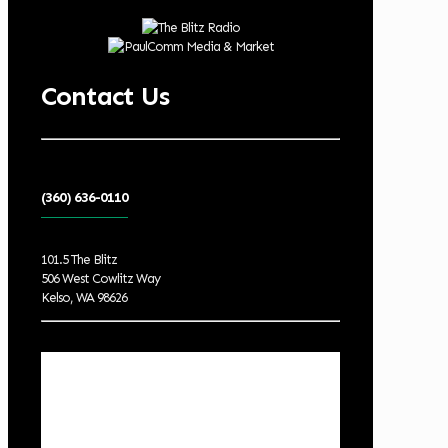
Contact Us
(360) 636-0110
101.5 The Blitz
506 West Cowlitz Way
Kelso, WA 98626
Local Weather
Cowlitz County
1:07 pm,
Aug 8, 2026