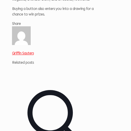
Buying a button also enters you into a drawing for a
chance to win prizes.
Share
Griffin Sauters
Related posts