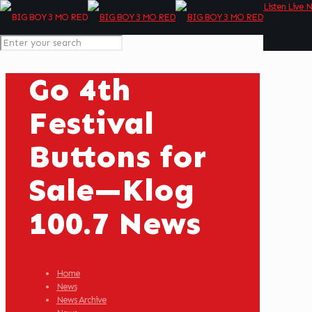
Listen Live 
Go 4th
Festival
Buttons for
Sale—Klog
100.7 News
Home
News
News Archive