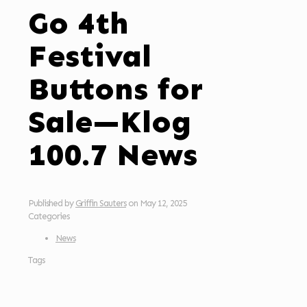
Go 4th
Festival
Buttons for
Sale—Klog
100.7 News
Published by
Griffin Sauters
on
May 12, 2025
Categories
News
Tags