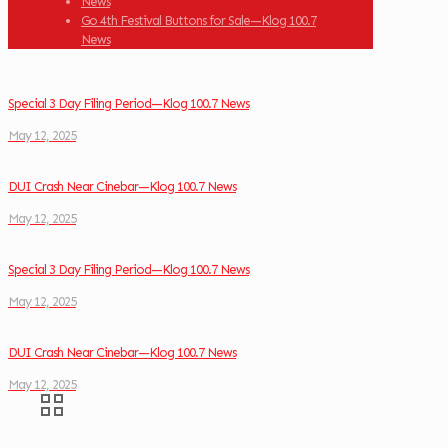
News
Go 4th Festival Buttons for Sale—Klog 100.7
News
Special 3 Day Filing Period—Klog 100.7 News
May 12, 2025
DUI Crash Near Cinebar—Klog 100.7 News
May 12, 2025
Special 3 Day Filing Period—Klog 100.7 News
May 12, 2025
DUI Crash Near Cinebar—Klog 100.7 News
May 12, 2025