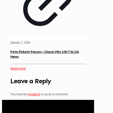
January 7, 2026
Pete Pickett Passes—Classic Hits 100.7 KLOG
News
Read more
Leave a Reply
You must be
logged in
to post a comment.