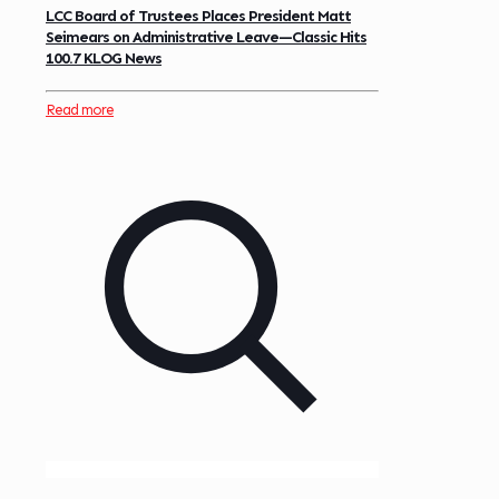
LCC Board of Trustees Places President Matt
Seimears on Administrative Leave—Classic Hits
100.7 KLOG News
Read more