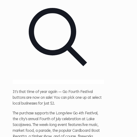
It’s that time of year again — Go Fourth Festival
buttons are now on sale! You can pick one up at select
local businesses for just $2.
The purchase supports the Longview Go 4th Festival,
the city’s annual Fourth of July celebration at Lake
Sacajawea. The week-long event features live music,
market food, a parade, the popular Cardboard Boat
Regatta, a timber show, and of course, fireworks.