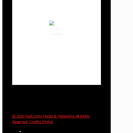
81
°F
scattered clouds
51 %
1019 hPa
2 mph
Wind Gust:
9 mph
Clouds:
32%
Visibility:
10 km
Sunrise:
6:02 am
Sunset:
8:32 pm
Weather from OpenWeatherMap
© 2026 PaulComm Media & Marketing. All Rights
Reserved
.
Cowlitz Digital