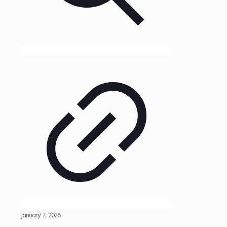
January 7, 2026