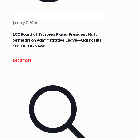
January 7, 2026
LCC Board of Trustees Places President Matt
Seimears on Administrative Leave—Classic Hits
100.7 KLOG News
Read more