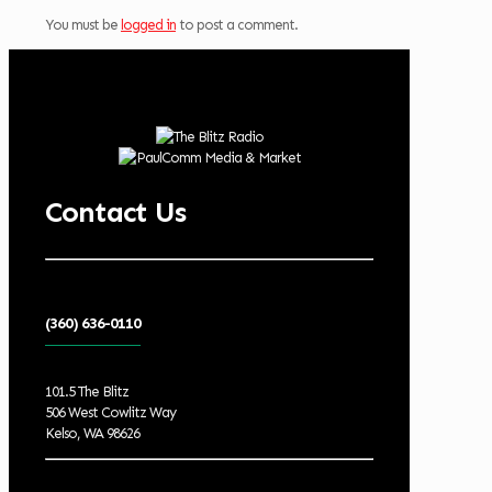
You must be
logged in
to post a comment.
Contact Us
(360) 636-0110
101.5 The Blitz
506 West Cowlitz Way
Kelso, WA 98626