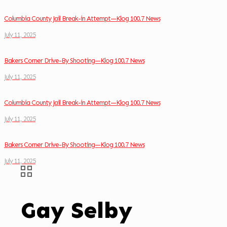
Columbia County Jail Break-in Attempt—Klog 100.7 News
July 11, 2025
Bakers Corner Drive-By Shooting—Klog 100.7 News
July 11, 2025
Columbia County Jail Break-in Attempt—Klog 100.7 News
July 11, 2025
Bakers Corner Drive-By Shooting—Klog 100.7 News
July 11, 2025
Gay Selby