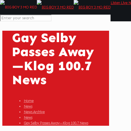
Listen Live 
Gay Selby
Passes Away
—Klog 100.7
News
Home
News
News Archive
News
Gay Selby Passes Away—Klog 100.7 News