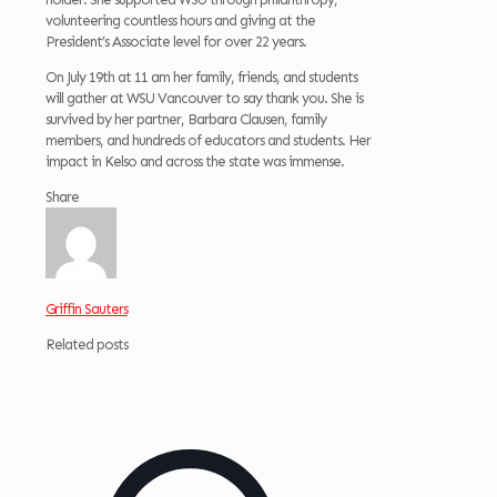
volunteering countless hours and giving at the
President’s Associate level for over 22 years.
On July 19th at 11 am her family, friends, and students
will gather at WSU Vancouver to say thank you. She is
survived by her partner, Barbara Clausen, family
members, and hundreds of educators and students. Her
impact in Kelso and across the state was immense.
Share
Griffin Sauters
Related posts