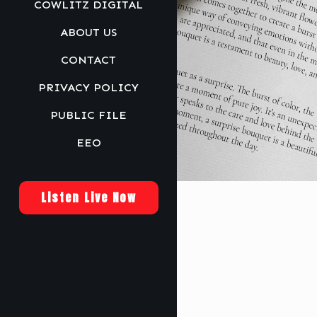
COWLITZ DIGITAL
ABOUT US
CONTACT
PRIVACY POLICY
PUBLIC FILE
EEO
Listen Live Now