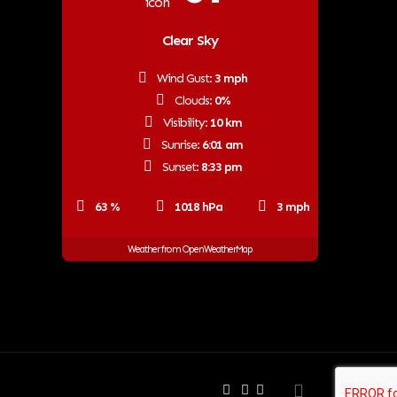
Clear Sky
Wind Gust:
3 mph
Clouds:
0%
Visibility:
10 km
Sunrise:
6:01 am
Sunset:
8:33 pm
63 %
1018 hPa
3 mph
Weather from OpenWeatherMap