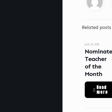
Related posts
June 15, 2021
Nominat
Teacher
of the
Month
Read
more