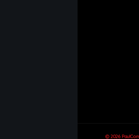
© 2026 PaulComm