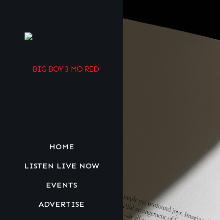
HOME
LISTEN LIVE NOW
EVENTS
ADVERTISE