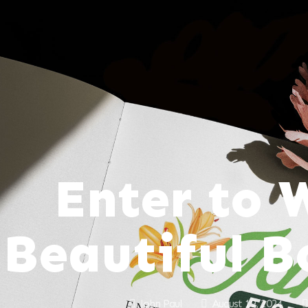
Enter to 
Beautiful 
John Paul
August 19, 2024