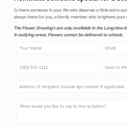
Is there someone in your life who deserves a little extra su
always there for you, a family member who brightens your 
The Flower Drawing’s are only available in the Longview-Ke
in outlying areas. Flowers cannot be delivered to schools.