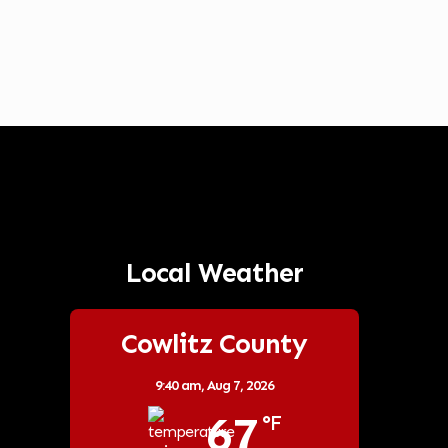
Local Weather
Cowlitz County
9:40 am,
Aug 7, 2026
67
°F