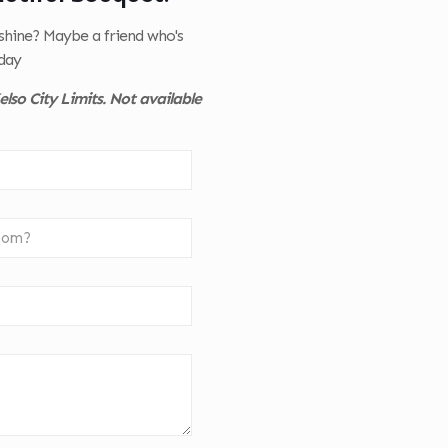
nshine? Maybe a friend who's
day
lso City Limits. Not available