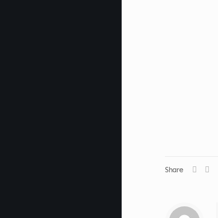
Share