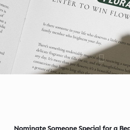
Nominate Someone Special for a Bea