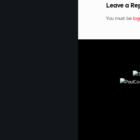
Leave a Re
You must be
log