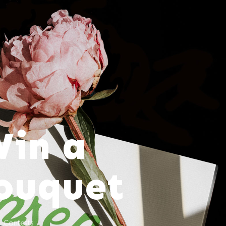
Win a
Bouquet
Contests