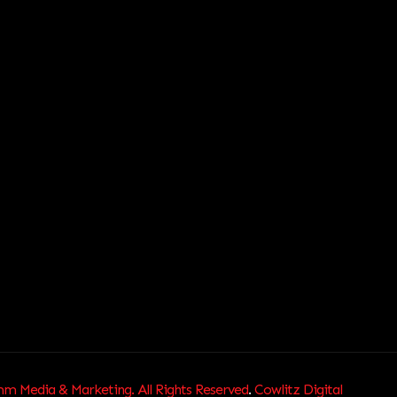
 Media & Marketing. All Rights Reserved
.
Cowlitz Digital