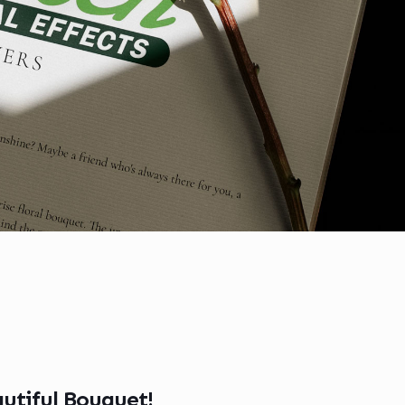
utiful Bouquet!