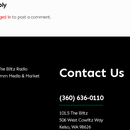
ply
ged in
to post a comment.
Contact Us
(360) 636-0110
101.5 The Blitz
506 West Cowlitz Way
Kelso, WA 98626