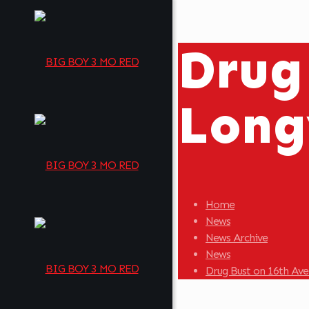
Drug
Long
Home
News
News Archive
News
Drug Bust on 16th Av