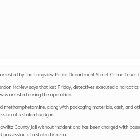
 arrested by the Longview Police Department Street Crime Team l
ndon McNew says that last Friday, detectives executed a narcotics
was arrested during the operation.
nd methamphetamine, along with packaging materials, cash, and ot
ession of a stolen handgun.
owlitz County Jail without incident and has been charged with pos
nd possession of a stolen firearm.