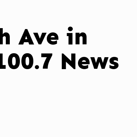
h Ave in
100.7 News