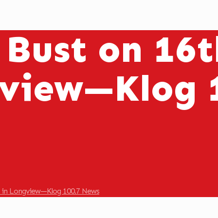
 Bust on 16t
view—Klog 
e in Longview—Klog 100.7 News