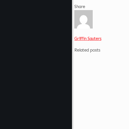
Share
Griffin Sauters
Related posts