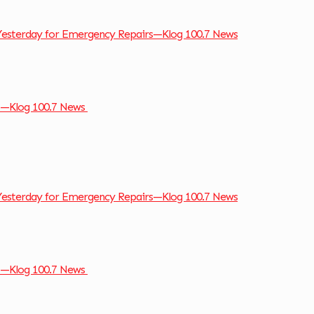
Yesterday for Emergency Repairs—Klog 100.7 News
so—Klog 100.7 News
Yesterday for Emergency Repairs—Klog 100.7 News
so—Klog 100.7 News