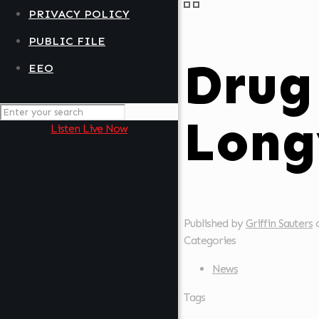
PRIVACY POLICY
PUBLIC FILE
Drug
EEO
Long
Listen Live Now
Published by
Griffin Sauters
Categories
News
Tags