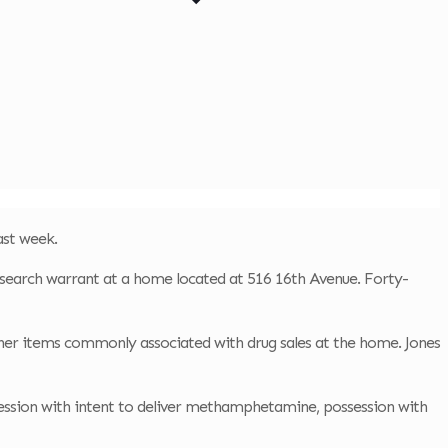
ast week.
 search warrant at a home located at 516 16th Avenue. Forty-
her items commonly associated with drug sales at the home. Jones
session with intent to deliver methamphetamine, possession with