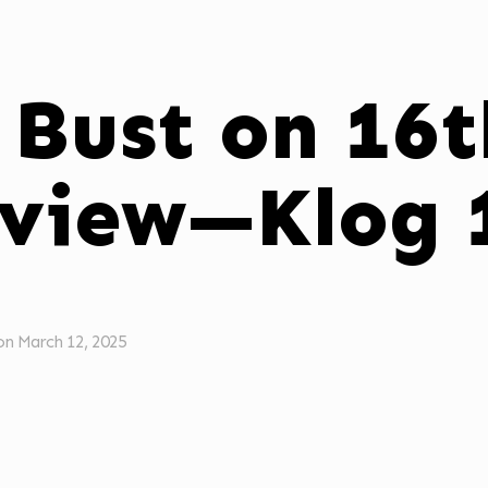
 Bust on 16t
view—Klog 
on
March 12, 2025