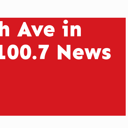
h Ave in
100.7 News