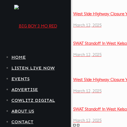
West Side Highway Closure 
March 12, 2025
SWAT Standoff in West Kel
March 12, 2025
HOME
LISTEN LIVE NOW
EVENTS
West Side Highway Closure 
ADVERTISE
March 12, 2025
COWLITZ DIGITAL
SWAT Standoff in West Kel
ABOUT US
March 12, 2025
CONTACT