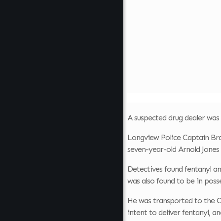
A suspected drug dealer was
Longview Police Captain Bra
seven-year-old Arnold Jones 
Detectives found fentanyl a
was also found to be in poss
He was transported to the C
intent to deliver fentanyl, a