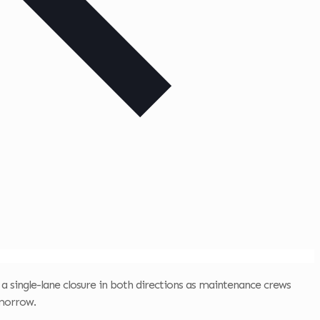
 a single-lane closure in both directions as maintenance crews
omorrow.