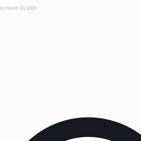
on
March 10, 2025