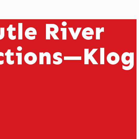
tle River
ctions—Klog