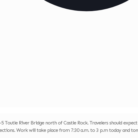
-5 Toutle River Bridge north of Castle Rock. Travelers should expect
ections. Work will take place from 7:30 a.m. to 3 p.m today and t