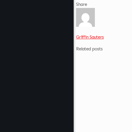
Share
Griffin Sauters
Related posts