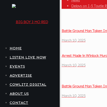
News
Delays on I-5 Toutle 
Battle Ground Man Taken In
March 10, 2025
HOME
Arrest Made in Winlock Mur
LISTEN LIVE NOW
March 10, 2025
EVENTS
ADVERTISE
COWLITZ DIGITAL
Battle Ground Man Taken In
ABOUT US
March 10, 2025
CONTACT