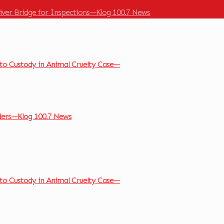
River Bridge for Inspections—Klog 100.7 News
to Custody in Animal Cruelty Case—
ders—Klog 100.7 News
to Custody in Animal Cruelty Case—