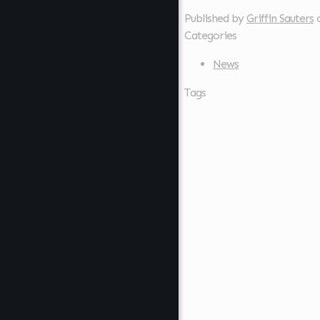
Published by
Griffin Sauters
Categories
News
Tags