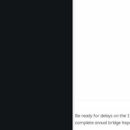
Be ready for delays on the I
complete annual bridge insp