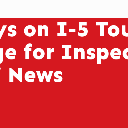
s on I-5 Tou
ge for Inspe
7 News