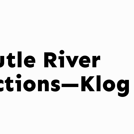
tle River
ctions—Klog