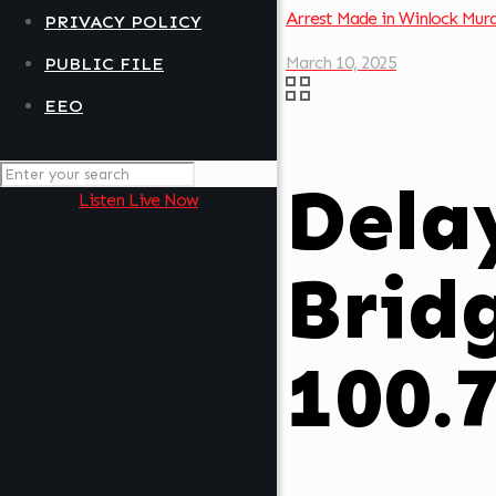
Arrest Made in Winlock Mur
PRIVACY POLICY
March 10, 2025
PUBLIC FILE
EEO
Delay
Listen Live Now
Brid
100.