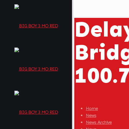
Delay
Brid
100.
Home
News
News Archive