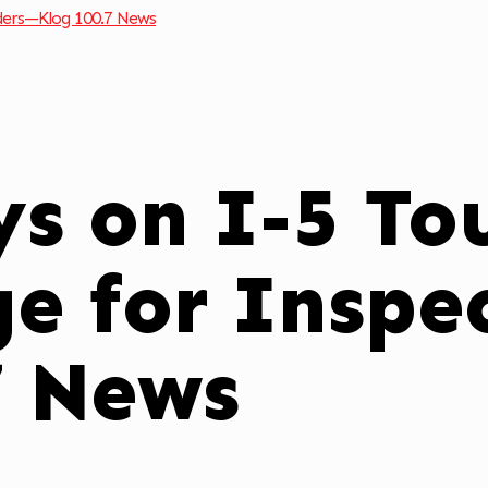
ders—Klog 100.7 News
s on I-5 Tou
ge for Inspe
7 News