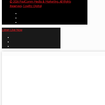
© 2026 PaulComm Media & Marketing. All Rights
Reserved
.
Cowlitz Digital
Listen Live Now
✕