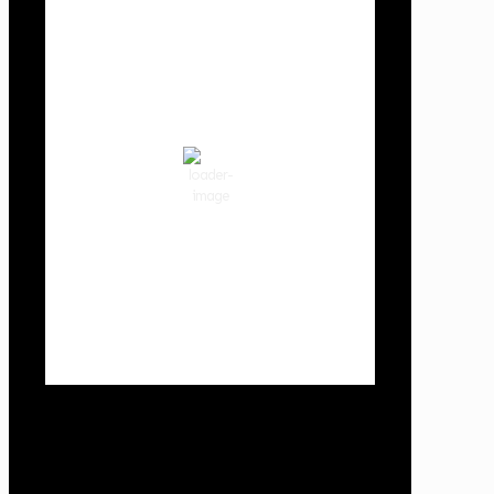
Cowlitz County
8:18 pm,
Aug 9, 2026
66
°F
clear sky
71 %
1016 hPa
3 mph
Wind Gust:
11 mph
Clouds:
1%
Visibility:
10 km
Sunrise:
6:03 am
Sunset:
8:30 pm
Weather from OpenWeatherMap