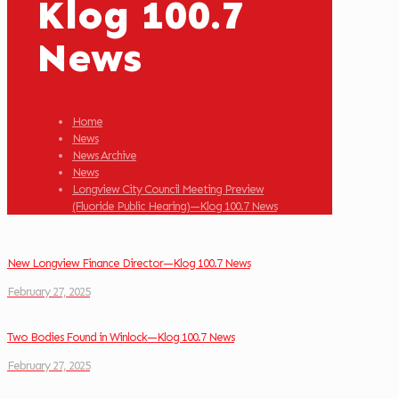
Klog 100.7
News
Home
News
News Archive
News
Longview City Council Meeting Preview
(Fluoride Public Hearing)—Klog 100.7 News
New Longview Finance Director—Klog 100.7 News
February 27, 2025
Two Bodies Found in Winlock—Klog 100.7 News
February 27, 2025