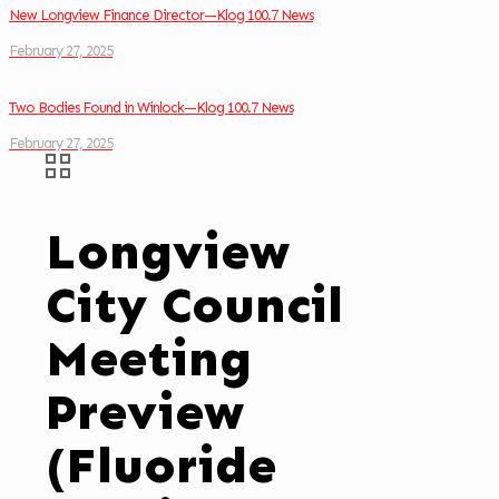
New Longview Finance Director—Klog 100.7 News
February 27, 2025
Two Bodies Found in Winlock—Klog 100.7 News
February 27, 2025
Longview
City Council
Meeting
Preview
(Fluoride