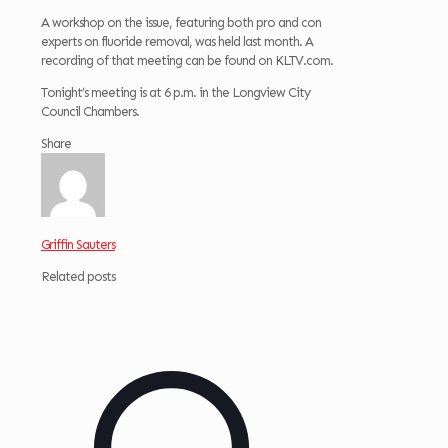
A workshop on the issue, featuring both pro and con
experts on fluoride removal, was held last month. A
recording of that meeting can be found on KLTV.com.
Tonight’s meeting is at 6 p.m. in the Longview City
Council Chambers.
Share
Griffin Sauters
Related posts