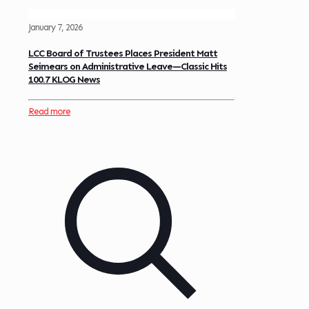
January 7, 2026
LCC Board of Trustees Places President Matt
Seimears on Administrative Leave—Classic Hits
100.7 KLOG News
Read more