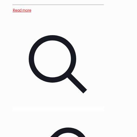
Read more