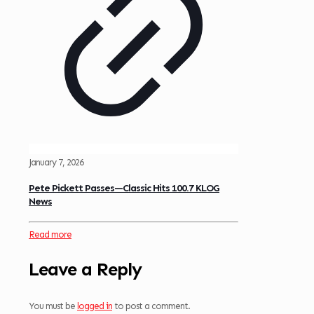
January 7, 2026
Pete Pickett Passes—Classic Hits 100.7 KLOG
News
Read more
Leave a Reply
You must be
logged in
to post a comment.