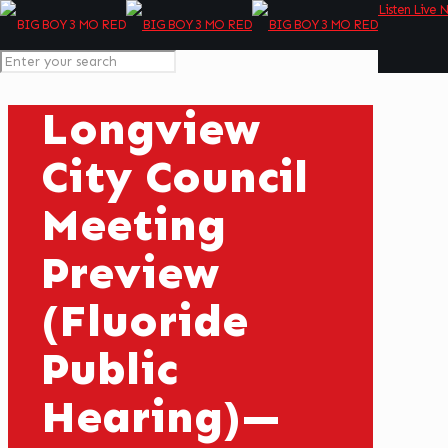
Listen Live 
Longview
City Council
Meeting
Preview
(Fluoride
Public
Hearing)—