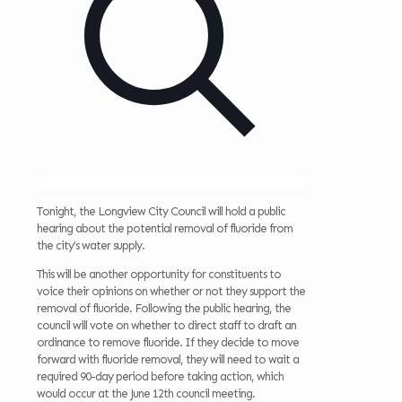
Tonight, the Longview City Council will hold a public
hearing about the potential removal of fluoride from
the city’s water supply.
This will be another opportunity for constituents to
voice their opinions on whether or not they support the
removal of fluoride. Following the public hearing, the
council will vote on whether to direct staff to draft an
ordinance to remove fluoride. If they decide to move
forward with fluoride removal, they will need to wait a
required 90-day period before taking action, which
would occur at the June 12th council meeting.