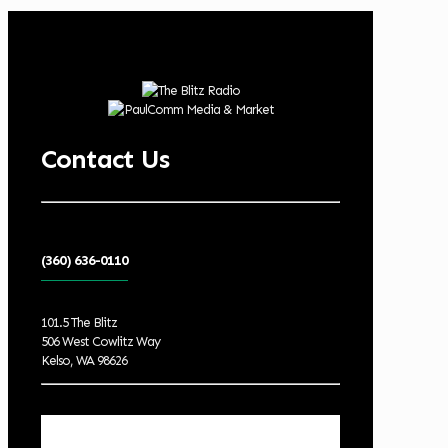
Contact Us
(360) 636-0110
101.5 The Blitz
506 West Cowlitz Way
Kelso, WA 98626
Local Weather