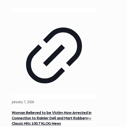
January 7, 2026
Woman Believed to be Victim Now Arrested in
Connection to Rainier Deli and Mart Robbery—
Classic Hits 100.7 KLOG News