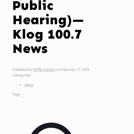
Public
Hearing)—
Klog 100.7
News
Published by
Griffin Sauters
on
February 27, 2025
Categories
News
Tags