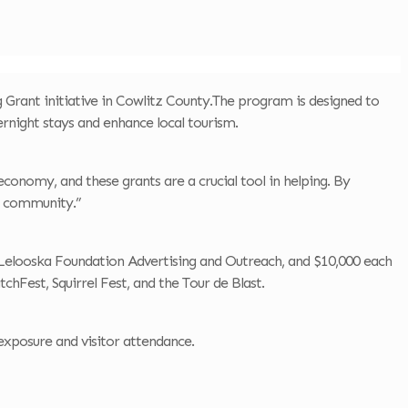
Grant initiative in Cowlitz County.The program is designed to
rnight stays and enhance local tourism.
economy, and these grants are a crucial tool in helping. By
r community.”
he Lelooska Foundation Advertising and Outreach, and $10,000 each
chFest, Squirrel Fest, and the Tour de Blast.
exposure and visitor attendance.