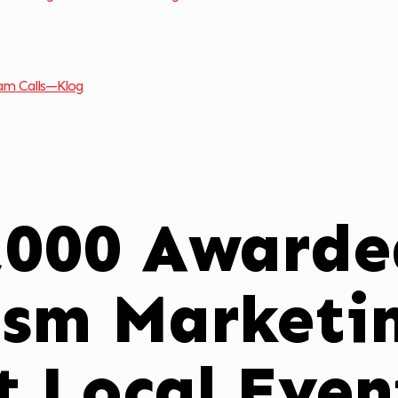
am Calls—Klog
,000 Awarde
ism Marketin
t Local Even